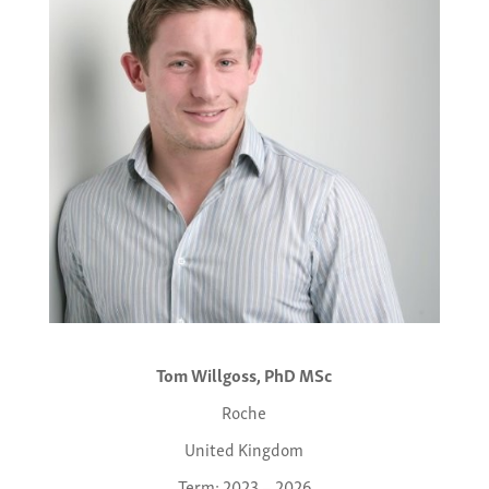
Tom Willgoss, PhD MSc
Roche
United Kingdom
Term: 2023 – 2026