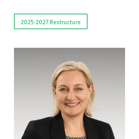
2025-2027 Restructure