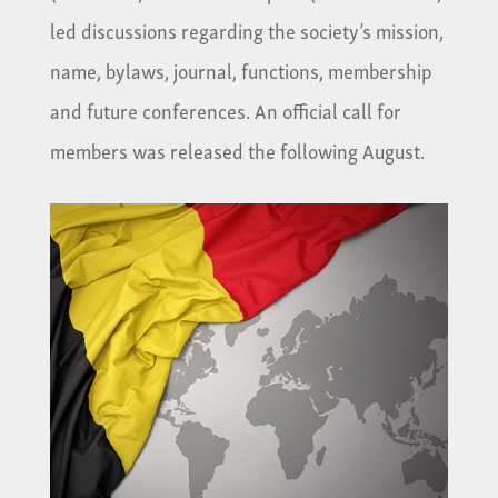
led discussions regarding the society’s mission,
name, bylaws, journal, functions, membership
and future conferences. An official call for
members was released the following August.