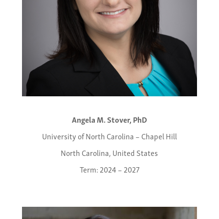
Angela M. Stover, PhD
University of North Carolina – Chapel Hill
North Carolina, United States
Term: 2024 – 2027