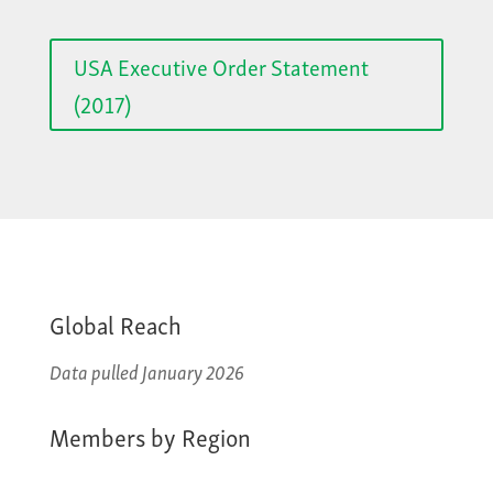
USA Executive Order Statement
(2017)
Global Reach
Data pulled January 2026
Members by Region