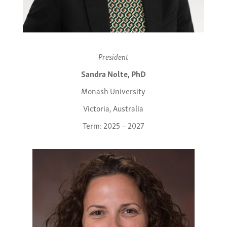
President
Sandra Nolte, PhD
Monash University
Victoria, Australia
Term: 2025 – 2027