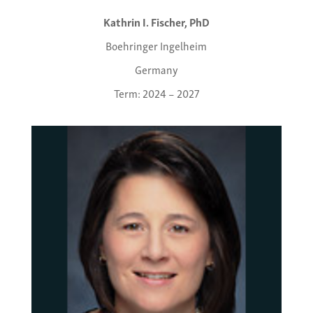
Kathrin I. Fischer, PhD
Boehringer Ingelheim
Germany
Term: 2024 – 2027