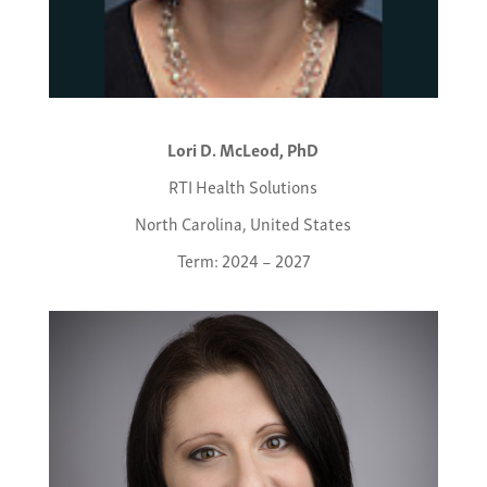
Lori D. McLeod, PhD
RTI Health Solutions
North Carolina, United States
Term: 2024 – 2027