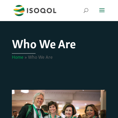
Who We Are
Home
»
Who We Are