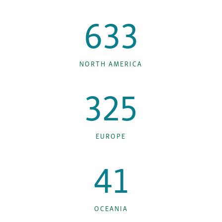
633
NORTH AMERICA
325
EUROPE
41
OCEANIA