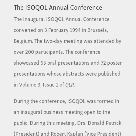
The ISOQOL Annual Conference
The Inaugural ISOQOL Annual Conference
convened on 3 February 1994 in Brussels,
Belgium. The two-day meeting was attended by
over 200 participants. The conference
showcased 65 oral presentations and 72 poster
presentations whose abstracts were published
in Volume 3, Issue 1 of
QLR
.
During the conference, ISOQOL was formed in
an inaugural business meeting open to the
public. During this meeting, Drs. Donald Patrick
(President) and Robert Kaplan (Vice President)