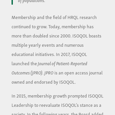
Membership and the field of HRQL research
continued to grow. Today, membership has
more than doubled since 2000. ISOQOL boasts
multiple yearly events and numerous
educational initiatives. In 2017, ISOQOL
launched the
Journal of Patient-Reported
Outcomes (JPRO)
.
JPRO
is an open access journal
owned and endorsed by ISOQOL.
In 2015, membership growth prompted ISOQOL
Leadership to reevaluate ISOQOL’s stance as a
society. In the following years, the Board added