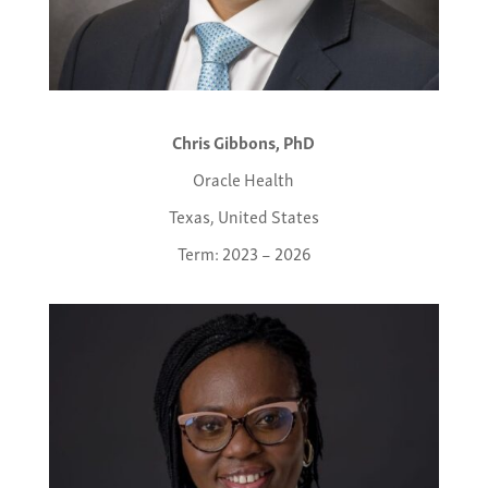
Chris Gibbons, PhD
Oracle Health
Texas, United States
Term: 2023 – 2026