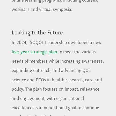
webinars and virtual symposia.
Looking to the Future
In 2024, ISOQOL Leadership developed a new
five-year strategic plan
to meet the various
needs of members while increasing awareness,
expanding outreach, and advancing QOL
science and PCOs in health research, care and
policy. The plan focuses on impact, relevance
and engagement, with organizational
excellence as a foundational goal to continue