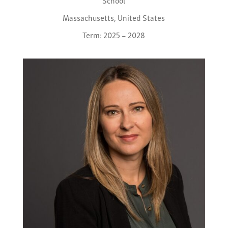
School
Massachusetts, United States
Term: 2025 – 2028