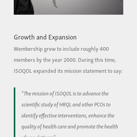
Growth and Expansion
Membership grew to include roughly 400
members by the year 2000. During this time,
ISOQOL expanded its mission statement to say:
“The mission of ISOQOL is to advance the
scientific study of HRQL and other PCOs to
identify effective interventions, enhance the
quality of health care and promote the health
of populations.”