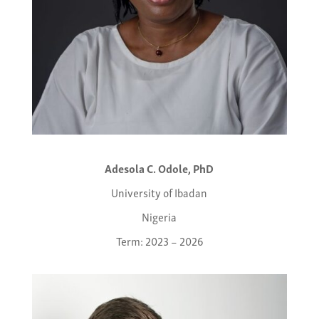
Adesola C. Odole, PhD
University of Ibadan
Nigeria
Term: 2023 – 2026