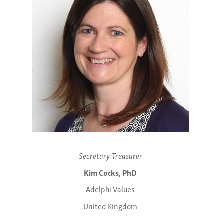
Secretary-Treasurer
Kim Cocks, PhD
Adelphi Values
United Kingdom