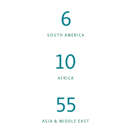
6
SOUTH AMERICA
10
AFRICA
55
ASIA & MIDDLE EAST