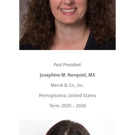
Past President
Josephine M. Norquist, MS
Merck & Co., Inc.
Pennsylvania, United States
Term: 2025 – 2026