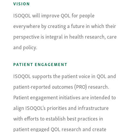
VISION
ISOQOL will improve QOL for people
everywhere by creating a future in which their
perspective is integral in health research, care
and policy.
PATIENT ENGAGEMENT
ISOQOL supports the patient voice in QOL and
patient-reported outcomes (PRO) research.
Patient engagement initiatives are intended to
align ISOQOL’s priorities and infrastructure
with efforts to establish best practices in
patient engaged QOL research and create