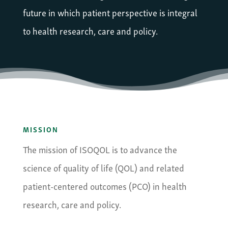
future in which patient perspective is integral
to health research, care and policy.
MISSION
The mission of ISOQOL is to advance the
science of quality of life (QOL) and related
patient-centered outcomes (PCO) in health
research, care and policy.