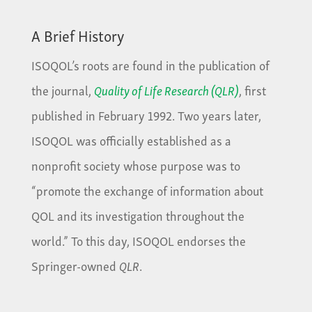
A Brief History
ISOQOL’s roots are found in the publication of
the journal,
Quality of Life Research (QLR)
, first
published in February 1992. Two years later,
ISOQOL was officially established as a
nonprofit society whose purpose was to
“promote the exchange of information about
QOL and its investigation throughout the
world.” To this day, ISOQOL endorses the
Springer-owned
QLR
.