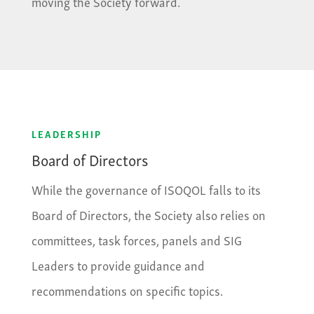
moving the Society forward.
LEADERSHIP
Board of Directors
While the governance of ISOQOL falls to its
Board of Directors, the Society also relies on
committees, task forces, panels and SIG
Leaders to provide guidance and
recommendations on specific topics.