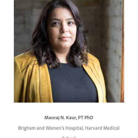
Manraj N. Kaur, PT PhD
Brigham and Women’s Hospital, Harvard Medical