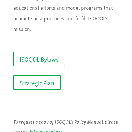
educational efforts and model programs that
promote best practices and fulfill ISOQOL’s
mission.
ISOQOL Bylaws
Strategic Plan
To request a copy of ISOQOL’s Policy Manual, please
contact
info@isoqol.org
.