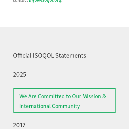
Official ISOQOL Statements
2025
We Are Committed to Our Mission &
International Community
2017