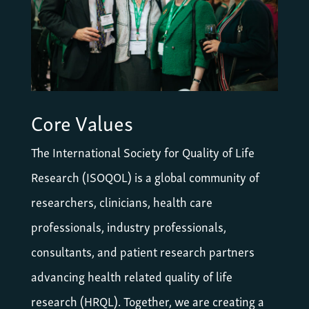
Core Values
The International Society for Quality of Life
Research (ISOQOL) is a global community of
researchers, clinicians, health care
professionals, industry professionals,
consultants, and patient research partners
advancing health related quality of life
research (HRQL). Together, we are creating a