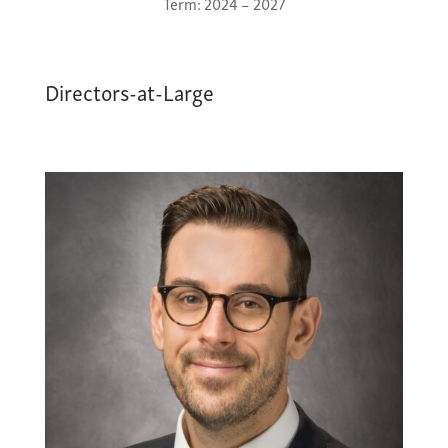
Term: 2024 – 2027
Directors-at-Large