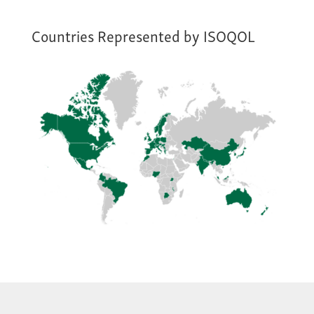
Countries Represented by ISOQOL