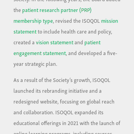
the
patient research partner (PRP)
membership type
, revised the ISOQOL
mission
statement
to include health care and policy,
created a
vision statement
and
patient
engagement statement
, and developed a five-
year strategic plan.
As a result of the Society’s growth, ISOQOL
launched its rebranding initiative and a
redesigned website, focusing on global reach
and collaboration. ISOQOL expanded its
educational offerings in 2021 with the launch of
online learning programs, including courses,