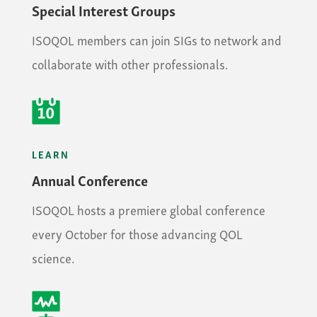
Special Interest Groups
ISOQOL members can join SIGs to network and
collaborate with other professionals.
LEARN
Annual Conference
ISOQOL hosts a premiere global conference
every October for those advancing QOL
science.