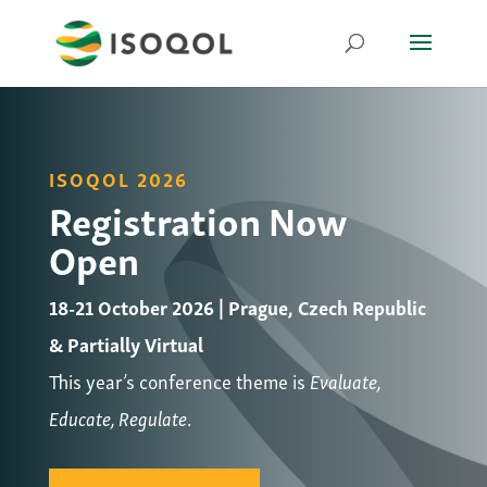
ISOQOL 2026
Registration Now
Open
18-21 October 2026 | Prague, Czech Republic
& Partially Virtual
This year’s conference theme is
Evaluate,
Educate, Regulate
.