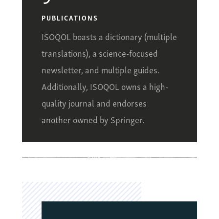
PUBLICATIONS
ISOQOL boasts a dictionary (multiple
translations), a science-focused
newsletter, and multiple guides.
Additionally, ISOQOL owns a high-
quality journal and endorses
another owned by Springer.