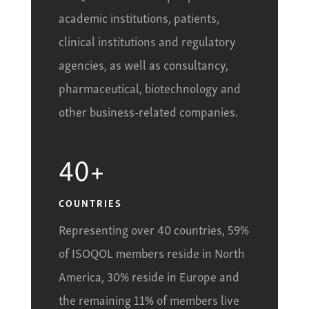
academic institutions, patients,
clinical institutions and regulatory
agencies, as well as consultancy,
pharmaceutical, biotechnology and
other business-related companies.
40+
COUNTRIES
Representing over 40 countries, 59%
of ISOQOL members reside in North
America, 30% reside in Europe and
the remaining 11% of members live