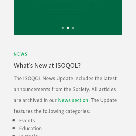
Read More
NEWS
What’s New at ISOQOL?
The ISOQOL News Update includes the latest
announcements from the Society. All articles
are archived in our
News section
. The Update
features the following categories:
Events
Education
Journals