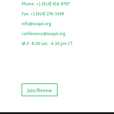
Phone: +1 (414) 918-9797
Fax: +1 (414) 276-3349
info@isoqol.org
conference@isoqol.org
M-F: 8:00 am - 4:30 pm CT
Join/Renew