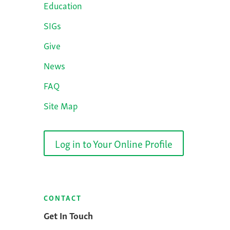
Education
SIGs
Give
News
FAQ
Site Map
Log in to Your Online Profile
CONTACT
Get In Touch