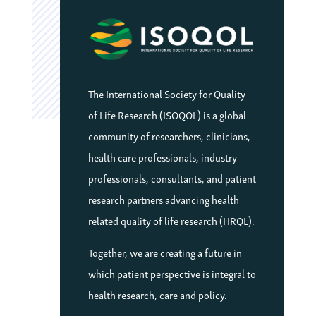
The International Society for Quality
of Life Research (ISOQOL) is a global
community of researchers, clinicians,
health care professionals, industry
professionals, consultants, and patient
research partners advancing health
related quality of life research (HRQL).
Together, we are creating a future in
which patient perspective is integral to
health research, care and policy.