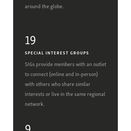
around the globe.
19
SPECIAL INTEREST GROUPS
SIGs provide members with an outlet
to connect (online and in-person)
with others who share similar
interests or live in the same regional
network.
9