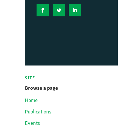
SITE
Browse a page
Home
Publications
Events