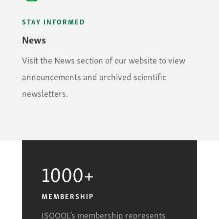
STAY INFORMED
News
Visit the News section of our website to view
announcements and archived scientific
newsletters.
1000+
MEMBERSHIP
ISOQOL’s membership represents