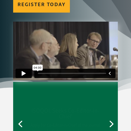
REGISTER TODAY
ISOQOL Seeks Co-Editor-in-
Chief
Apply for Co-Editor-in-Chief of the journal
Quality of Life Research by 1 September.