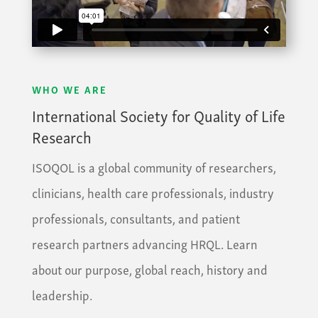
WHO WE ARE
International Society for Quality of Life
Research
ISOQOL is a global community of researchers,
clinicians, health care professionals, industry
professionals, consultants, and patient
research partners advancing HRQL. Learn
about our purpose, global reach, history and
leadership.