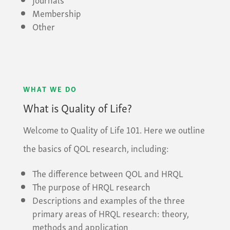
Membership
Other
WHAT WE DO
What is Quality of Life?
Welcome to Quality of Life 101. Here we outline
the basics of QOL research, including:
The difference between QOL and HRQL
The purpose of HRQL research
Descriptions and examples of the three
primary areas of HRQL research: theory,
methods and application