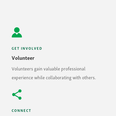
GET INVOLVED
Volunteer
Volunteers gain valuable professional
experience while collaborating with others.
CONNECT