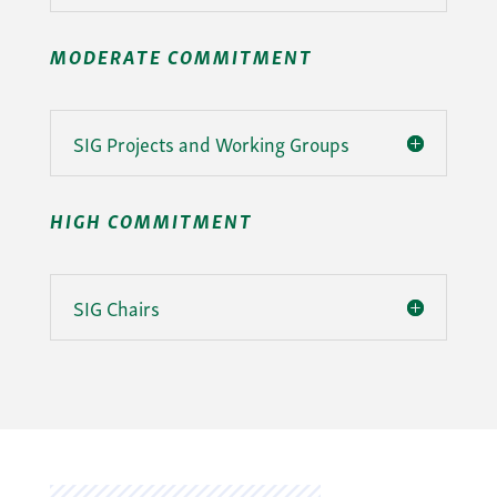
MODERATE COMMITMENT
SIG Projects and Working Groups
HIGH COMMITMENT
SIG Chairs