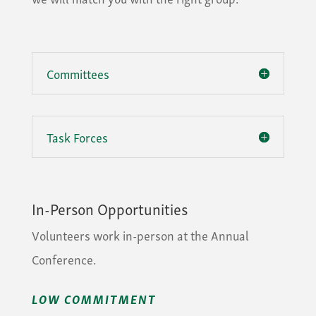
Committees
Task Forces
In-Person Opportunities
Volunteers work in-person at the Annual
Conference.
LOW COMMITMENT