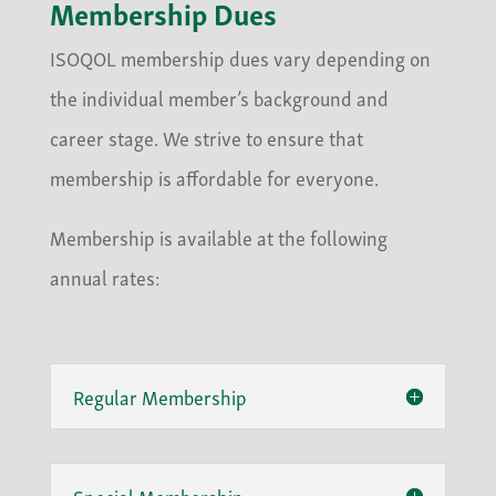
Membership Dues
ISOQOL membership dues vary depending on
the individual member’s background and
career stage. We strive to ensure that
membership is affordable for everyone.
Membership is available at the following
annual rates:
Regular Membership
Special Membership