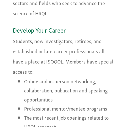
sectors and fields who seek to advance the
science of HRQL.
Develop Your Career
Students, new investigators, retirees, and
established or late-career professionals all
have a place at ISOQOL. Members have special
access to:
Online and in-person networking,
collaboration, publication and speaking
opportunities
Professional mentor/mentee programs
The most recent job openings related to
HRQL research