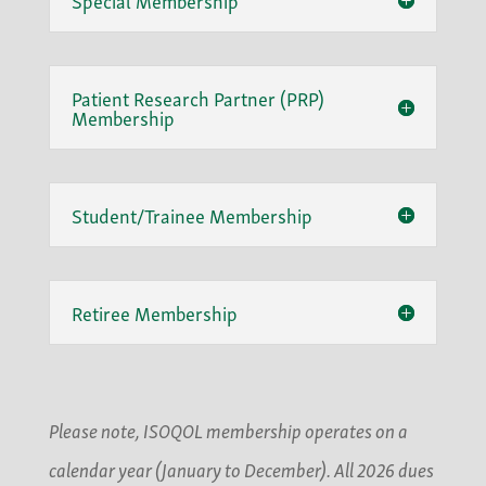
Patient Research Partner (PRP)
Membership
Student/Trainee Membership
Retiree Membership
Please note, ISOQOL membership operates on a
calendar year (January to December). All 2026 dues