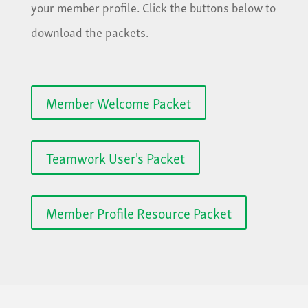
your member profile. Click the buttons below to
download the packets.
Member Welcome Packet
Teamwork User's Packet
Member Profile Resource Packet