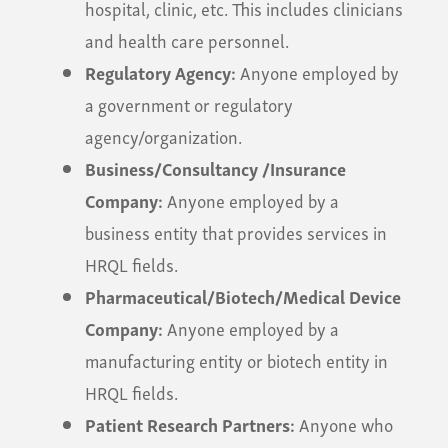
hospital, clinic, etc. This includes clinicians
and health care personnel.
Regulatory Agency:
Anyone employed by
a government or regulatory
agency/organization.
Business/Consultancy /Insurance
Company:
Anyone employed by a
business entity that provides services in
HRQL fields.
Pharmaceutical/Biotech/Medical Device
Company:
Anyone employed by a
manufacturing entity or biotech entity in
HRQL fields.
Patient Research Partners:
Anyone who