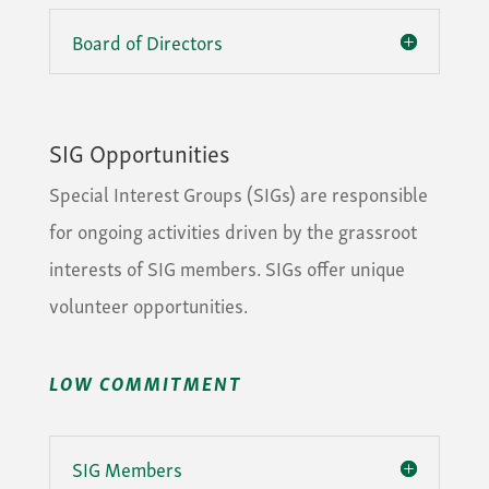
Board of Directors
SIG Opportunities
Special Interest Groups (SIGs) are responsible
for ongoing activities driven by the grassroot
interests of SIG members. SIGs offer unique
volunteer opportunities.
LOW COMMITMENT
SIG Members