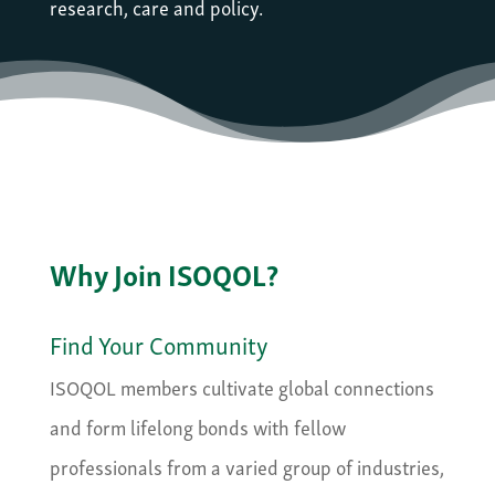
research, care and policy.
Why Join ISOQOL?
Find Your Community
ISOQOL members cultivate global connections
and form lifelong bonds with fellow
professionals from a varied group of industries,