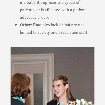
is a patient, represents a group of
patients, or is affiliated with a patient
advocacy group.
Other:
Examples include but are not
limited to society and association staff