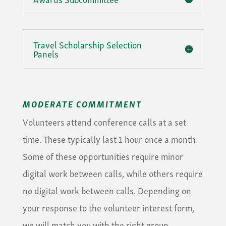
Travel Scholarship Selection
Panels
MODERATE COMMITMENT
Volunteers attend conference calls at a set
time. These typically last 1 hour once a month.
Some of these opportunities require minor
digital work between calls, while others require
no digital work between calls. Depending on
your response to the volunteer interest form,
we will match you with the right group.