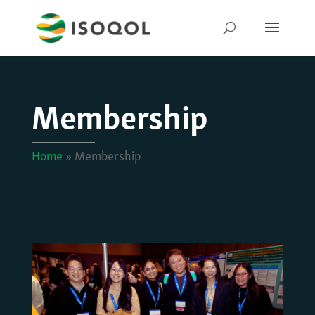
Membership
Home
»
Membership