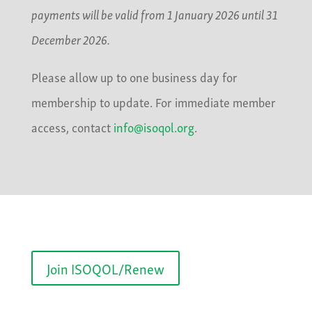
payments will be valid from 1 January 2026 until 31
December 2026.
Please allow up to one business day for
membership to update. For immediate member
access, contact
info@isoqol.org
.
Join ISOQOL/Renew