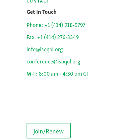
CONTACT
Get In Touch
Phone: +1 (414) 918-9797
Fax: +1 (414) 276-3349
info@isoqol.org
conference@isoqol.org
M-F: 8:00 am - 4:30 pm CT
Join/Renew