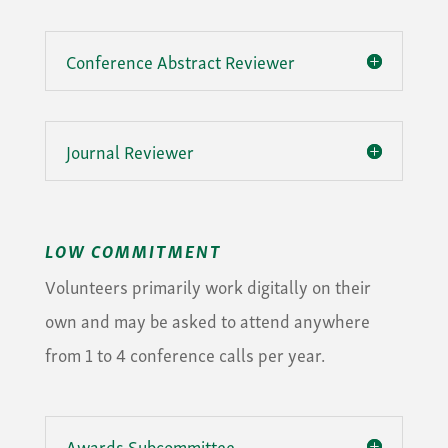
Conference Abstract Reviewer
Journal Reviewer
LOW COMMITMENT
Volunteers primarily work digitally on their
own and may be asked to attend anywhere
from 1 to 4 conference calls per year.
Awards Subcommittee