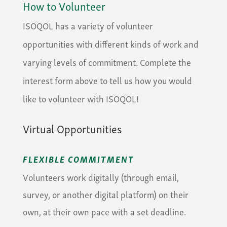
How to Volunteer
ISOQOL has a variety of volunteer
opportunities with different kinds of work and
varying levels of commitment. Complete the
interest form above to tell us how you would
like to volunteer with ISOQOL!
Virtual Opportunities
FLEXIBLE COMMITMENT
Volunteers work digitally (through email,
survey, or another digital platform) on their
own, at their own pace with a set deadline.