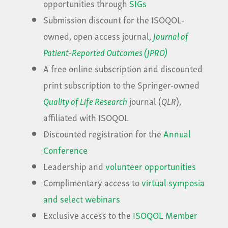
opportunities through
SIGs
Submission discount for the ISOQOL-
owned, open access journal,
Journal of
Patient-Reported Outcomes (JPRO)
A free online subscription and discounted
print subscription to the Springer-owned
Quality of Life Research
journal (
QLR
),
affiliated with ISOQOL
Discounted registration for the
Annual
Conference
Leadership and
volunteer opportunities
Complimentary access to
virtual symposia
and select webinars
Exclusive access to the
ISOQOL Member