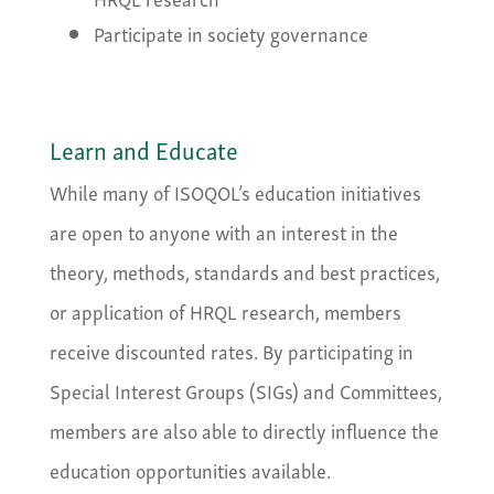
Participate in society governance
Learn and Educate
While many of ISOQOL’s education initiatives
are open to anyone with an interest in the
theory, methods, standards and best practices,
or application of HRQL research, members
receive discounted rates. By participating in
Special Interest Groups (SIGs) and Committees,
members are also able to directly influence the
education opportunities available.