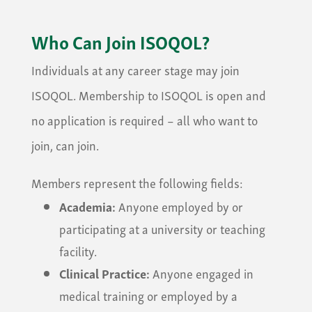
Who Can Join ISOQOL?
Individuals at any career stage may join
ISOQOL. Membership to ISOQOL is open and
no application is required – all who want to
join, can join.
Members represent the following fields:
Academia:
Anyone employed by or
participating at a university or teaching
facility.
Clinical Practice:
Anyone engaged in
medical training or employed by a