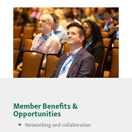
Member Benefits &
Opportunities
Networking and collaboration