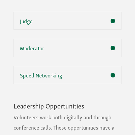
Judge
Moderator
Speed Networking
Leadership Opportunities
Volunteers work both digitally and through
conference calls. These opportunities have a