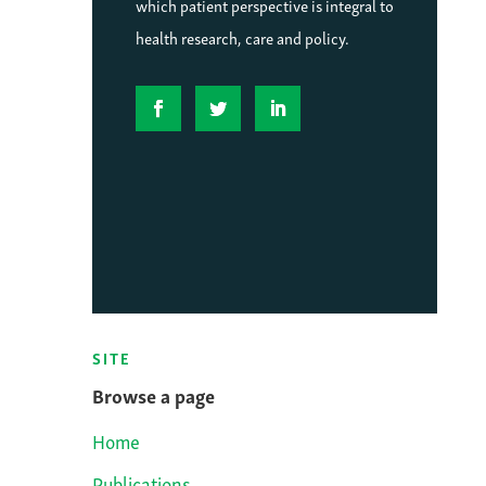
which patient perspective is integral to
health research, care and policy.
SITE
Browse a page
Home
Publications