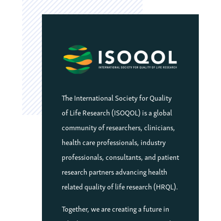
The International Society for Quality
of Life Research (ISOQOL) is a global
community of researchers, clinicians,
health care professionals, industry
professionals, consultants, and patient
research partners advancing health
related quality of life research (HRQL).
Together, we are creating a future in