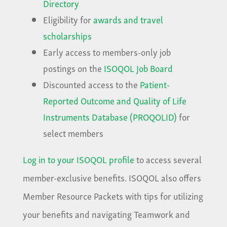
Directory
Eligibility for
awards and travel
scholarships
Early access to members-only job
postings on the
ISOQOL Job Board
Discounted access to the
Patient-
Reported Outcome and Quality of Life
Instruments Database (PROQOLID)
for
select members
Log in to your ISOQOL profile
to access several
member-exclusive benefits. ISOQOL also offers
Member Resource Packets with tips for utilizing
your benefits and navigating Teamwork and