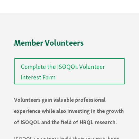
Member Volunteers
Complete the ISOQOL Volunteer
Interest Form
Volunteers gain valuable professional
experience while also investing in the growth
of ISOQOL and the field of HRQL research.
​ISOQOL volunteers build their resumes, hone