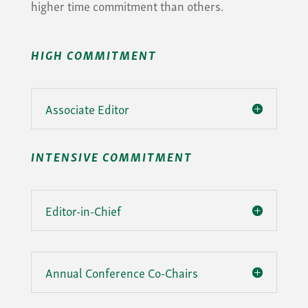
higher time commitment than others.
HIGH COMMITMENT
Associate Editor
INTENSIVE COMMITMENT
Editor-in-Chief
Annual Conference Co-Chairs