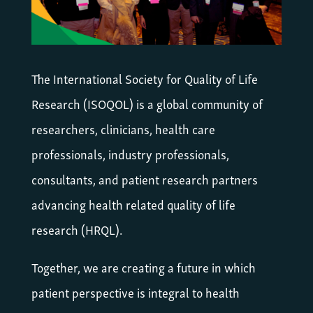
The International Society for Quality of Life
Research (ISOQOL) is a global community of
researchers, clinicians, health care
professionals, industry professionals,
consultants, and patient research partners
advancing health related quality of life
research (HRQL).
Together, we are creating a future in which
patient perspective is integral to health