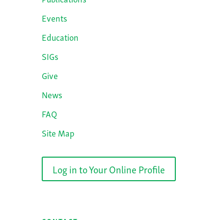
Events
Education
SIGs
Give
News
FAQ
Site Map
Log in to Your Online Profile