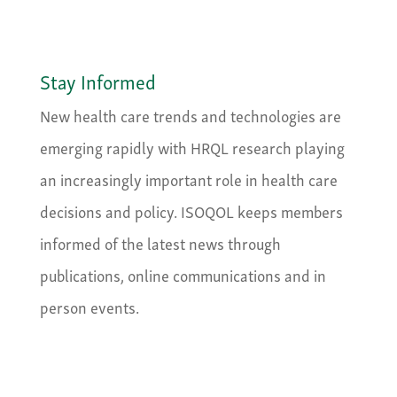
Stay Informed
New health care trends and technologies are
emerging rapidly with HRQL research playing
an increasingly important role in health care
decisions and policy. ISOQOL keeps members
informed of the latest news through
publications, online communications and in
person events.