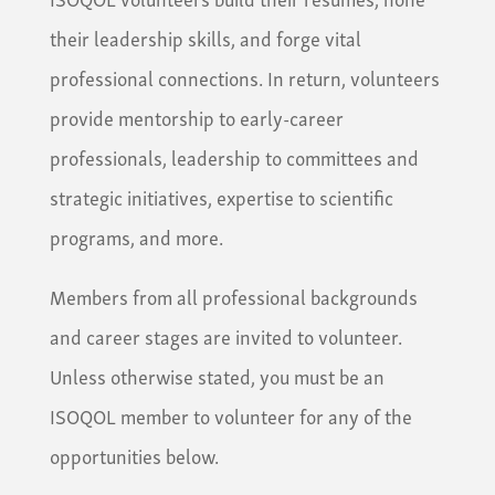
their leadership skills, and forge vital
professional connections. In return, volunteers
provide mentorship to early-career
professionals, leadership to committees and
strategic initiatives, expertise to scientific
programs, and more.
Members from all professional backgrounds
and career stages are invited to volunteer.
Unless otherwise stated, you must be an
ISOQOL member to volunteer for any of the
opportunities below.