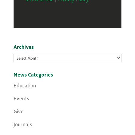
Archives
Archives
News Categories
Education
Events
Give
Journals