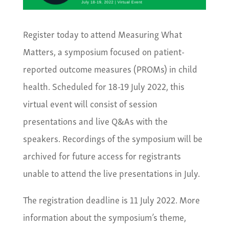
Register today to attend Measuring What
Matters, a symposium focused on patient-
reported outcome measures (PROMs) in child
health. Scheduled for 18-19 July 2022, this
virtual event will consist of session
presentations and live Q&As with the
speakers. Recordings of the symposium will be
archived for future access for registrants
unable to attend the live presentations in July.
The registration deadline is 11 July 2022. More
information about the symposium’s theme,