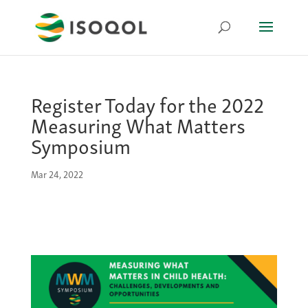
Register Today for the 2022
Measuring What Matters
Symposium
Mar 24, 2022