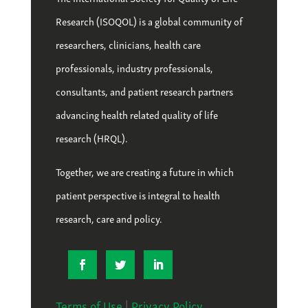
Research (ISOQOL) is a global community of
researchers, clinicians, health care
professionals, industry professionals,
consultants, and patient research partners
advancing health related quality of life
research (HRQL).
Together, we are creating a future in which
patient perspective is integral to health
research, care and policy.
Terms of Use
|
Privacy Policy