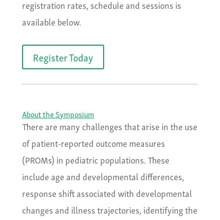
registration rates, schedule and sessions is
available below.
Register Today
About the Symposium
There are many challenges that arise in the use
of patient-reported outcome measures
(PROMs) in pediatric populations. These
include age and developmental differences,
response shift associated with developmental
changes and illness trajectories, identifying the