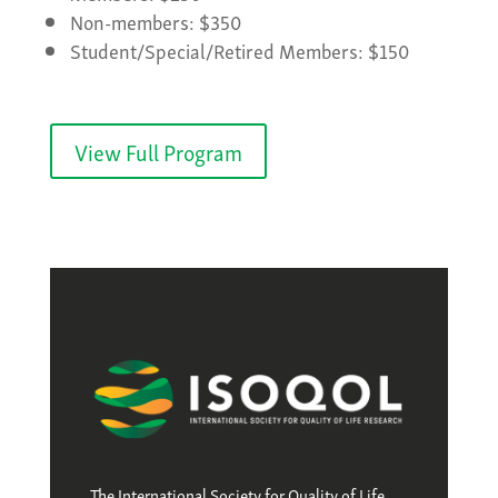
Non-members: $350
Student/Special/Retired Members: $150
View Full Program
The International Society for Quality of Life