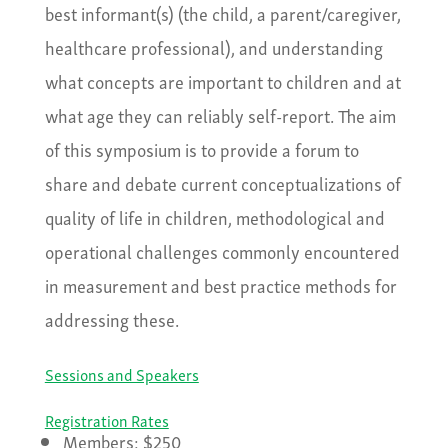
best informant(s) (the child, a parent/caregiver,
healthcare professional), and understanding
what concepts are important to children and at
what age they can reliably self-report. The aim
of this symposium is to provide a forum to
share and debate current conceptualizations of
quality of life in children, methodological and
operational challenges commonly encountered
in measurement and best practice methods for
addressing these.
Sessions and Speakers
Registration Rates
Members: $250