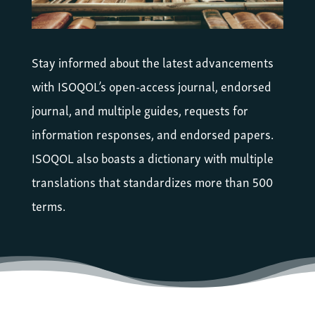
Stay informed about the latest advancements
with ISOQOL’s open-access journal, endorsed
journal, and multiple guides, requests for
information responses, and endorsed papers.
ISOQOL also boasts a dictionary with multiple
translations that standardizes more than 500
terms.