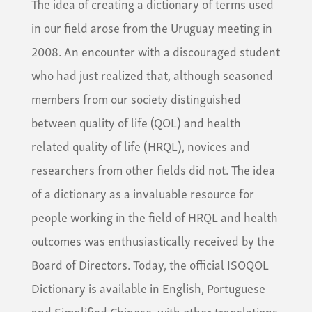
The idea of creating a dictionary of terms used
in our field arose from the Uruguay meeting in
2008. An encounter with a discouraged student
who had just realized that, although seasoned
members from our society distinguished
between quality of life (QOL) and health
related quality of life (HRQL), novices and
researchers from other fields did not. The idea
of a dictionary as a invaluable resource for
people working in the field of HRQL and health
outcomes was enthusiastically received by the
Board of Directors. Today, the official ISOQOL
Dictionary is available in English, Portuguese
and Simplified Chinese, with other translations