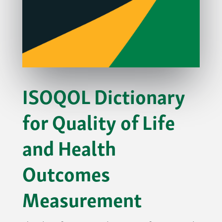
ISOQOL Dictionary
for Quality of Life
and Health
Outcomes
Measurement