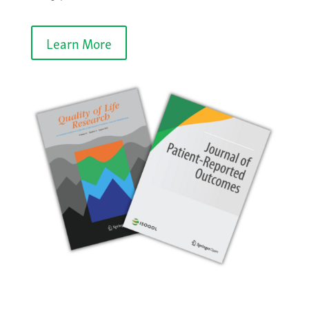
Learn More