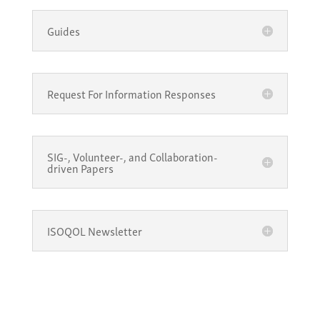
Guides
Request For Information Responses
SIG-, Volunteer-, and Collaboration-
driven Papers
ISOQOL Newsletter