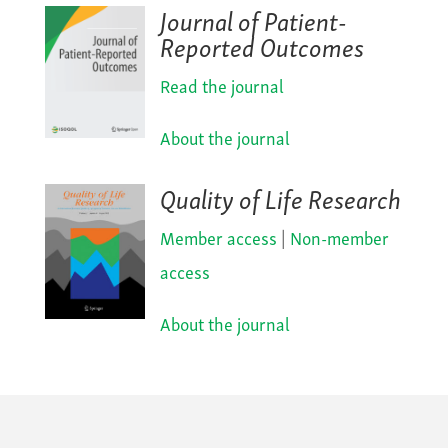
Journal of Patient-
Reported Outcomes
Read the journal
About the journal
Quality of Life Research
Member access
|
Non-member
access
About the journal