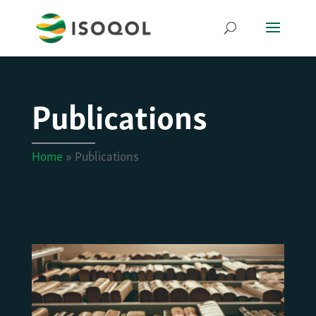
Publications
Home
»
Publications