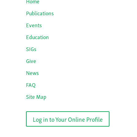
Home
Publications
Events
Education
SIGs
Give
News
FAQ
Site Map
Log in to Your Online Profile