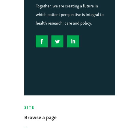
Together, we are creating a future in
which patient perspective is integral to
health research, care and policy.
SITE
Browse a page