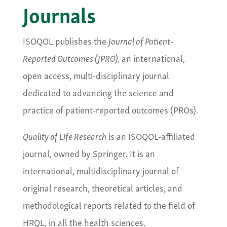
Journals
ISOQOL publishes the
Journal of Patient-
Reported Outcomes (JPRO),
an international,
open access, multi-disciplinary journal
dedicated to advancing the science and
practice of patient-reported outcomes (PROs).
Quality of Life Research
is an ISOQOL-affiliated
journal, owned by Springer. It is an
international, multidisciplinary journal of
original research, theoretical articles, and
methodological reports related to the field of
HRQL, in all the health sciences.