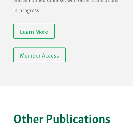
in-progress.
Learn More
Member Access
Other Publications