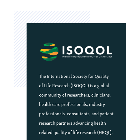
The International Society for Quality
of Life Research (ISOQOL) is a global
community of researchers, clinicians,
health care professionals, industry
professionals, consultants, and patient
research partners advancing health
related quality of life research (HRQL).