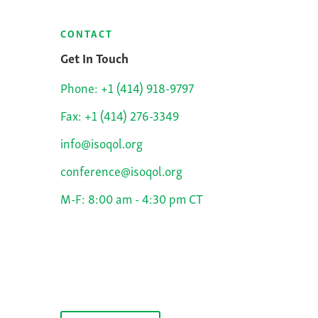
CONTACT
Get In Touch
Phone: +1 (414) 918-9797
Fax: +1 (414) 276-3349
info@isoqol.org
conference@isoqol.org
M-F: 8:00 am - 4:30 pm CT