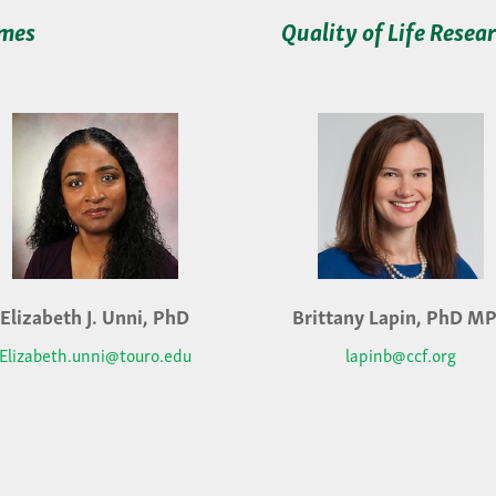
omes
Quality of Life Resea
Elizabeth J. Unni, PhD
Brittany Lapin, PhD M
Elizabeth.unni@touro.edu
lapinb@ccf.org