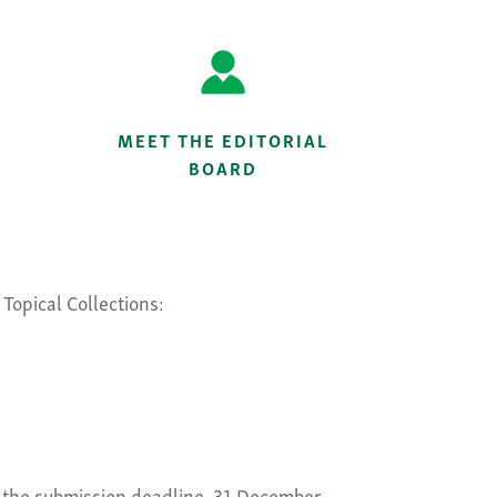
MEET THE EDITORIAL
BOARD
Topical Collections:
gh the submission deadline, 31 December