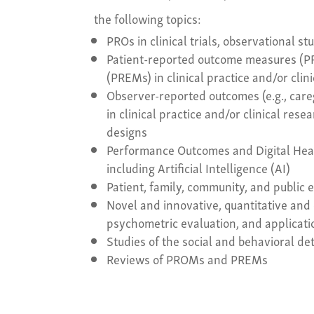
the following topics:
PROs in clinical trials, observational s
Patient-reported outcome measures (P
(PREMs) in clinical practice and/or clin
Observer-reported outcomes (e.g., car
in clinical practice and/or clinical res
designs
Performance Outcomes and Digital Hea
including Artificial Intelligence (AI)
Patient, family, community, and publi
Novel and innovative, quantitative and 
psychometric evaluation, and applica
Studies of the social and behavioral 
Reviews of PROMs and PREMs