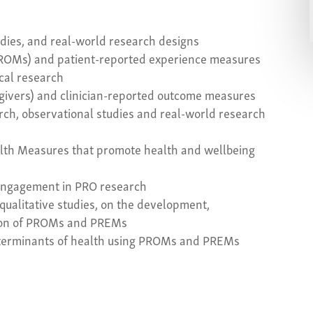
tudies, and real-world research designs
ROMs) and patient-reported experience measures
ical research
egivers) and clinician-reported outcome measures
earch, observational studies and real-world research
lth Measures that promote health and wellbeing
c engagement in PRO research
qualitative studies, on the development,
tion of PROMs and PREMs
determinants of health using PROMs and PREMs