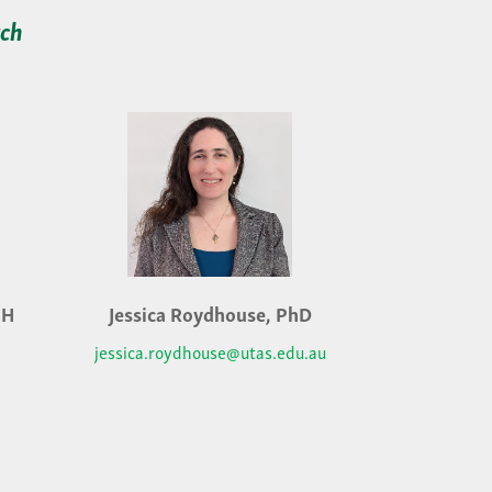
rch
PH
Jessica Roydhouse, PhD
jessica.roydhouse@utas.edu.au