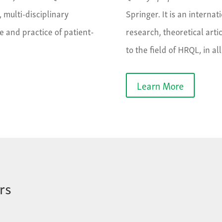
, multi-disciplinary
Springer. It is an internat
e and practice of patient-
research, theoretical arti
to the field of HRQL, in al
Learn More
rs