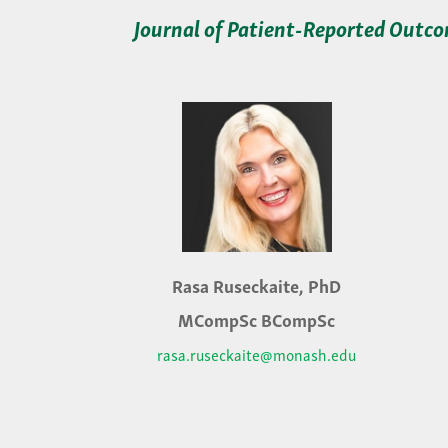
Journal of Patient-Reported Outc
Rasa Ruseckaite, PhD
MCompSc BCompSc
rasa.ruseckaite@monash.edu