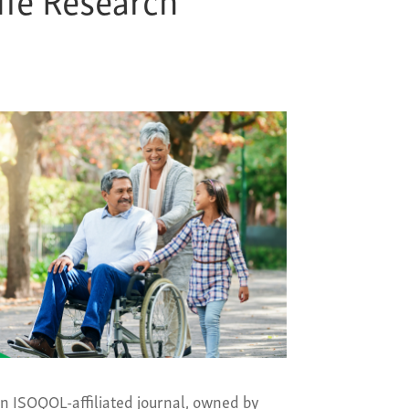
an ISOQOL-affiliated journal, owned by