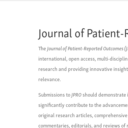
Journal of Patien
The
Journal of Patient-Reported Outcomes (
international, open access, multi-disciplin
research and providing innovative insigh
relevance.
Submissions to
JPRO
should demonstrate i
significantly contribute to the advancem
original research articles, comprehensive
commentaries, editorials, and reviews of