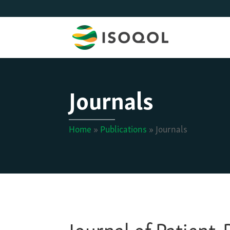
Journals
Home
»
Publications
»
Journals
Journal of Patient