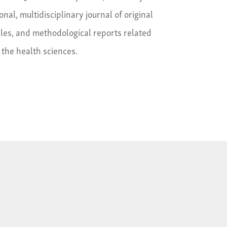
ional, multidisciplinary journal of original
cles, and methodological reports related
l the health sciences.