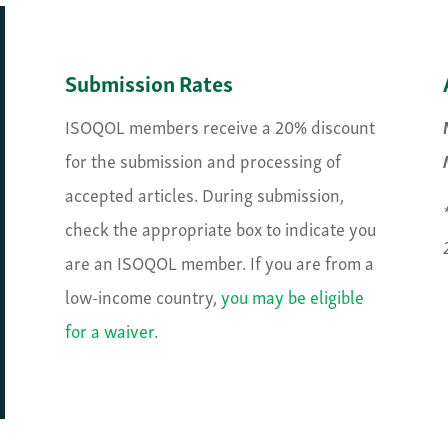
Submission Rates
ISOQOL members receive a 20% discount
for the submission and processing of
accepted articles. During submission,
check the appropriate box to indicate you
are an ISOQOL member. If you are from a
low-income country,
you may be eligible
for a waiver
.