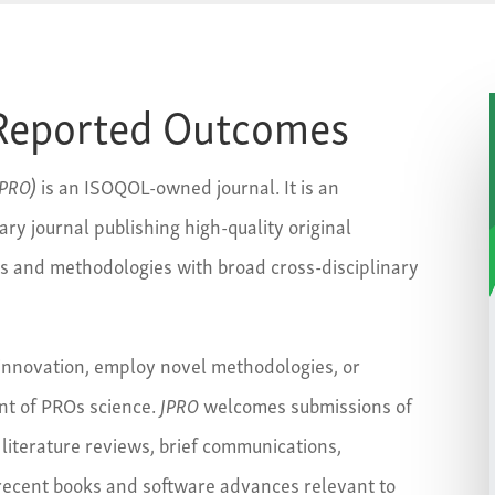
t-Reported Outcomes
JPRO)
is an ISOQOL-owned journal. It is an
ary journal publishing high-quality original
ts and methodologies with broad cross-disciplinary
nnovation, employ novel methodologies, or
ent of PROs science.
JPRO
welcomes submissions of
 literature reviews, brief communications,
 recent books and software advances relevant to