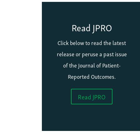
Read JPRO
Click below to read the latest
release or peruse a past issue
of the Journal of Patient-
Reported Outcomes.
Read JPRO