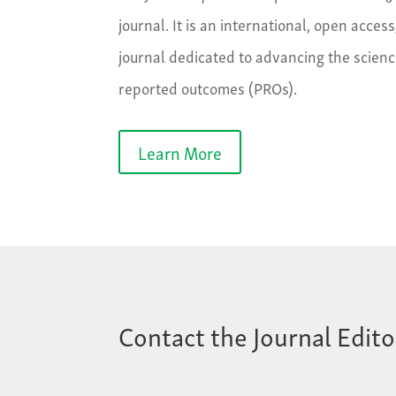
journal. It is an international, open access
journal dedicated to advancing the scienc
reported outcomes (PROs).
Learn More
Contact the Journal Edito