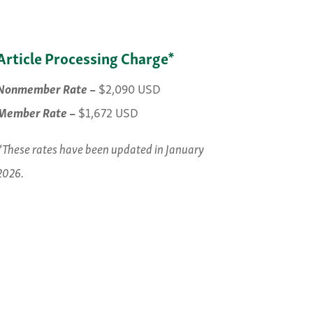
Article Processing Charge*
Nonmember Rate
–
$2,090 USD
Member Rate
–
$1,672 USD
*These rates have been updated in January
2026.