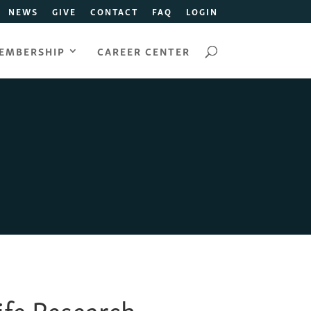
NEWS
GIVE
CONTACT
FAQ
LOGIN
EMBERSHIP
CAREER CENTER
Life Research