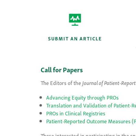
SUBMIT AN ARTICLE
Call for Papers
The Editors of the
Journal of Patient-Repo
Advancing Equity through PROs
Translation and Validation of Patient
PROs in Clinical Registries
Patient-Reported Outcome Measures (P
Those interested in participating in the 