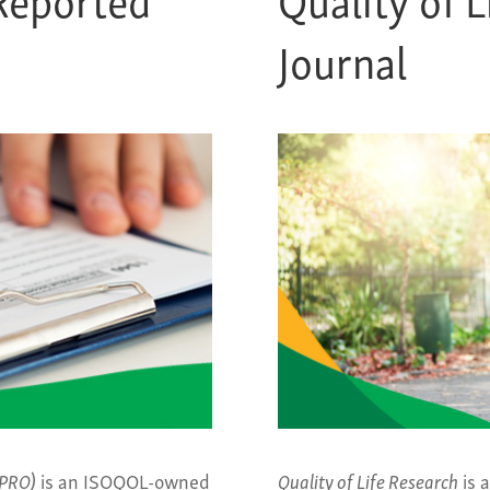
Journal
JPRO)
is an ISOQOL-owned
Quality of Life Research
is 