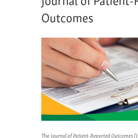
Outcomes
The
Journal of Patient-Reported Outcomes (