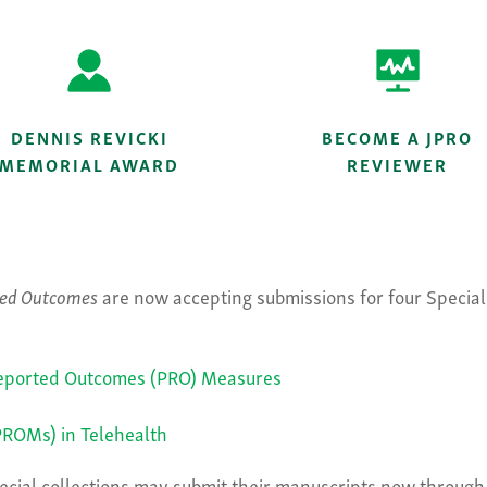
DENNIS REVICKI
BECOME A JPRO
MEMORIAL AWARD
REVIEWER
rted Outcomes
are now accepting submissions for four Special 
-Reported Outcomes (PRO) Measures
ROMs) in Telehealth
special collections may submit their manuscripts now throu