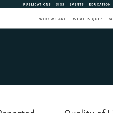
PUBLICATIONS
SIGS
EVENTS
EDUCATION
WHO WE ARE
WHAT IS QOL?
M
-Reported
Quality of 