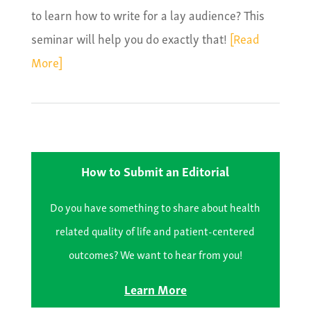
to learn how to write for a lay audience? This
seminar will help you do exactly that!
[Read
More]
How to Submit an Editorial
Do you have something to share about health
related quality of life and patient-centered
outcomes? We want to hear from you!
Learn More