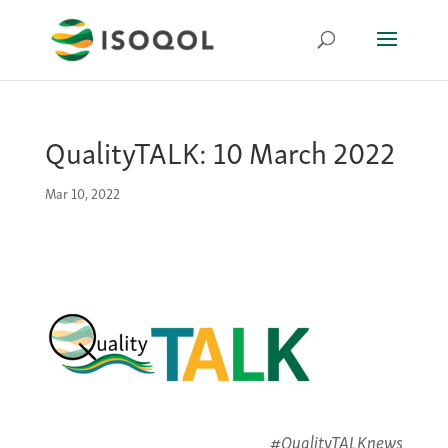
QualityTALK: 10 March 2022
Mar 10, 2022
#QualityTALKnews