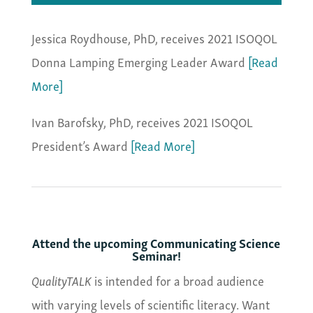
Jessica Roydhouse, PhD, receives 2021 ISOQOL
Donna Lamping Emerging Leader Award
[Read
More]
Ivan Barofsky, PhD, receives 2021 ISOQOL
President’s Award
[Read More]
Attend the upcoming Communicating Science
Seminar!
QualityTALK
is intended for a broad audience
with varying levels of scientific literacy. Want