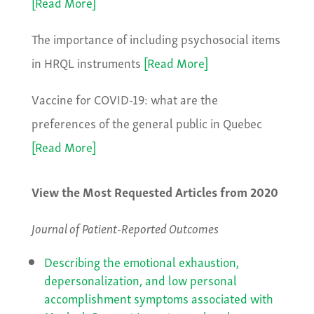
[Read More]
The importance of including psychosocial items
in HRQL instruments
[Read More]
Vaccine for COVID-19: what are the
preferences of the general public in Quebec
[Read More]
View the Most Requested Articles from 2020
Journal of Patient-Reported Outcomes
Describing the emotional exhaustion,
depersonalization, and low personal
accomplishment symptoms associated with