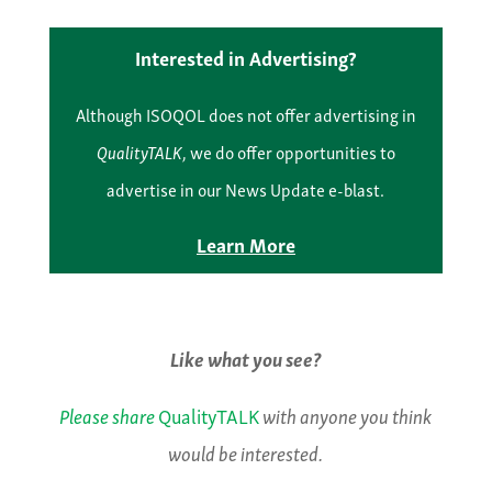
Interested in Advertising?
Although ISOQOL does not offer advertising in
QualityTALK
, we do offer opportunities to
advertise in our News Update e-blast.
Learn More
Like what you see?
Please share
QualityTALK
with anyone you think
would be interested.