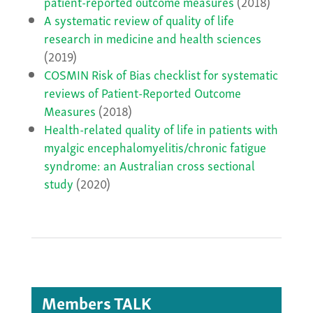
patient-reported outcome measures
(2018)
A systematic review of quality of life
research in medicine and health sciences
(2019)
COSMIN Risk of Bias checklist for systematic
reviews of Patient-Reported Outcome
Measures
(2018)
Health-related quality of life in patients with
myalgic encephalomyelitis/chronic fatigue
syndrome: an Australian cross sectional
study
(2020)
Members TALK