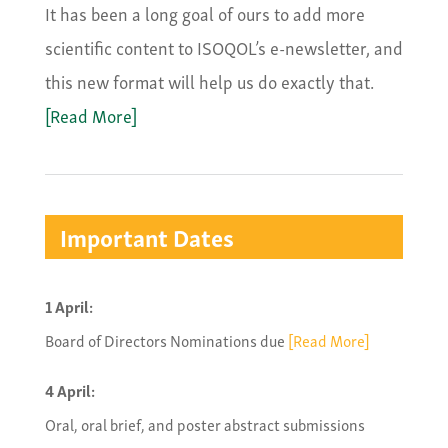
It has been a long goal of ours to add more
scientific content to ISOQOL’s e-newsletter, and
this new format will help us do exactly that.
[Read More]
Important Dates
1 April:
Board of Directors Nominations due
[Read More]
4 April:
Oral, oral brief, and poster abstract submissions