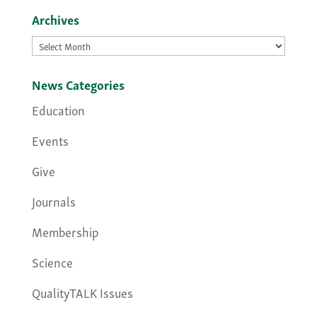
Archives
Archives
News Categories
Education
Events
Give
Journals
Membership
Science
QualityTALK Issues