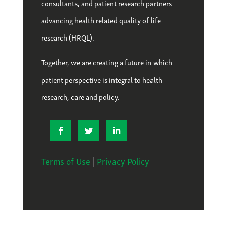
consultants, and patient research partners
advancing health related quality of life
research (HRQL).
Together, we are creating a future in which
patient perspective is integral to health
research, care and policy.
Terms of Use
|
Privacy Policy