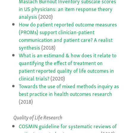
Maslach Burnout Inventory subscale scores
in US physicians: an item response theory
analysis
(2020)
How do patient reported outcome measures
(PROMs) support clinician-patient
communication and patient care? A realist
synthesis
(2018)
What is an estimand & how does it relate to
quantifying the effect of treatment on
patient reported quality of life outcomes in
clinical trials?
(2020)
Towards the use of mixed methods inquiry as
best practice in health outcomes research
(2018)
Quality of Life Research
COSMIN guideline for systematic reviews of