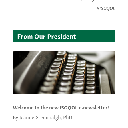
#ISOQOL
From Our President
Welcome to the new ISOQOL e-newsletter!
By Joanne Greenhalgh, PhD