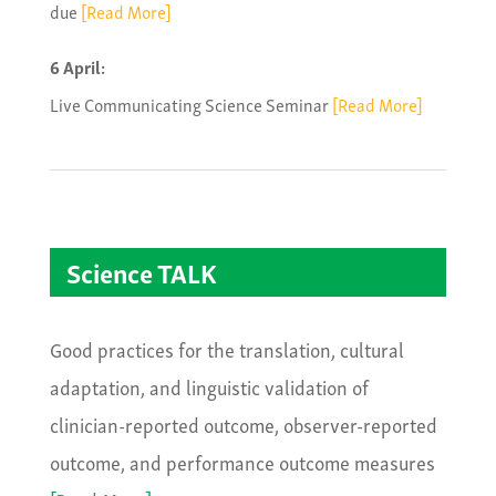
due
[Read More]
6 April:
Live Communicating Science Seminar
[Read More]
Science TALK
Good practices for the translation, cultural
adaptation, and linguistic validation of
clinician-reported outcome, observer-reported
outcome, and performance outcome measures