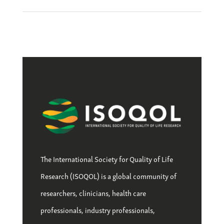
The International Society for Quality of Life
Research (ISOQOL) is a global community of
researchers, clinicians, health care
professionals, industry professionals,