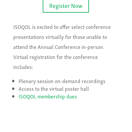
Register Now
ISOQOL is excited to offer select conference
presentations virtually for those unable to
attend the Annual Conference in-person.
Virtual registration for the conference
includes:
Plenary session on-demand recordings
Access to the virtual poster hall
ISOQOL membership dues