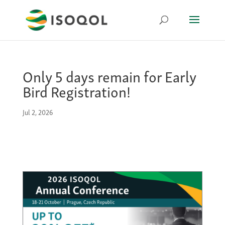
Only 5 days remain for Early
Bird Registration!
Jul 2, 2026