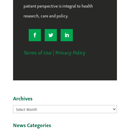
patient perspective is integral to health
research, care and policy.
Terms of Use
|
Privacy Policy
Archives
Archives
News Categories