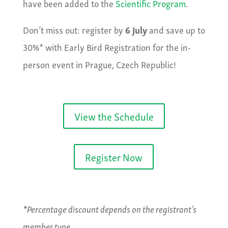
have been added to the
Scientific Program
.
Don’t miss out: register by
6 July
and save up to
30%* with Early Bird Registration for the in-
person event in Prague, Czech Republic!
View the Schedule
Register Now
*Percentage discount depends on the registrant’s
member type.