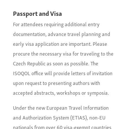
Passport and Visa
For attendees requiring additional entry
documentation, advance travel planning and
early visa application are important. Please
procure the necessary visa for traveling to the
Czech Republic as soon as possible. The
ISOQOL office will provide letters of invitation
upon request to presenting authors with
accepted abstracts, workshops or symposia.
Under the new European Travel Information
and Authorization System (ETIAS), non-EU
nationals from over 60 visa-exempt countries