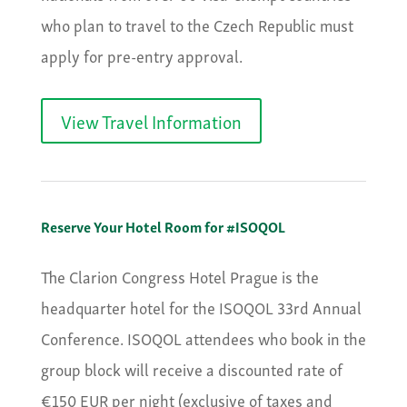
who plan to travel to the Czech Republic must
apply for pre-entry approval.
View Travel Information
Reserve Your Hotel Room for #ISOQOL
The Clarion Congress Hotel Prague is the
headquarter hotel for the ISOQOL 33rd Annual
Conference. ISOQOL attendees who book in the
group block will receive a discounted rate of
€150 EUR per night (exclusive of taxes and