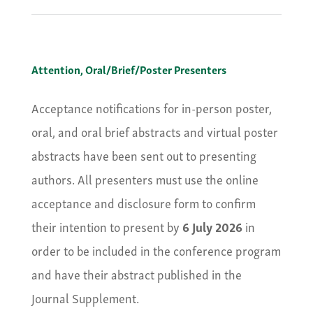
Attention, Oral/Brief/Poster Presenters
Acceptance notifications for in-person poster,
oral, and oral brief abstracts and virtual poster
abstracts have been sent out to presenting
authors. All presenters must use the online
acceptance and disclosure form to confirm
their intention to present by
6 July 2026
in
order to be included in the conference program
and have their abstract published in the
Journal Supplement.