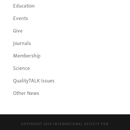
Education
Events
Give
Journals
Membership
Science
QualityTALK Issues
Other News
COPYRIGHT 2019 INTERNATIONAL SOCIETY FOR