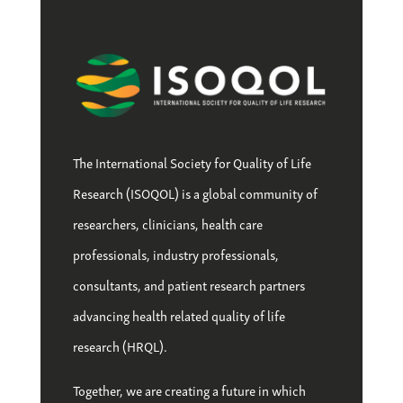
The International Society for Quality of Life
Research (ISOQOL) is a global community of
researchers, clinicians, health care
professionals, industry professionals,
consultants, and patient research partners
advancing health related quality of life
research (HRQL).
Together, we are creating a future in which