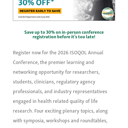
Save up to 30% on in-person conference
registration before it’s too late!
Register now for the 2026 ISOQOL Annual
Conference, the premier learning and
networking opportunity for researchers,
students, clinicians, regulatory agency
professionals, and industry representatives
engaged in health related quality of life
research. Four exciting plenary topics, along
with symposia, workshops and roundtables,