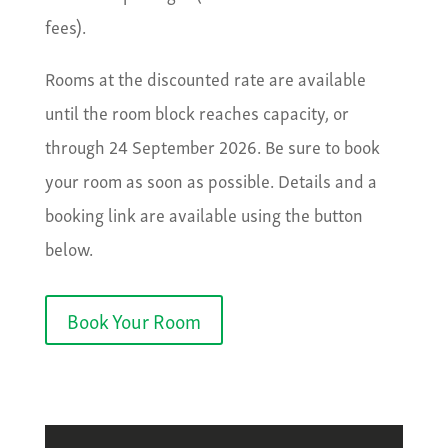
fees).
Rooms at the discounted rate are available
until the room block reaches capacity, or
through 24 September 2026. Be sure to book
your room as soon as possible. Details and a
booking link are available using the button
below.
Book Your Room