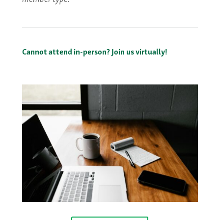
Cannot attend in-person? Join us virtually!