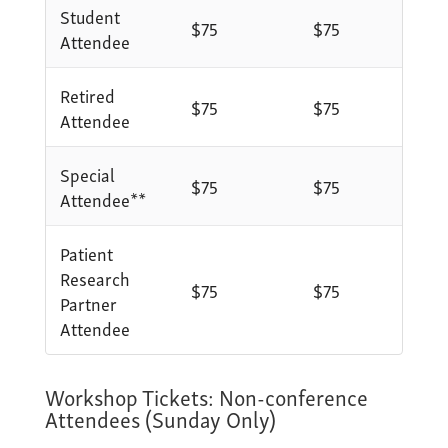
Student
$75
$75
Attendee
Retired
$75
$75
Attendee
Special
$75
$75
Attendee**
Patient
Research
$75
$75
Partner
Attendee
Workshop Tickets: Non-conference
Attendees (Sunday Only)