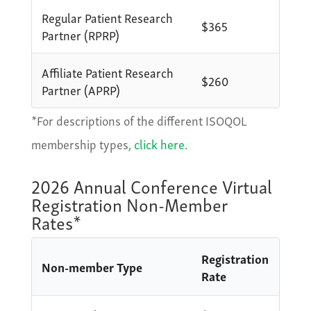
Regular Patient Research
$365
Partner (RPRP)
Affiliate Patient Research
$260
Partner (APRP)
*For descriptions of the different ISOQOL
membership types,
click here
.
2026 Annual Conference Virtual
Registration Non-Member
Rates*
Registration
Non-member Type
Rate