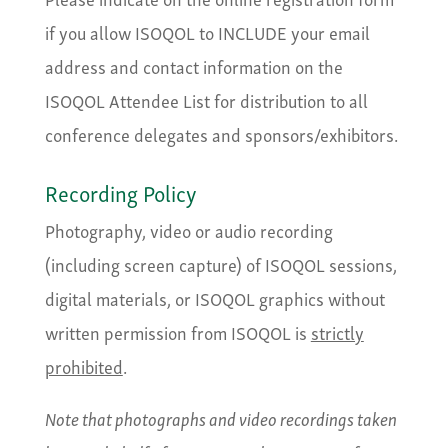
if you allow ISOQOL to INCLUDE your email
address and contact information on the
ISOQOL Attendee List for distribution to all
conference delegates and sponsors/exhibitors.
Recording Policy
Photography, video or audio recording
(including screen capture) of ISOQOL sessions,
digital materials, or ISOQOL graphics without
written permission from ISOQOL is
strictly
prohibited
.
Note that photographs and video recordings taken