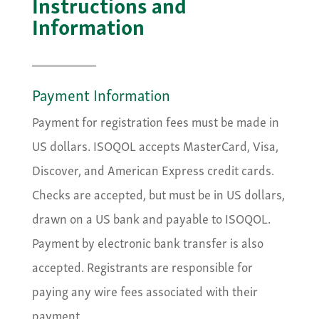
Instructions and
Information
Payment Information
Payment for registration fees must be made in
US dollars. ISOQOL accepts MasterCard, Visa,
Discover, and American Express credit cards.
Checks are accepted, but must be in US dollars,
drawn on a US bank and payable to ISOQOL.
Payment by electronic bank transfer is also
accepted. Registrants are responsible for
paying any wire fees associated with their
payment.