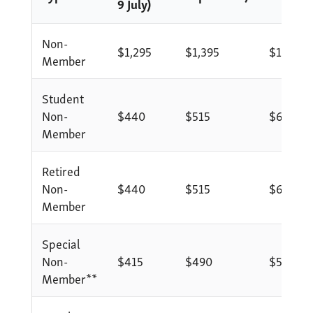
9 July)
Non-
$1,295
$1,395
$1,495
Member
Student
Non-
$440
$515
$615
Member
Retired
Non-
$440
$515
$615
Member
Special
Non-
$415
$490
$590
Member**