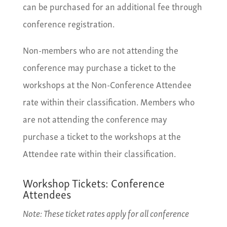
can be purchased for an additional fee through
conference registration.
Non-members who are not attending the
conference may purchase a ticket to the
workshops at the Non-Conference Attendee
rate within their classification. Members who
are not attending the conference may
purchase a ticket to the workshops at the
Attendee rate within their classification.
Workshop Tickets: Conference
Attendees
Note: These ticket rates apply for all conference