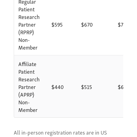
Regular
Patient
Research
Partner
$595
$670
$770
(RPRP)
Non-
Member
Affiliate
Patient
Research
Partner
$440
$515
$615
(APRP)
Non-
Member
All in-person registration rates are in US