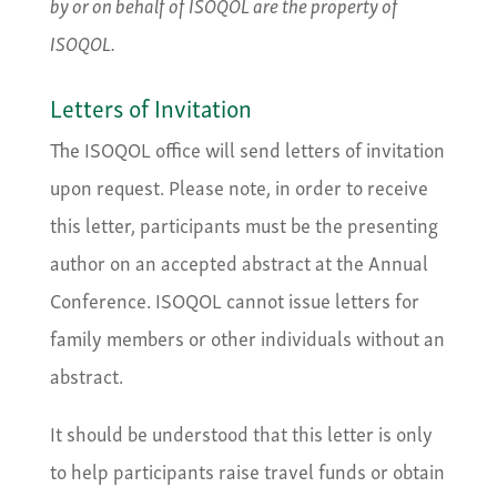
by or on behalf of ISOQOL are the property of
ISOQOL.
Letters of Invitation
The ISOQOL office will send letters of invitation
upon request. Please note, in order to receive
this letter, participants must be the presenting
author on an accepted abstract at the Annual
Conference. ISOQOL cannot issue letters for
family members or other individuals without an
abstract.
It should be understood that this letter is only
to help participants raise travel funds or obtain