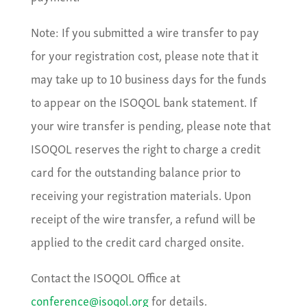
Note: If you submitted a wire transfer to pay
for your registration cost, please note that it
may take up to 10 business days for the funds
to appear on the ISOQOL bank statement. If
your wire transfer is pending, please note that
ISOQOL reserves the right to charge a credit
card for the outstanding balance prior to
receiving your registration materials. Upon
receipt of the wire transfer, a refund will be
applied to the credit card charged onsite.
Contact the ISOQOL Office at
conference@isoqol.org
for details.