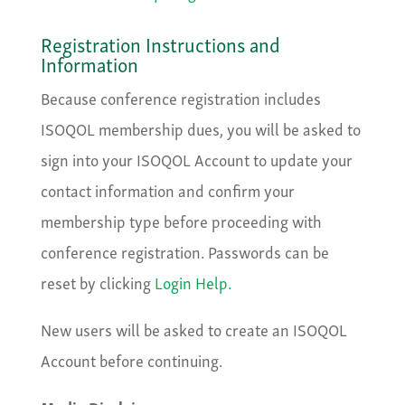
Registration Instructions and
Information
Because conference registration includes
ISOQOL membership dues, you will be asked to
sign into your ISOQOL Account to update your
contact information and confirm your
membership type before proceeding with
conference registration. ​Passwords can be
reset by clicking
Login Help.
New users will be asked to create an ISOQOL
Account before continuing.