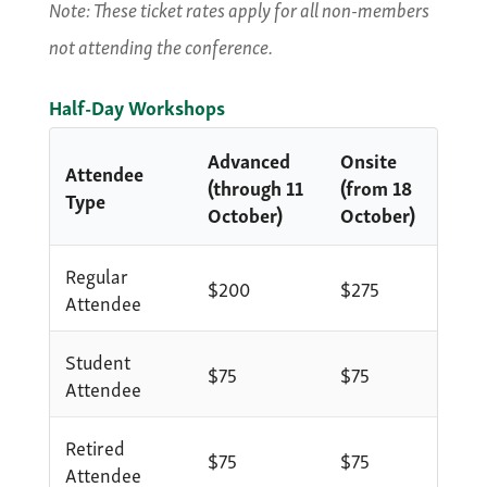
Note: These ticket rates apply for all non-members
not attending the conference.
Half-Day Workshops
Advanced
Onsite
Attendee
(through 11
(from 18
Type
October)
October)
Regular
$200
$275
Attendee
Student
$75
$75
Attendee
Retired
$75
$75
Attendee