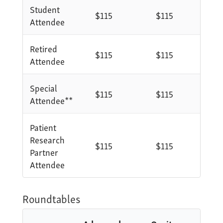
Student
$115
$115
Attendee
Retired
$115
$115
Attendee
Special
$115
$115
Attendee**
Patient
Research
$115
$115
Partner
Attendee
Roundtables