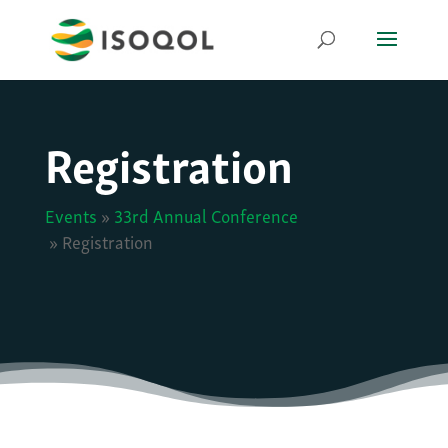
Registration
Events
»
33rd Annual Conference
»
Registration