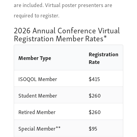
are included. Virtual poster presenters are
required to register.
2026 Annual Conference Virtual
Registration Member Rates*
Registration
Member Type
Rate
ISOQOL Member
$415
Student Member
$260
Retired Member
$260
Special Member**
$95