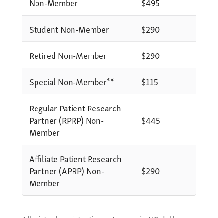
Non-Member
$495
Student Non-Member
$290
Retired Non-Member
$290
Special Non-Member**
$115
Regular Patient Research
Partner (RPRP) Non-
$445
Member
Affiliate Patient Research
Partner (APRP) Non-
$290
Member