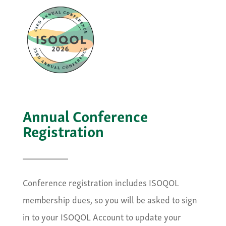
Annual Conference
Registration
Conference registration includes ISOQOL
membership dues, so you will be asked to sign
in to your ISOQOL Account to update your