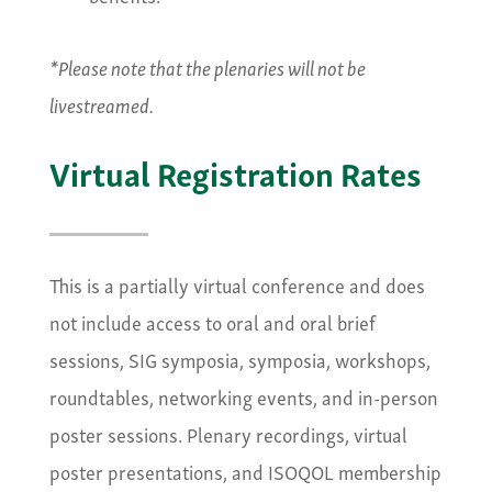
*Please note that the plenaries will not be
livestreamed.
Virtual Registration Rates
This is a partially virtual conference and does
not include access to oral and oral brief
sessions, SIG symposia, symposia, workshops,
roundtables, networking events, and in-person
poster sessions. Plenary recordings, virtual
poster presentations, and ISOQOL membership