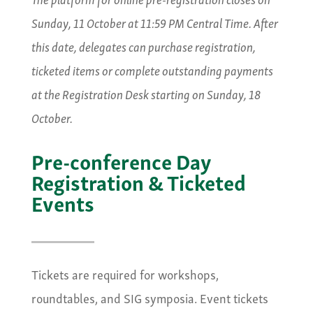
Sunday, 11 October at 11:59 PM Central Time. After
this date, delegates can purchase registration,
ticketed items or complete outstanding payments
at the Registration Desk starting on Sunday, 18
October.
Pre-conference Day
Registration & Ticketed
Events
Tickets are required for workshops,
roundtables, and SIG symposia. Event tickets