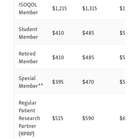
ISOQOL
$1,215
$1,315
$1,415
Member
Student
$410
$485
$585
Member
Retired
$410
$485
$585
Member
Special
$395
$470
$570
Member**
Regular
Patient
Research
$515
$590
$690
Partner
(RPRP)