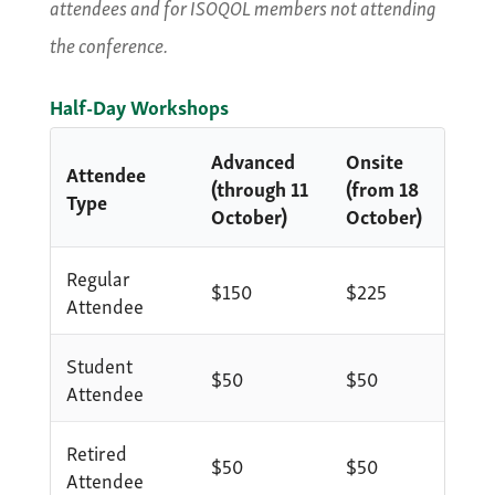
attendees and for ISOQOL members not attending
the conference.
Half-Day Workshops
Advanced
Onsite
Attendee
(through 11
(from 18
Type
October)
October)
Regular
$150
$225
Attendee
Student
$50
$50
Attendee
Retired
$50
$50
Attendee