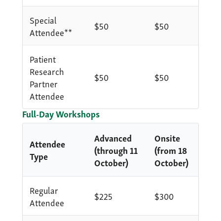
Special
$50
$50
Attendee**
Patient
Research
$50
$50
Partner
Attendee
Full-Day Workshops
Advanced
Onsite
Attendee
(through 11
(from 18
Type
October)
October)
Regular
$225
$300
Attendee