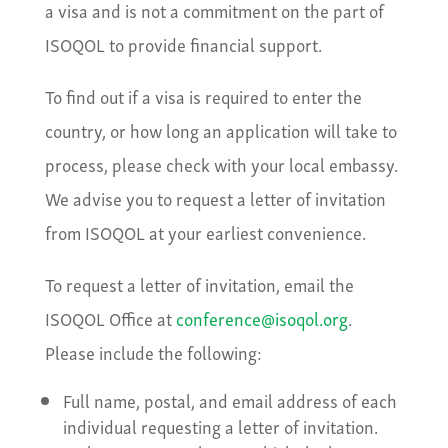
a visa and is not a commitment on the part of
ISOQOL to provide financial support.
To find out if a visa is required to enter the
country, or how long an application will take to
process, please check with your local embassy.
We advise you to request a letter of invitation
from ISOQOL at your earliest convenience.
To request a letter of invitation, email the
ISOQOL Office at
conference@isoqol.org
.
Please include the following:
Full name, postal, and email address of each
individual requesting a letter of invitation.