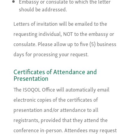
Embassy or consulate to which the letter
should be addressed.
Letters of invitation will be emailed to the
requesting individual, NOT to the embassy or
consulate. Please allow up to five (5) business
days for processing your request.
Certificates of Attendance and
Presentation
The ISOQOL Office will automatically email
electronic copies of the certificates of
presentation and/or attendance to all
registrants, provided that they attend the
conference in-person. Attendees may request