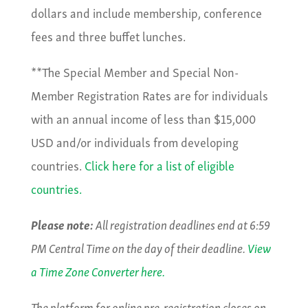
dollars and include membership, conference
fees and three buffet lunches.
**The Special Member and Special Non-
Member Registration Rates are for individuals
with an annual income of less than $15,000
USD and/or individuals from developing
countries.
Click here for a list of eligible
countries.
Please note:
All registration deadlines end at 6:59
PM Central Time on the day of their deadline.
View
a Time Zone Converter here.
The platform for online pre-registration closes on