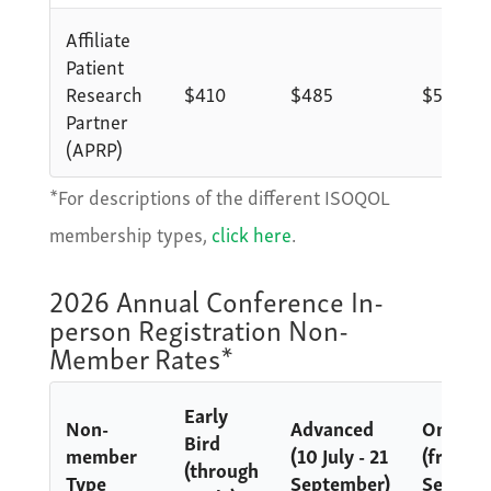
Affiliate
Patient
Research
$410
$485
$585
Partner
(APRP)
*For descriptions of the different ISOQOL
membership types,
click here
.
2026 Annual Conference In-
person Registration Non-
Member Rates*
Early
Non-
Advanced
Onsite
Bird
member
(10 July - 21
(from 2
(through
Type
September)
Septem