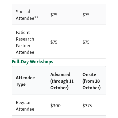
Special
$75
$75
Attendee**
Patient
Research
$75
$75
Partner
Attendee
Full-Day Workshops
Advanced
Onsite
Attendee
(through 11
(from 18
Type
October)
October)
Regular
$300
$375
Attendee