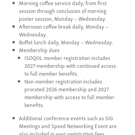
Morning coffee service daily, from first
session through conclusion of morning
poster session, Monday – Wednesday.
Afternoon coffee break daily, Monday –
Wednesday.
Buffet lunch daily, Monday – Wednesday.
Membership dues
ISOQOL member registration includes
2027 membership with continued access
to full member benefits.
Non-member registration includes
prorated 2026 membership and 2027
membership with access to full member
benefits.
Additional conference events such as SIG
Meetings and Speed Networking Event are
also included in your registration fees.