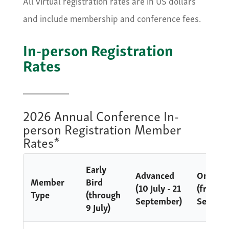
All virtual registration rates are in US dollars
and include membership and conference fees.
In-person Registration
Rates
2026 Annual Conference In-
person Registration Member
Rates*
Early
Advanced
Onsite
Member
Bird
(10 July - 21
(from 2
Type
(through
September)
Septem
9 July)