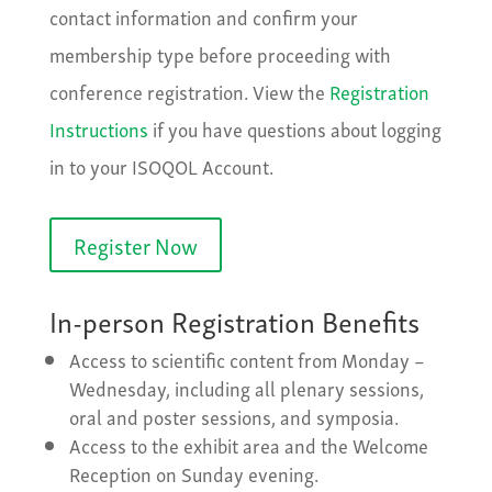
contact information and confirm your
membership type before proceeding with
conference registration. View the
Registration
Instructions
if you have questions about logging
in to your ISOQOL Account.
Register Now
In-person Registration Benefits
Access to scientific content from Monday –
Wednesday, including all plenary sessions,
oral and poster sessions, and symposia.
Access to the exhibit area and the Welcome
Reception on Sunday evening.