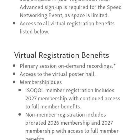
Advanced sign-up is required for the Speed
Networking Event, as space is limited.
Access to all virtual registration benefits
listed below.
Virtual Registration Benefits
Plenary session on-demand recordings.*
Access to the virtual poster hall.
Membership dues
ISOQOL member registration includes
2027 membership with continued access
to full member benefits.
Non-member registration includes
prorated 2026 membership and 2027
membership with access to full member
benefits.