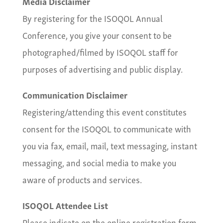
Media Disclaimer
By registering for the ISOQOL Annual
Conference, you give your consent to be
photographed/filmed by ISOQOL staff for
purposes of advertising and public display.
Communication Disclaimer
Registering/attending this event constitutes
consent for the ISOQOL to communicate with
you via fax, email, mail, text messaging, instant
messaging, and social media to make you
aware of products and services.
ISOQOL Attendee List
Please indicate on the online registration form