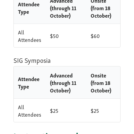
Advanced
Onsite
Attendee
(through 11
(from 18
Type
October)
October)
All
$50
$60
Attendees
SIG Symposia
Advanced
Onsite
Attendee
(through 11
(from 18
Type
October)
October)
All
$25
$25
Attendees