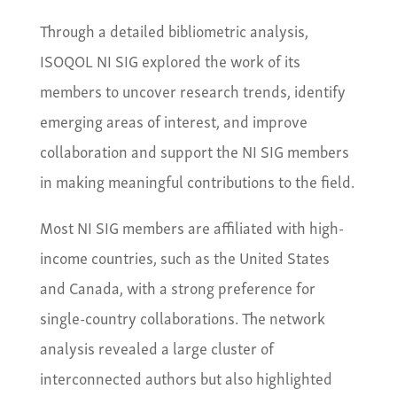
Through a detailed bibliometric analysis,
ISOQOL NI SIG explored the work of its
members to uncover research trends, identify
emerging areas of interest, and improve
collaboration and support the NI SIG members
in making meaningful contributions to the field.
Most NI SIG members are affiliated with high-
income countries, such as the United States
and Canada, with a strong preference for
single-country collaborations. The network
analysis revealed a large cluster of
interconnected authors but also highlighted