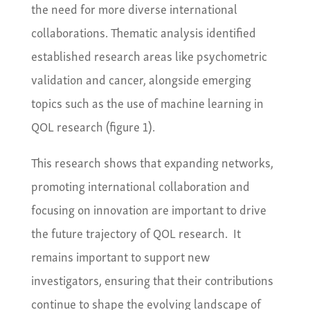
the need for more diverse international
collaborations. Thematic analysis identified
established research areas like psychometric
validation and cancer, alongside emerging
topics such as the use of machine learning in
QOL research (figure 1).
This research shows that expanding networks,
promoting international collaboration and
focusing on innovation are important to drive
the future trajectory of QOL research. It
remains important to support new
investigators, ensuring that their contributions
continue to shape the evolving landscape of