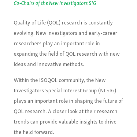
Co-Chairs of the New Investigators SIG
Quality of Life (QOL) research is constantly
evolving. New investigators and early-career
researchers play an important role in
expanding the field of QOL research with new
ideas and innovative methods.
Within the ISOQOL community, the New
Investigators Special Interest Group (NI SIG)
plays an important role in shaping the future of
QOL research. A closer look at their research
trends can provide valuable insights to drive
the field forward.