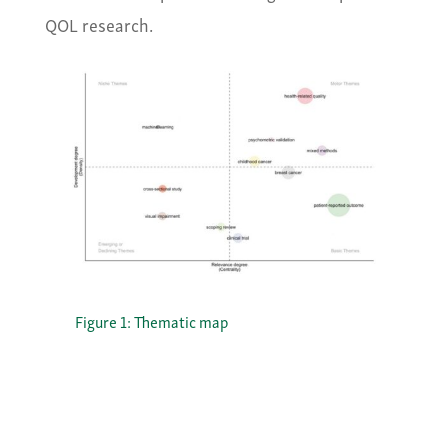
QOL research.
Figure 1: Thematic map