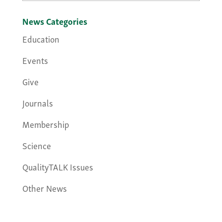
News Categories
Education
Events
Give
Journals
Membership
Science
QualityTALK Issues
Other News