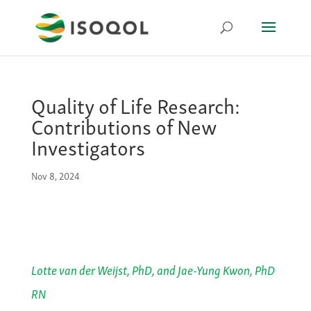
Quality of Life Research:
Contributions of New
Investigators
Nov 8, 2024
Lotte van der Weijst, PhD, and Jae-Yung Kwon, PhD
RN