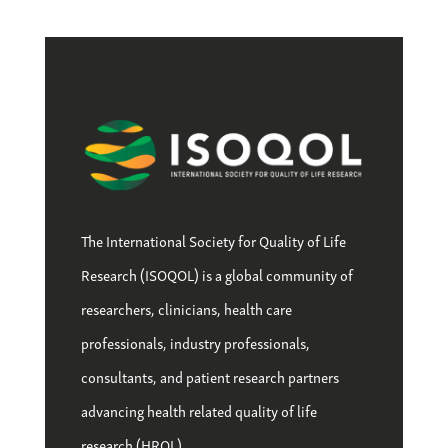
The International Society for Quality of Life
Research (ISOQOL) is a global community of
researchers, clinicians, health care
professionals, industry professionals,
consultants, and patient research partners
advancing health related quality of life
research (HRQL).