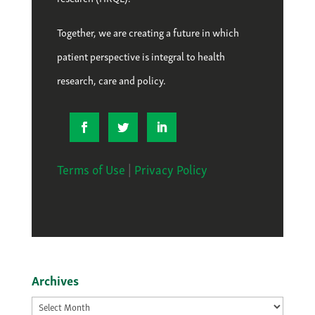
Together, we are creating a future in which
patient perspective is integral to health
research, care and policy.
Terms of Use
|
Privacy Policy
Archives
Archives