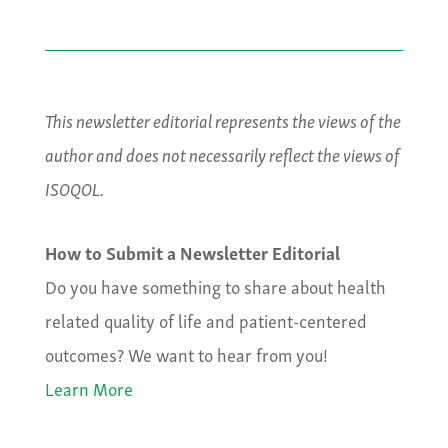
This newsletter editorial represents the views of the
author and does not necessarily reflect the views of
ISOQOL.
How to Submit a Newsletter Editorial
Do you have something to share about health
related quality of life and patient-centered
outcomes? We want to hear from you!
Learn More