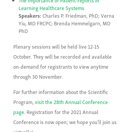
Learning Healthcare Systems
Speakers:
Charles P. Friedman, PhD; Verna
Yiu, MD FRCPC; Brenda Hemmelgarn, MD
PhD
Plenary sessions will be held live 12-15
October. They will be recorded and available
on-demand for registrants to view anytime
through 30 November.
For further information about the Scientific
Program,
visit the 28th Annual Conference
page
. Registration for the 2021 Annual
Conference is now open; we hope you’ll join us
virtually!