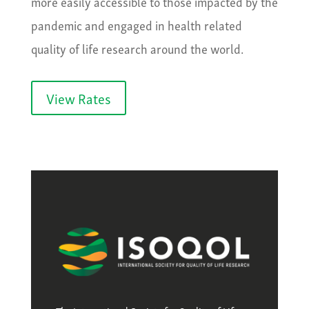
more easily accessible to those impacted by the
pandemic and engaged in health related
quality of life research around the world.
View Rates