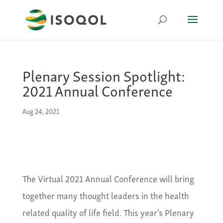
Plenary Session Spotlight:
2021 Annual Conference
Aug 24, 2021
The Virtual 2021 Annual Conference will bring
together many thought leaders in the health
related quality of life field. This year’s Plenary