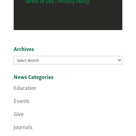
Terms of Use
|
Privacy Policy
Archives
Archives
News Categories
Education
Events
Give
Journals