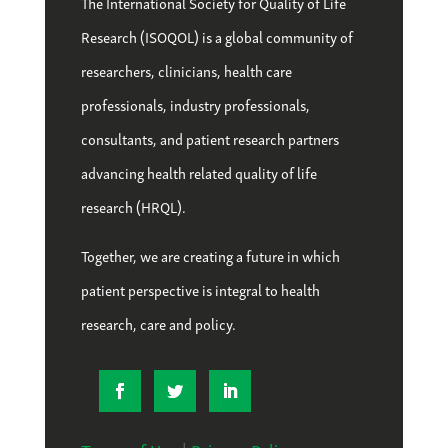
The International Society for Quality of Life
Research (ISOQOL) is a global community of
researchers, clinicians, health care
professionals, industry professionals,
consultants, and patient research partners
advancing health related quality of life
research (HRQL).
Together, we are creating a future in which
patient perspective is integral to health
research, care and policy.