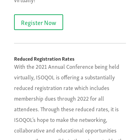
Register Now
Reduced Registration Rates
With the 2021 Annual Conference being held
virtually, ISOQOL is offering a substantially
reduced registration rate which includes
membership dues through 2022 for all
attendees. Through these reduced rates, it is
ISOQOL’s hope to make the networking,
collaborative and educational opportunities