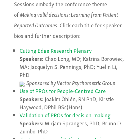
Sessions embody the conference theme
of
Making valid decisions: Learning from Patient
Reported Outcomes
. Click each title for speaker
bios and further description:
Cutting Edge Research Plenary
Speakers:
Chao Long, MD; Katrina Borowiec,
MA; Jacquelyn S. Pennings, PhD; Yuelin Li,
PhD
Sponsored by Vector Psychometric Group
Use of PROs for People-Centred Care
Speakers:
Joakim Öhlén, RN PhD; Kirstie
Haywood, DPhil BSc(Hons)
Validation of PROs for decision-making
Speakers:
Mirjam Sprangers, PhD; Bruno D.
Zumbo, PhD
The Importance of Patient-reports in