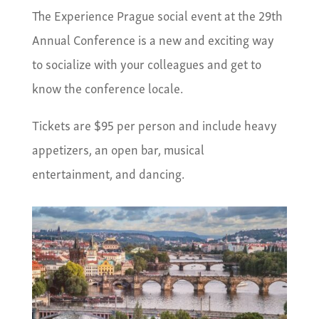
The Experience Prague social event at the 29th
Annual Conference is a new and exciting way
to socialize with your colleagues and get to
know the conference locale.
Tickets are $95 per person and include heavy
appetizers, an open bar, musical
entertainment, and dancing.