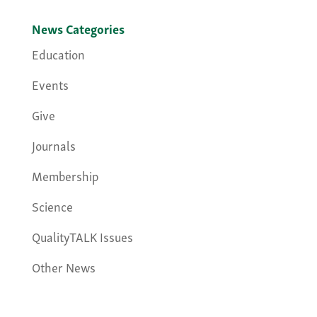
News Categories
Education
Events
Give
Journals
Membership
Science
QualityTALK Issues
Other News