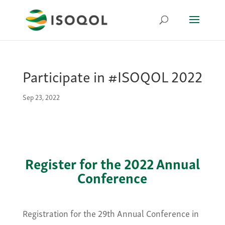
Participate in #ISOQOL 2022
Sep 23, 2022
Register for the 2022 Annual
Conference
Registration for the 29th Annual Conference in