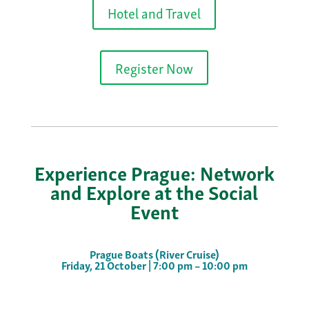
Hotel and Travel
Register Now
Experience Prague: Network
and Explore at the Social
Event
Prague Boats (River Cruise)
Friday, 21 October | 7:00 pm – 10:00 pm