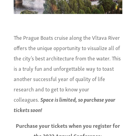
The Prague Boats cruise along the Vltava River
offers the unique opportunity to visualize all of
the city’s best architecture from the water. This
is a truly fun and unforgettable way to toast
another successful year of quality of life
research and to get to know your
colleagues.
Space is limited, so purchase your
tickets soon!
Purchase your tickets when you register for
the 2022 Annual Conference: