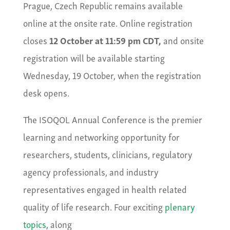
Prague, Czech Republic remains available
online at the onsite rate. Online registration
closes
12 October at 11:59 pm CDT,
and onsite
registration will be available starting
Wednesday, 19 October, when the registration
desk opens.
The ISOQOL Annual Conference is the premier
learning and networking opportunity for
researchers, students, clinicians, regulatory
agency professionals, and industry
representatives engaged in health related
quality of life research. Four exciting
plenary
topics
, along