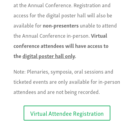
at the Annual Conference. Registration and
access for the digital poster hall will also be
available for
non-presenters
unable to attend
the Annual Conference in-person.
Virtual
conference attendees will have access to
the
digital poster hall only
.
Note: Plenaries, symposia, oral sessions and
ticketed events are only available for in-person
attendees and are not being recorded.
Virtual Attendee Registration