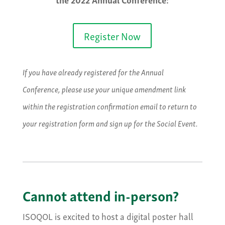
Register Now
If you have already registered for the Annual
Conference, please use your unique amendment link
within the registration confirmation email to return to
your registration form and sign up for the Social Event.
Cannot attend in-person?
ISOQOL is excited to host a digital poster hall