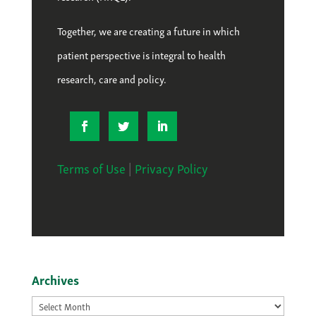
Together, we are creating a future in which
patient perspective is integral to health
research, care and policy.
Terms of Use
|
Privacy Policy
Archives
Archives