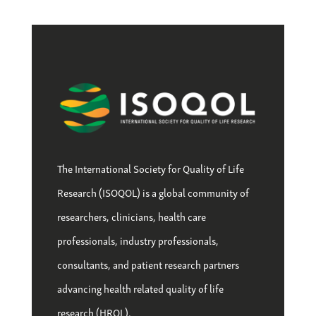
The International Society for Quality of Life
Research (ISOQOL) is a global community of
researchers, clinicians, health care
professionals, industry professionals,
consultants, and patient research partners
advancing health related quality of life
research (HRQL).