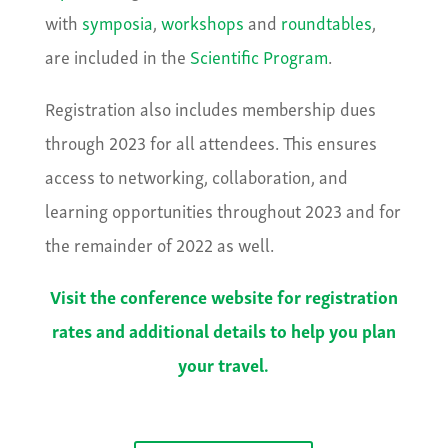
with
symposia
,
workshops
and
roundtables
,
are included in the
Scientific Program
.
Registration also includes membership dues
through 2023 for all attendees. This ensures
access to networking, collaboration, and
learning opportunities throughout 2023 and for
the remainder of 2022 as well.
Visit the conference website for registration
rates and additional details to help you plan
your travel.