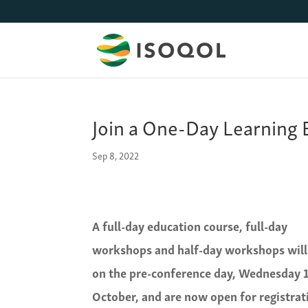
Join a One-Day Learning
Sep 8, 2022
A full-day education course, full-day
workshops and half-day workshops will
on the pre-conference day, Wednesday 
October, and are now open for registrat