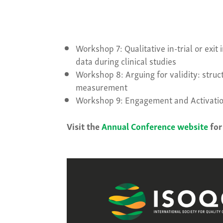
Workshop 7: Qualitative in-trial or exi
data during clinical studies
Workshop 8: Arguing for validity: stru
measurement
Workshop 9: Engagement and Activatio
Visit the
Annual Conference website
for