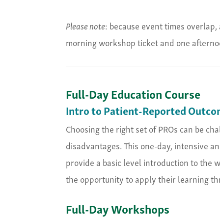
Please note
: because event times overlap, 
morning workshop ticket and one afternoo
Full-Day Education Course
Intro to Patient-Reported Outco
Choosing the right set of PROs can be ch
disadvantages. This one-day, intensive and
provide a basic level introduction to the
the opportunity to apply their learning t
Full-Day Workshops