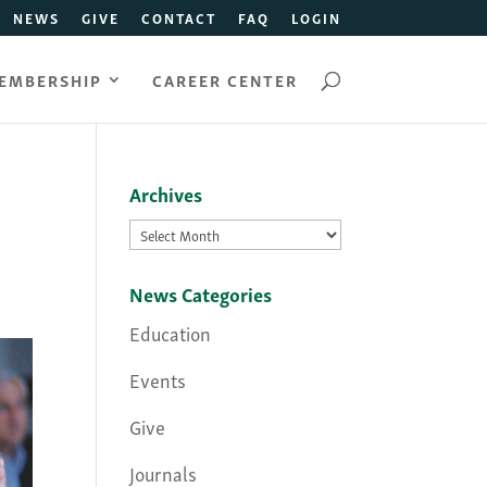
NEWS
GIVE
CONTACT
FAQ
LOGIN
EMBERSHIP
CAREER CENTER
Archives
Archives
News Categories
Education
Events
Give
Journals