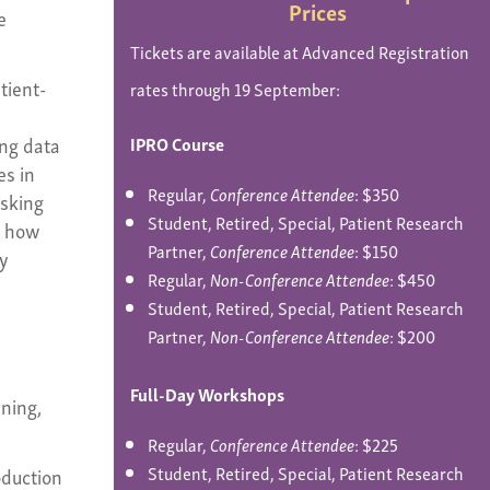
Prices
e
Tickets are available at Advanced Registration
tient-
rates through 19 September:
ing data
IPRO Course
es in
Regular,
Conference Attendee
: $350
asking
Student, Retired, Special, Patient Research
; how
Partner,
Conference Attendee
: $150
ty
Regular,
Non-Conference Attendee
: $450
Student, Retired, Special, Patient Research
Partner,
Non-Conference Attendee
: $200
Full-Day Workshops
rning,
Regular,
Conference Attendee
: $225
Student, Retired, Special, Patient Research
oduction