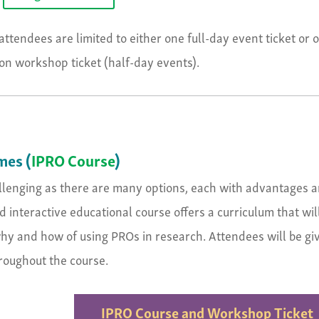
attendees are limited to either one full-day event ticket or 
n workshop ticket (half-day events).
mes (
IPRO Course
)
allenging as there are many options, each with advantages 
 interactive educational course offers a curriculum that wil
 why and how of using PROs in research. Attendees will be gi
hroughout the course.
IPRO Course and Workshop Ticket