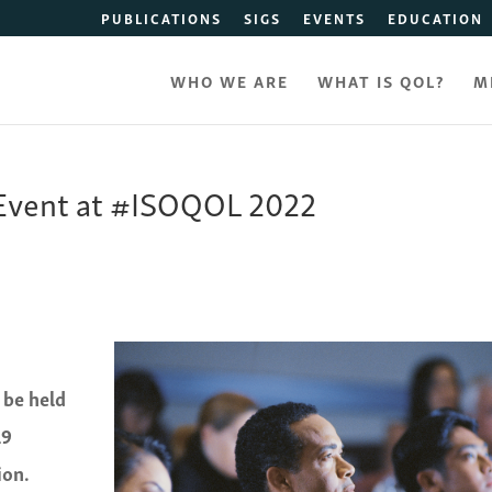
PUBLICATIONS
SIGS
EVENTS
EDUCATION
WHO WE ARE
WHAT IS QOL?
M
 Event at #ISOQOL 2022
 be held
19
ion.