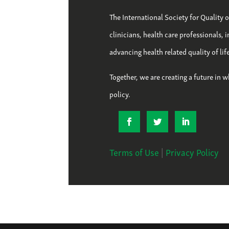
The International Society for Quality 
clinicians, health care professionals, 
advancing health related quality of li
Together, we are creating a future in w
policy.
Terms of Use
|
Privacy Policy