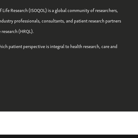
of Life Research (ISOQOL) is a global community of researchers,
industry professionals, consultants, and patient research partners
fe research (HRQL).
hich patient perspective is integral to health research, care and