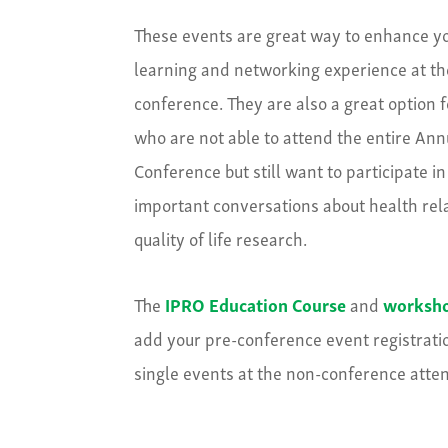
These events are great way to enhance y
learning and networking experience at th
conference. They are also a great option 
who are not able to attend the entire Ann
Conference but still want to participate in
important conversations about health rel
quality of life research.
The
IPRO Education Course
and
worksh
add your pre-conference event registration
single events at the non-conference atten