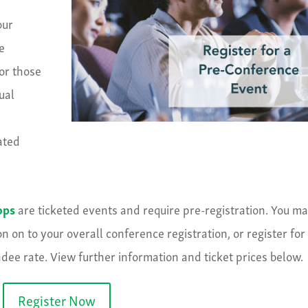
our
e
for those
ual
ated
ops
are ticketed events and require pre-registration. You m
 on to your overall conference registration, or register for
dee rate. View further information and ticket prices below.
Register Now