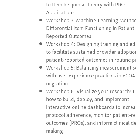
to Item Response Theory with PRO
Applications
Workshop 3: Machine-Learning Method
Differential Item Functioning in Patient
Reported Outcomes
Workshop 4: Designing training and ed
to facilitate sustained provider adoptio
patient-reported outcomes in routine p
Workshop 5: Balancing measurement s
with user experience practices in eCOA
migration
Workshop 6: Visualize your research! 
how to build, deploy, and implement
interactive online dashboards to incre
protocol adherence, monitor patient-r
outcomes (PROs), and inform clinical de
making