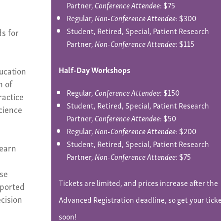
Partner,
Conference Attendee
: $75
Regular,
Non-Conference Attendee
: $300
Student, Retired, Special, Patient Research
s for
Partner,
Non-Conference Attendee
: $115
-
ucation
Half-Day Workshops
n of
Regular,
Conference Attendee
: $150
ractice
Student, Retired, Special, Patient Research
cience
Partner,
Conference Attendee
: $50
Regular,
Non-Conference Attendee
: $200
Student, Retired, Special, Patient Research
Learn
Partner,
Non-Conference Attendee
: $75
ase
Tickets are limited, and prices increase after the
eported
cision
Advanced Registration deadline, so get your tick
soon!