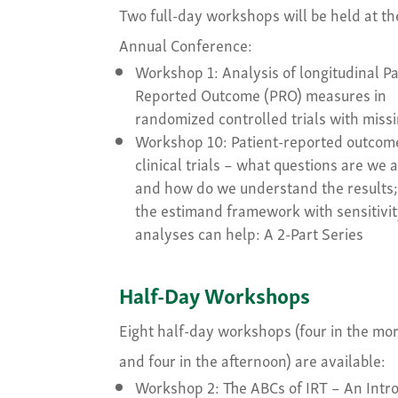
Two full-day workshops will be held at th
Annual Conference:
Workshop 1: Analysis of longitudinal Pa
Reported Outcome (PRO) measures in
randomized controlled trials with miss
Workshop 10: Patient-reported outcom
clinical trials – what questions are we 
and how do we understand the results
the estimand framework with sensitivi
analyses can help: A 2-Part Series
Half-Day Workshops
Eight half-day workshops (four in the mo
and four in the afternoon) are available:
Workshop 2: The ABCs of IRT – An Intr