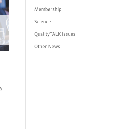
Membership
Science
QualityTALK Issues
Other News
ay