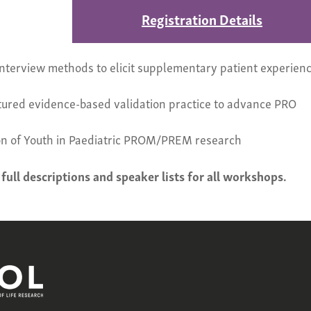
Registration Details
t interview methods to elicit supplementary patient experien
ctured evidence-based validation practice to advance PRO
n of Youth in Paediatric PROM/PREM research
 full descriptions and speaker lists for all workshops.