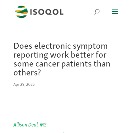
Does electronic symptom
reporting work better for
some cancer patients than
others?
Apr 29, 2025
Allison Deal, MS