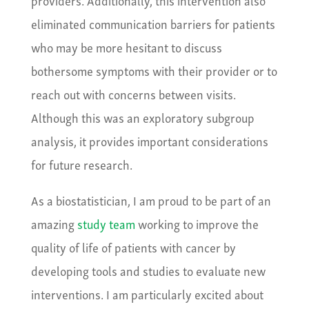
eliminated communication barriers for patients
who may be more hesitant to discuss
bothersome symptoms with their provider or to
reach out with concerns between visits.
Although this was an exploratory subgroup
analysis, it provides important considerations
for future research.
As a biostatistician, I am proud to be part of an
amazing
study team
working to improve the
quality of life of patients with cancer by
developing tools and studies to evaluate new
interventions. I am particularly excited about