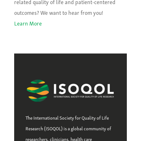
related quality of life and patient-centered
outcomes? We want to hear from you!
Learn More
The International Society for Quality of Life
Research (ISOQOL) is a global community of
researchers, clinicians, health care