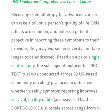
UNC Lineberger Comprehensive Cancer Center
Receiving chemotherapy for advanced cancer
can take a toll on a person’s quality of life. Side
effects are common, and unless a patient is
proactive in reporting these symptoms to their
provider, they may worsen in severity and take
longer to be addressed. Based on a prior
single
center study
, the subsequent multicenter PRO-
TECT trial was conducted across 52 US-based
community oncology practices to determine
whether weekly symptom reporting improves
survival
,
quality of life
(as measured by the
EORTC-QLQ-C30; subscale scores range from 0-