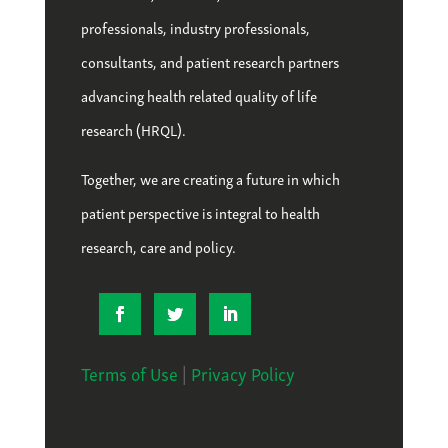
professionals, industry professionals,
consultants, and patient research partners
advancing health related quality of life
research (HRQL).
Together, we are creating a future in which
patient perspective is integral to health
research, care and policy.
Terms of Use
|
Privacy Policy