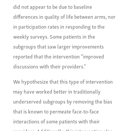
did not appear to be due to baseline
differences in quality of life between arms, nor
in participation rates in responding to the
weekly surveys. Some patients in the
subgroups that saw larger improvements
reported that the intervention “improved
discussions with their providers.”
We hypothesize that this type of intervention
may have worked better in traditionally
underserved subgroups by removing the bias
that is known to permeate face-to-face
interactions of some patients with their
providers. Additionally, this intervention also