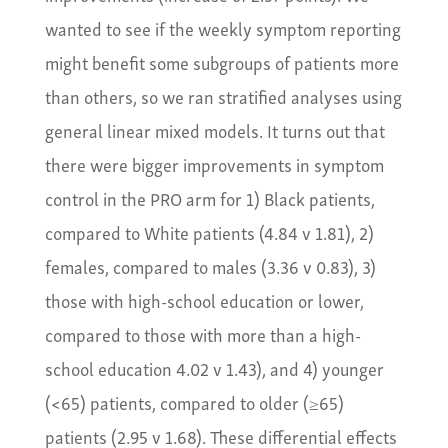
wanted to see if the weekly symptom reporting
might benefit some subgroups of patients more
than others, so we ran stratified analyses using
general linear mixed models. It turns out that
there were bigger improvements in symptom
control in the PRO arm for 1) Black patients,
compared to White patients (4.84 v 1.81), 2)
females, compared to males (3.36 v 0.83), 3)
those with high-school education or lower,
compared to those with more than a high-
school education 4.02 v 1.43), and 4) younger
(<65) patients, compared to older (≥65)
patients (2.95 v 1.68). These differential effects