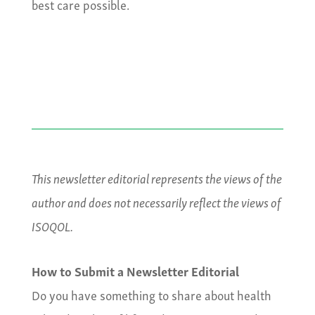
best care possible.
This newsletter editorial represents the views of the
author and does not necessarily reflect the views of
ISOQOL.
How to Submit a Newsletter Editorial
Do you have something to share about health