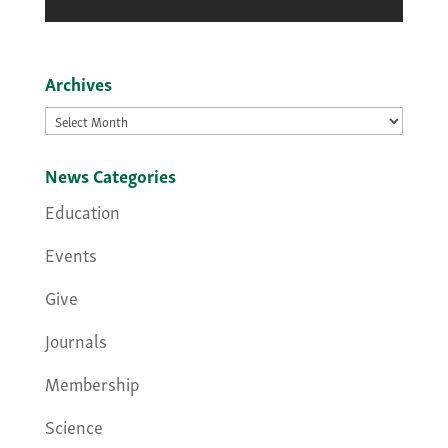
Archives
Archives
News Categories
Education
Events
Give
Journals
Membership
Science