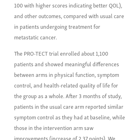
100 with higher scores indicating better QOL),
and other outcomes, compared with usual care
in patients undergoing treatment for
metastatic cancer.
The PRO-TECT trial enrolled about 1,100
patients and showed meaningful differences
between arms in physical function, symptom
control, and health-related quality of life for
the group as a whole. After 3 months of study,
patients in the usual care arm reported similar
symptom control as they had at baseline, while
those in the intervention arm saw
improvements (increase of 2.37 points). We