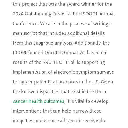
this project that was the award winner for the
2024 Outstanding Poster at the ISOQOL Annual
Conference. We are in the process of writing a
manuscript that includes additional details
from this subgroup analysis. Additionally, the
PCORI-funded OncoPRO initiative, based on
results of the PRO-TECT trial, is supporting
implementation of electronic symptom surveys
to cancer patients at practices in the US. Given
the known disparities that exist in the US in
cancer health outcomes
, it is vital to develop
interventions that can help narrow these
inequities and ensure all people receive the