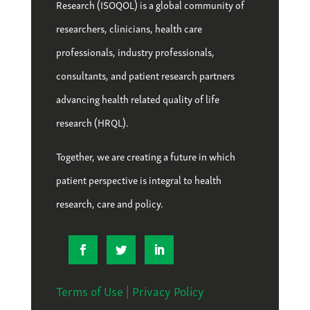
Research (ISOQOL) is a global community of
researchers, clinicians, health care
professionals, industry professionals,
consultants, and patient research partners
advancing health related quality of life
research (HRQL).
Together, we are creating a future in which
patient perspective is integral to health
research, care and policy.
Terms of Use
|
Privacy Policy