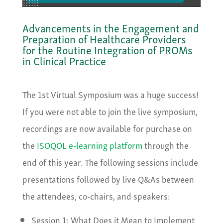
Advancements in the Engagement and
Preparation of Healthcare Providers
for the Routine Integration of PROMs
in Clinical Practice
The 1st Virtual Symposium was a huge success!
If you were not able to join the live symposium,
recordings are now available for purchase on
the
ISOQOL e-learning platform
through the
end of this year. The following sessions include
presentations followed by live Q&As between
the attendees, co-chairs, and speakers:
Session 1: What Does it Mean to Implement