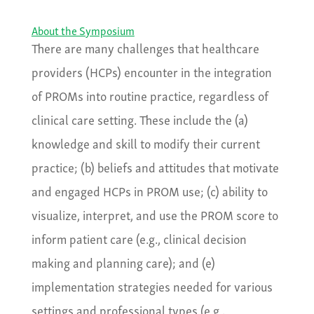
About the Symposium
There are many challenges that healthcare
providers (HCPs) encounter in the integration
of PROMs into routine practice, regardless of
clinical care setting. These include the (a)
knowledge and skill to modify their current
practice; (b) beliefs and attitudes that motivate
and engaged HCPs in PROM use; (c) ability to
visualize, interpret, and use the PROM score to
inform patient care (e.g., clinical decision
making and planning care); and (e)
implementation strategies needed for various
settings and professional types (e.g.,