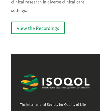
clinical research in diverse clinical care
settings.
View the Recordings
The International Society for Quality of Life