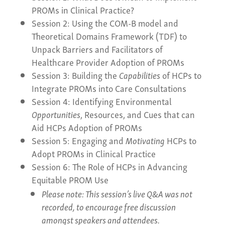
PROMs in Clinical Practice?
Session 2: Using the COM-B model and
Theoretical Domains Framework (TDF) to
Unpack Barriers and Facilitators of
Healthcare Provider Adoption of PROMs
Session 3: Building the
Capabilities
of HCPs to
Integrate PROMs into Care Consultations
Session 4: Identifying Environmental
Opportunities
, Resources, and Cues that can
Aid HCPs Adoption of PROMs
Session 5: Engaging and
Motivating
HCPs to
Adopt PROMs in Clinical Practice
Session 6: The Role of HCPs in Advancing
Equitable PROM Use
Please note: This session’s live Q&A was not
recorded, to encourage free discussion
amongst speakers and attendees.