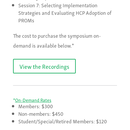
Session 7: Selecting Implementation
Strategies and Evaluating HCP Adoption of
PROMs
The cost to purchase the symposium on-
demand is available below.*
View the Recordings
*
On-Demand Rates
Members: $300
Non-members: $450
Student/Special/Retired Members: $120