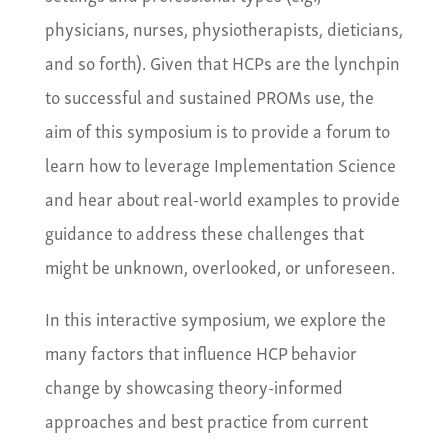
physicians, nurses, physiotherapists, dieticians,
and so forth). Given that HCPs are the lynchpin
to successful and sustained PROMs use, the
aim of this symposium is to provide a forum to
learn how to leverage Implementation Science
and hear about real-world examples to provide
guidance to address these challenges that
might be unknown, overlooked, or unforeseen.
In this interactive symposium, we explore the
many factors that influence HCP behavior
change by showcasing theory-informed
approaches and best practice from current