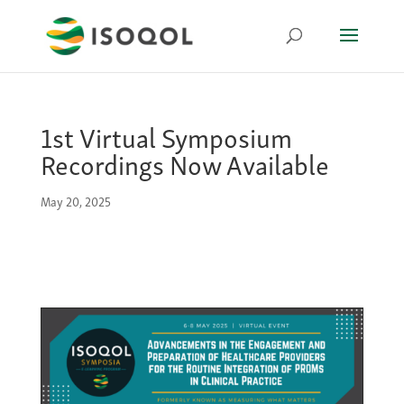
1st Virtual Symposium
Recordings Now Available
May 20, 2025