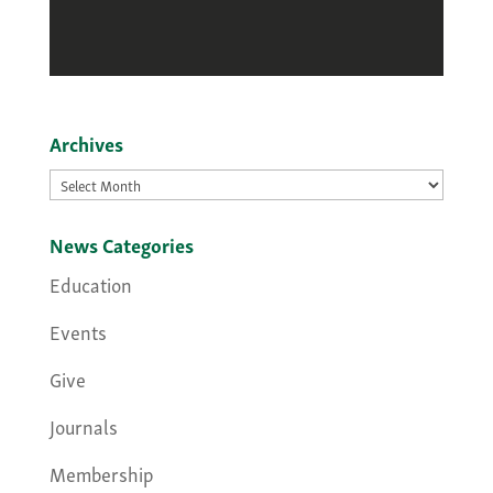
Archives
Archives
News Categories
Education
Events
Give
Journals
Membership