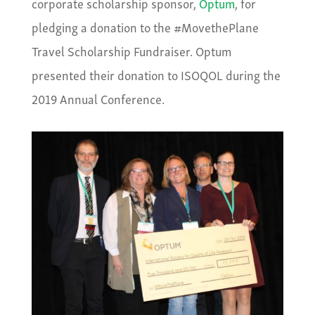
corporate scholarship sponsor,
Optum
, for
pledging a donation to the #MovethePlane
Travel Scholarship Fundraiser. Optum
presented their donation to ISOQOL during the
2019 Annual Conference.