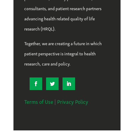
consultants, and patient research partners
advancing health related quality of life
research (HRQL).
Together, we are creating a future in which
patient perspective is integral to health
research, care and policy.
Terms of Use
|
Privacy Policy