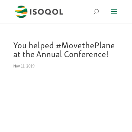
You helped #MovethePlane
at the Annual Conference!
Nov 11, 2019