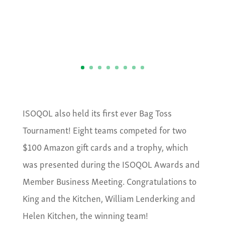
ISOQOL also held its first ever Bag Toss
Tournament! Eight teams competed for two
$100 Amazon gift cards and a trophy, which
was presented during the ISOQOL Awards and
Member Business Meeting. Congratulations to
King and the Kitchen, William Lenderking and
Helen Kitchen, the winning team!