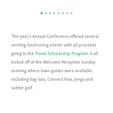
This year’s Annual Conference offered several
exciting fundraising events with all proceeds
going to the
Travel Scholarship Program
. It all
kicked off at the Welcome Reception Sunday
evening where lawn games were available,
including bag toss, Connect Four, Jenga and
ladder golf.