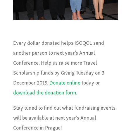
Every dollar donated helps ISOQOL send
another person to next year’s Annual
Conference. Help us raise more Travel
Scholarship funds by Giving Tuesday on 3
December 2019.
Donate online
today or
download the donation form
.
Stay tuned to find out what fundraising events
will be available at next year’s Annual
Conference in Prague!