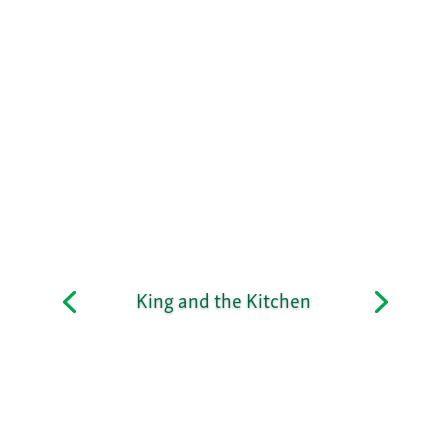
King and the Kitchen