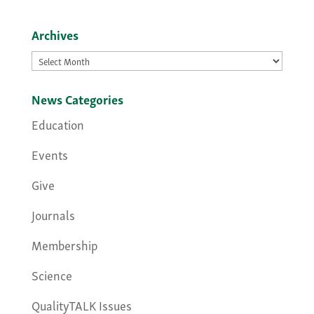
Archives
Archives
News Categories
Education
Events
Give
Journals
Membership
Science
QualityTALK Issues