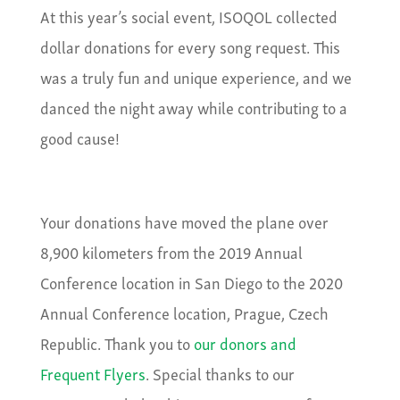
At this year’s social event, ISOQOL collected
dollar donations for every song request. This
was a truly fun and unique experience, and we
danced the night away while contributing to a
good cause!
Your donations have moved the plane over
8,900 kilometers from the 2019 Annual
Conference location in San Diego to the 2020
Annual Conference location, Prague, Czech
Republic. Thank you to
our donors and
Frequent
Flyers
. Special thanks to our