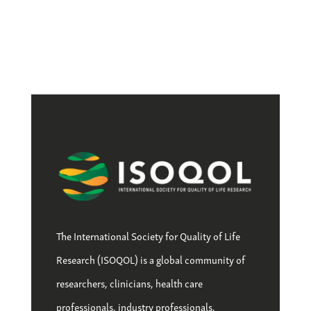
The International Society for Quality of Life
Research (ISOQOL) is a global community of
researchers, clinicians, health care
professionals, industry professionals,