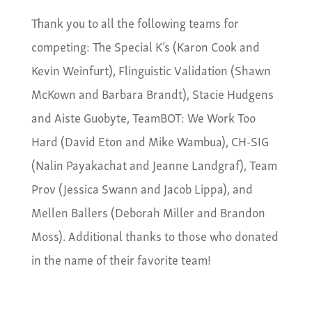
Thank you to all the following teams for
competing: The Special K’s (Karon Cook and
Kevin Weinfurt), Flinguistic Validation (Shawn
McKown and Barbara Brandt), Stacie Hudgens
and Aiste Guobyte, TeamBOT: We Work Too
Hard (David Eton and Mike Wambua), CH-SIG
(Nalin Payakachat and Jeanne Landgraf), Team
Prov (Jessica Swann and Jacob Lippa), and
Mellen Ballers (Deborah Miller and Brandon
Moss). Additional thanks to those who donated
in the name of their favorite team!