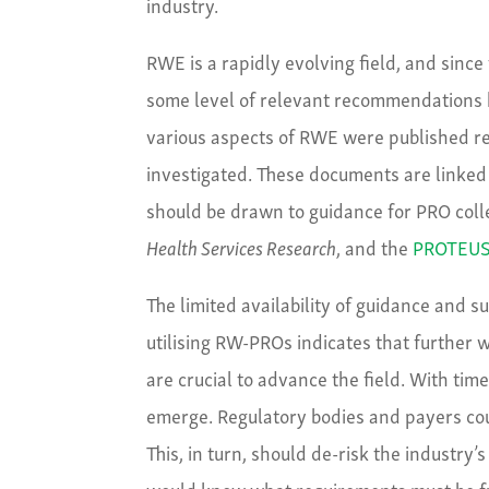
industry.
RWE is a rapidly evolving field, and since
some level of relevant recommendations
various aspects of RWE were published re
investigated. These documents are linked 
should be drawn to guidance for PRO colle
Health Services Research
, and the
PROTEUS 
The limited availability of guidance and su
utilising RW-PROs indicates that further w
are crucial to advance the field. With ti
emerge. Regulatory bodies and payers cou
This, in turn, should de-risk the industry
would know what requirements must be ful