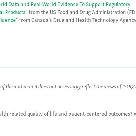
orld Data and Real-World Evidence To Support Regulatory
al Products
” from the US Food and Drug Administration (FD
vidence
” from Canada’s Drug and Health Technology Agenc
s of the author and does not necessarily reflect the views of ISOQ
lth related quality of life and patient-centered outcomes?