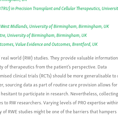
RU) in Precision Transplant and Cellular Therapeutics, Universit
 West Midlands, University of Birmingham, Birmingham, UK
re, University of Birmingham, Birmingham, UK
utcomes, Value Evidence and Outcomes, Brentford, UK
f real world (RW) studies. They provide valuable informatio
ty of therapeutics from the patient’s perspective. Data
mised clinical trials (RCTs) should be more generalisable to 
, sourcing data as part of routine care provision allows for
 hesitant to participate in research. Nevertheless, collectin
es to RW researchers. Varying levels of PRO expertise withi
ry of RWE studies might be one of the barriers that hampers