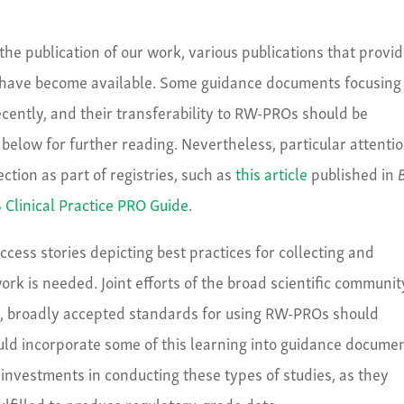
 the publication of our work, various publications that provi
 have become available. Some guidance documents focusing
cently, and their transferability to RW-PROs should be
below for further reading. Nevertheless, particular attenti
ction as part of registries, such as
this article
published in
Clinical Practice PRO Guide
.
ccess stories depicting best practices for collecting and
ork is needed. Joint efforts of the broad scientific communit
me, broadly accepted standards for using RW-PROs should
ld incorporate some of this learning into guidance documen
’s investments in conducting these types of studies, as they
filled to produce regulatory-grade data.