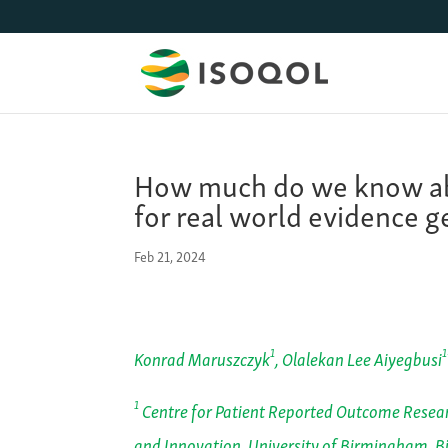
How much do we know ab
for real world evidence g
Feb 21, 2024
1
1
Konrad Maruszczyk
, Olalekan Lee Aiyegbusi
1
Centre for Patient Reported Outcome Resear
and Innovation, University of Birmingham, 