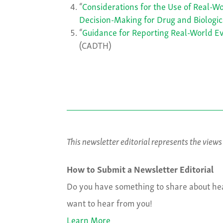
“
Considerations for the Use of Real-W
Decision-Making for Drug and Biologic
“
Guidance for Reporting Real-World E
(CADTH)
This newsletter editorial represents the view
How to Submit a Newsletter Editorial
Do you have something to share about hea
want to hear from you!
Learn More