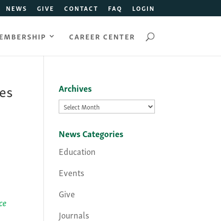
NEWS
GIVE
CONTACT
FAQ
LOGIN
EMBERSHIP
CAREER CENTER
es
Archives
Archives
News Categories
Education
Events
Give
ce
Journals