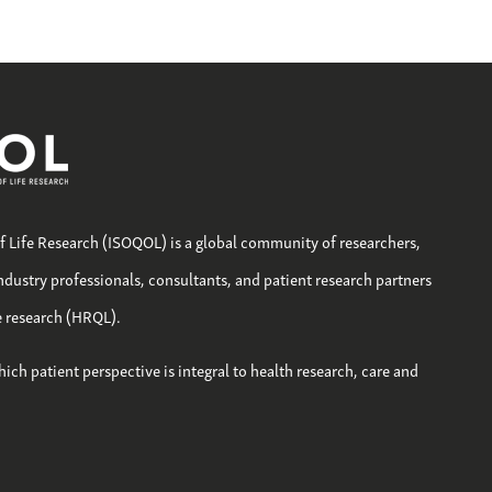
of Life Research (ISOQOL) is a global community of researchers,
industry professionals, consultants, and patient research partners
fe research (HRQL).
hich patient perspective is integral to health research, care and