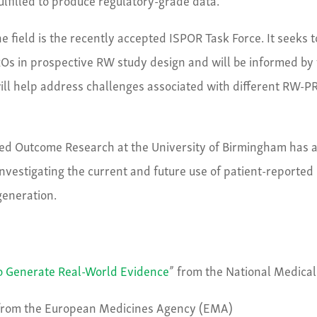
he field is the recently accepted ISPOR Task Force. It seeks t
ROs in prospective RW study design and will be informed by 
 will help address challenges associated with different RW-P
ted Outcome Research at the University of Birmingham has 
nvestigating the current and future use of patient-reported
generation.
to Generate Real-World Evidence
” from the National Medical
from the European Medicines Agency (EMA)