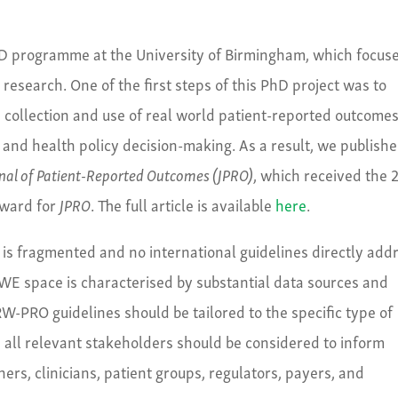
D programme at the University of Birmingham, which focus
esearch. One of the first steps of this PhD project was to
he collection and use of real world patient-reported outcome
and health policy decision-making. As a result, we publishe
nal of Patient-Reported Outcomes (JPRO)
, which received the 
Award for
JPRO
. The full article is available
here
.
is fragmented and no international guidelines directly add
WE space is characterised by substantial data sources and
RW-PRO guidelines should be tailored to the specific type of
ly, all relevant stakeholders should be considered to inform
rs, clinicians, patient groups, regulators, payers, and