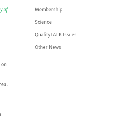
Membership
y of
Science
QualityTALK Issues
Other News
n on
real
g
n