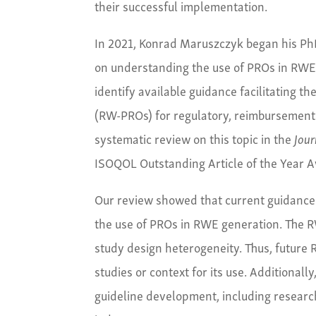
their successful implementation.
In 2021, Konrad Maruszczyk began his Ph
on understanding the use of PROs in RWE r
identify available guidance facilitating t
(RW-PROs) for regulatory, reimbursement 
systematic review on this topic in the
Jour
ISOQOL Outstanding Article of the Year 
Our review showed that current guidance 
the use of PROs in RWE generation. The R
study design heterogeneity. Thus, future 
studies or context for its use. Additional
guideline development, including researche