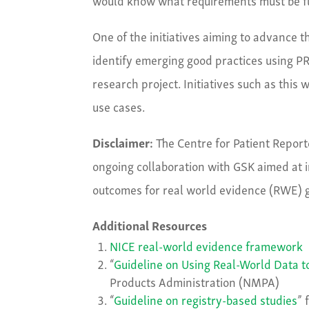
One of the initiatives aiming to advance t
identify emerging good practices using P
research project. Initiatives such as this
use cases.
Disclaimer:
The Centre for Patient Repor
ongoing collaboration with GSK aimed at i
outcomes for real world evidence (RWE) 
Additional Resources
NICE real-world evidence framework
“
Guideline on Using Real-World Data 
Products Administration (NMPA)
“
Guideline on registry-based studies
” 