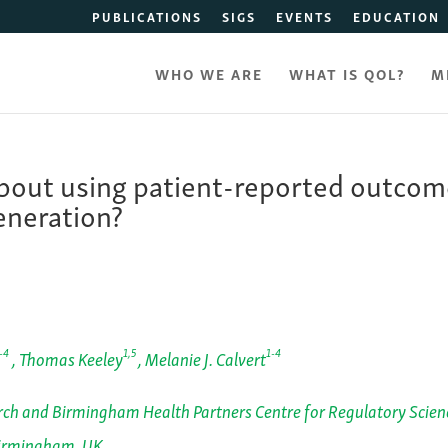
PUBLICATIONS
SIGS
EVENTS
EDUCATION
WHO WE ARE
WHAT IS QOL?
M
out using patient-reported outcom
eneration?
-4
1,5
1-4
, Thomas Keeley
, Melanie J. Calvert
ch and Birmingham Health Partners Centre for Regulatory Scien
Birmingham, UK