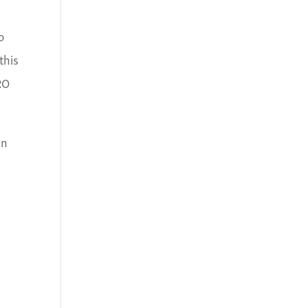
o
this
RO
an