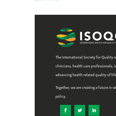
The International Society for Quality 
clinicians, health care professionals, 
advancing health related quality of li
Together, we are creating a future in w
policy.