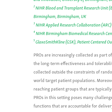
2
NIHR Blood and Transplant Research Unit (BT
Birmingham, Birmingham, UK
3
NIHR Applied Research Collaboration (ARC)
4
NIHR Birmingham Biomedical Research Cent
5
GlaxoSmithKline (GSK), Patient Centered O
PROs are increasingly collected as part o
the long-term effectiveness and tolerabili
collected outside the constraints of rando
world target patient populations. Moreover
reaching patient groups that are typically
PROs in this setting poses many challeng
functions that are accountable for delive