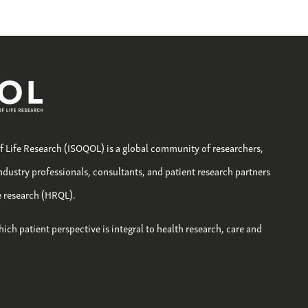
of Life Research (ISOQOL) is a global community of researchers,
industry professionals, consultants, and patient research partners
fe research (HRQL).
hich patient perspective is integral to health research, care and