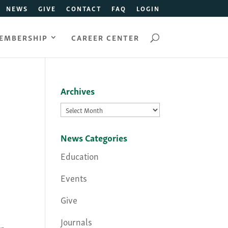
NEWS
GIVE
CONTACT
FAQ
LOGIN
EMBERSHIP
CAREER CENTER
Archives
Archives
News Categories
Education
Events
Give
Journals
in