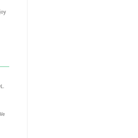
joy
OL.
 We