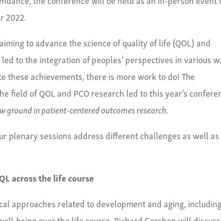
r 2022.
iming to advance the science of quality of life (QOL) and
led to the integration of peoples’ perspectives in various 
ite these achievements, there is more work to do! The
he field of QOL and PCO research led to this year’s confere
w ground in patient-centered outcomes research.
ur plenary sessions address different challenges as well as
L across the life course
ical approaches related to development and aging, includin
ell-being over the life course. Richard Gershon will discuss