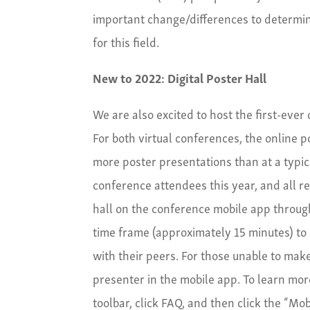
important change/differences to determi
for this field.
New to 2022: Digital Poster Hall
We are also excited to host the first-eve
For both virtual conferences, the online 
more poster presentations than at a typic
conference attendees this year, and all r
hall on the conference mobile app throug
time frame (approximately 15 minutes) to s
with their peers. For those unable to mak
presenter in the mobile app. To learn mo
toolbar, click FAQ, and then click the “Mo