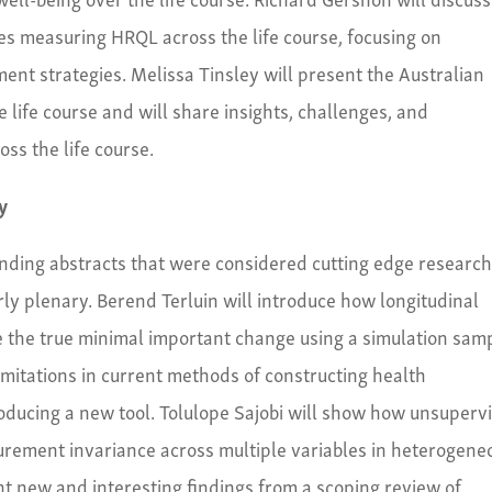
s measuring HRQL across the life course, focusing on
t strategies. Melissa Tinsley will present the Australian
life course and will share insights, challenges, and
s the life course.
y
tanding abstracts that were considered cutting edge researc
rly plenary. Berend Terluin will introduce how longitudinal
e the true minimal important change using a simulation sam
imitations in current methods of constructing health
roducing a new tool. Tolulope Sajobi will show how unsuperv
rement invariance across multiple variables in heterogene
t new and interesting findings from a scoping review of