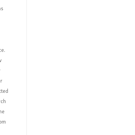
ns
ce.
w
r
er
tted
rch
the
tom