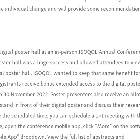
ne individual change and will provide some recommendatio
r digital poster hall at an in-person ISOQOL Annual Conferen
poster hall was a huge success and allowed attendees to vie
al poster hall. ISOQOL wanted to keep that same benefit fo
egistrants receive bonus extended access to the digital post
h 30 November 2022. Poster presenters also receive an allo
tand in front of their digital poster and discuss their resea
e the scheduled time, you can schedule a 1×1 meeting with 
re, open the conference mobile app, click “More” on the bot
bile App” dropdown. View the full list of abstracts and