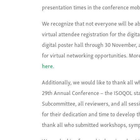
presentation times in the conference mob
We recognize that not everyone will be ab
virtual attendee registration for the digit
digital poster hall through 30 November, 
for virtual networking opportunities. More
here
.
Additionally, we would like to thank all 
29
th
Annual Conference – the ISOQOL staf
Subcommittee, all reviewers, and all sess
for their dedication and time to develop t
thank all who submitted workshops, sympo