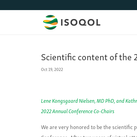
Scientific content of th
Oct 19, 2022
Lene Kongsgaard Nielsen, MD PhD
,
a
n
d
Kathr
2022
Annual Conference Co-Chairs
We are very honored to be the scientific
Conference. After two years of virtual at