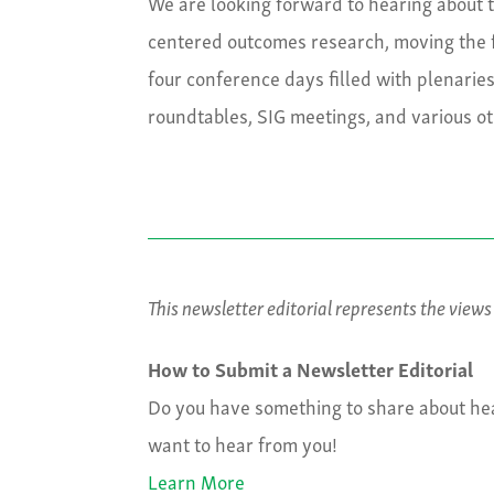
We are looking forward to hearing about th
centered outcomes research, moving the 
four conference days filled with plenarie
roundtables, SIG meetings, and various o
This newsletter editorial represents the view
How to Submit a Newsletter Editorial
Do you have something to share about hea
want to hear from you!
Learn More