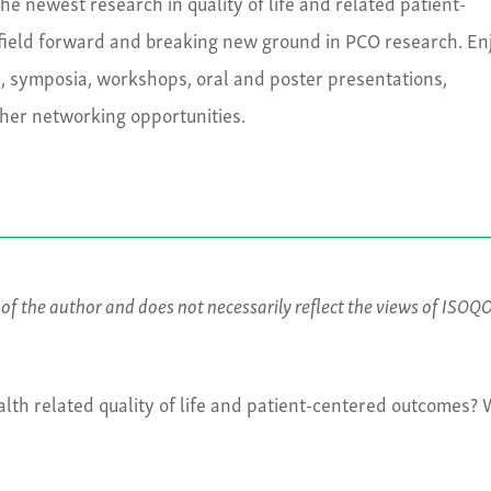
e newest research in quality of life and related patient-
field forward and breaking new ground in PCO research. En
s, symposia, workshops, oral and poster presentations,
ther networking opportunities.
s of the author and does not necessarily reflect the views of ISOQ
lth related quality of life and patient-centered outcomes?