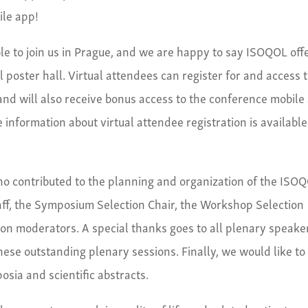
ile app!
le to join us in Prague, and we are happy to say ISOQOL off
al poster hall. Virtual attendees can register for and access 
and will also receive bonus access to the conference mobile
 information about virtual attendee registration is available
who contributed to the planning and organization of the ISO
f, the Symposium Selection Chair, the Workshop Selection
ion moderators. A special thanks goes to all plenary speake
hese outstanding plenary sessions. Finally, we would like to
sia and scientific abstracts.