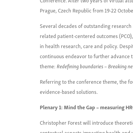
Prague, Czech Republic from 19-22 Octobe
Several decades of outstanding research a
related patient-centered outcomes (PCO), 
in health research, care and policy. Desp
continuous endeavor to further advance t
theme:
Redefining boundaries – Breaking ne
Referring to the conference theme, the fo
evidence-based solutions.
Plenary 1: Mind the Gap – measuring HRQ
Christopher Forest will introduce theoret
contextual aspects impacting health and w