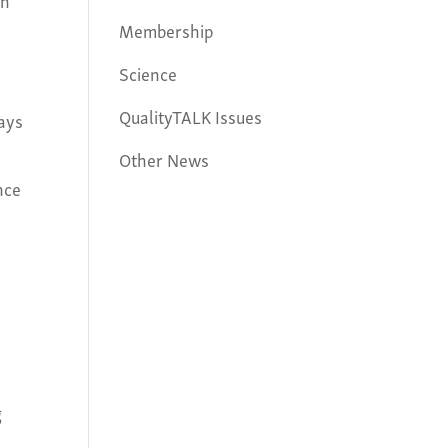
Membership
Science
QualityTALK Issues
ways
Other News
nce
g