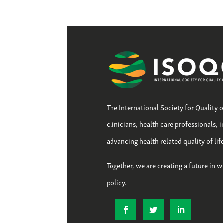
The International Society for Quality 
clinicians, health care professionals, 
advancing health related quality of li
Together, we are creating a future in w
policy.