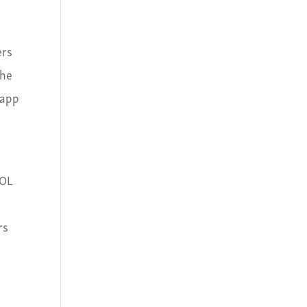
ers
the
 app
QOL
rs