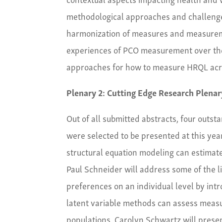
methodological approaches and challenge
harmonization of measures and measuremen
experiences of PCO measurement over the 
approaches for how to measure HRQL acros
Plenary 2: Cutting Edge Research Plenar
Out of all submitted abstracts, four outs
were selected to be presented at this yea
structural equation modeling can estimat
Paul Schneider will address some of the l
preferences on an individual level by int
latent variable methods can assess measu
populations. Carolyn Schwartz will presen