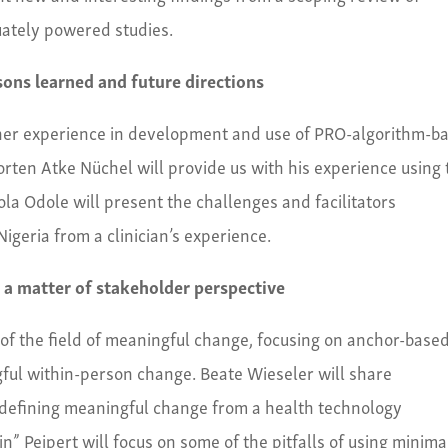
quately powered studies.
ssons learned and future directions
her experience in development and use of PRO-algorithm-b
Morten Atke Nüchel will provide us with his experience using
la Odole will present the challenges and facilitators
Nigeria from a clinician’s experience.
 a matter of stakeholder perspective
of the field of meaningful change, focusing on anchor-base
gful within-person change. Beate Wieseler will share
 defining meaningful change from a health technology
n” Peipert will focus on some of the pitfalls of using minima