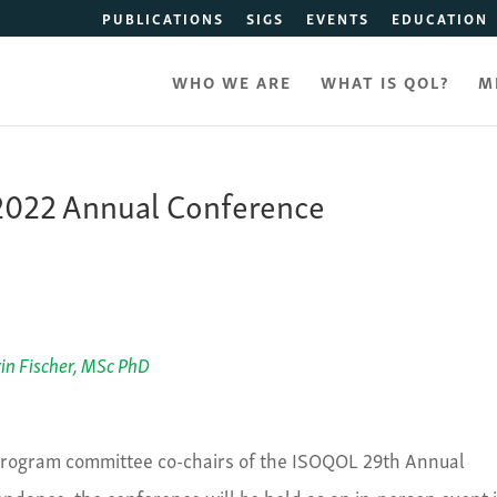
PUBLICATIONS
SIGS
EVENTS
EDUCATION
WHO WE ARE
WHAT IS QOL?
M
e 2022 Annual Conference
in Fischer, MSc PhD
 program committee co-chairs of the ISOQOL 29
th
Annual
tendance, the conference will be held as an in-person event 