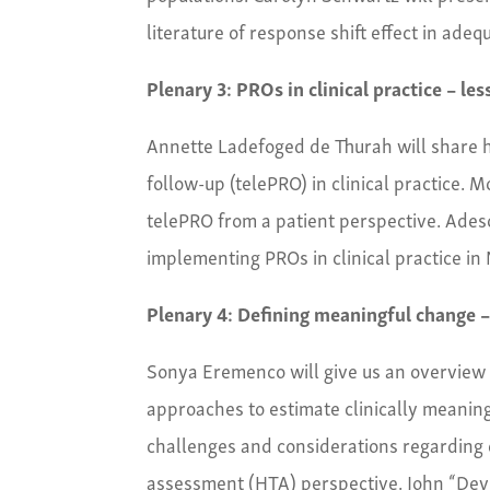
literature of response shift effect in ade
Plenary 3: PROs in clinical practice – le
Annette Ladefoged de Thurah will share 
follow-up (telePRO) in clinical practice. 
telePRO from a patient perspective. Adeso
implementing PROs in clinical practice in 
Plenary 4: Defining meaningful change –
Sonya Eremenco will give us an overview 
approaches to estimate clinically meanin
challenges and considerations regarding
assessment (HTA)
perspective. John “Devi