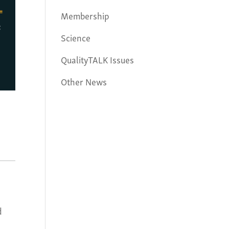
Membership
Science
QualityTALK Issues
Other News
d