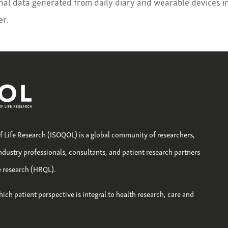
inal data generated from daily diary and wearable devices i
r.
of Life Research (ISOQOL) is a global community of researchers,
industry professionals, consultants, and patient research partners
fe research (HRQL).
hich patient perspective is integral to health research, care and