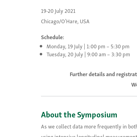
19-20 July 2021
Chicago/O’Hare, USA
Schedule:
Monday, 19 July | 1:00 pm – 5:30 pm
Tuesday, 20 July | 9:00 am – 3:30 pm
Further details and registra
We
About the Symposium
As we collect data more frequently in both
using intensive longitudinal measurement 