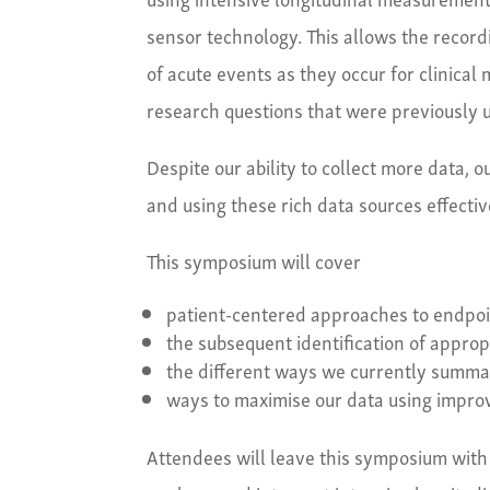
sensor technology. This allows the recordi
of acute events as they occur for clinica
research questions that were previously u
Despite our ability to collect more data,
and using these rich data sources effective
This symposium will cover
patient-centered approaches to endpo
the subsequent identification of appro
the different ways we currently summari
ways to maximise our data using impr
Attendees will leave this symposium with