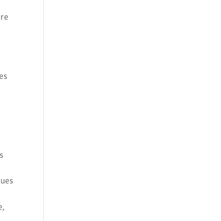
ure
r
ues
s
ques
e,