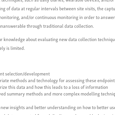
ng of data at regular intervals between site visits, the capt
l monitoring, and/or continuous monitoring in order to answe
nanswerable through traditional data collection.
 our knowledge about evaluating new data collection techniq
ly is limited.
int selection/development
priate methods and technology for assessing these endpoint
ze this data and how this leads to a loss of information
oved summary methods and more complex modelling techni
 new insights and better understanding on how to better us