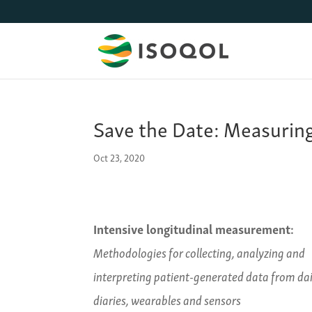
Save the Date: Measurin
Oct 23, 2020
Intensive longitudinal measurement:
Methodologies for collecting, analyzing and
interpreting patient-generated data from dai
diaries, wearables and sensors