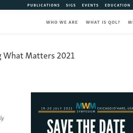
PUBLICATIONS
SIGS
EVENTS
EDUCATION
WHO WE ARE
WHAT IS QOL?
M
g What Matters 2021
ly