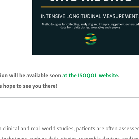
tion will be available soon
at the ISOQOL website
.
 hope to see you there!
 clinical and real-world studies, patients are often assesse
techniques, such as daily diaries, wearable devices, and/or