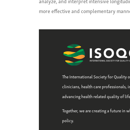
analyze, and interpret intensive longitud
more effective and complementary manne
The International Society for Quality 
clinicians, health care professionals, 
advancing health related quality of li
Together, we are creating a future in w
policy.