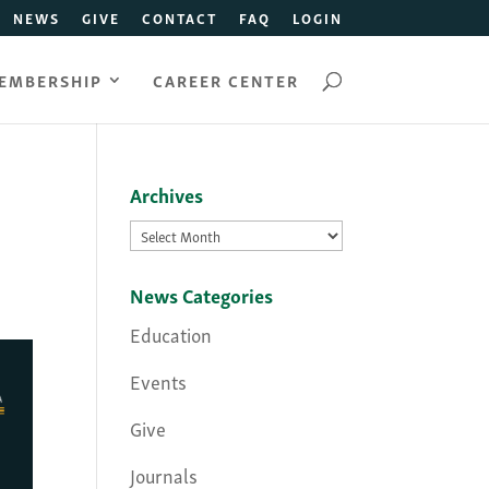
NEWS
GIVE
CONTACT
FAQ
LOGIN
EMBERSHIP
CAREER CENTER
Archives
Archives
News Categories
Education
Events
Give
Journals