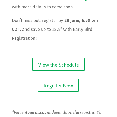
with more details to come soon.
Don’t miss out: register by
28 June, 6:59 pm
CDT,
and save up to 18%* with Early Bird
Registration!
View the Schedule
Register Now
*Percentage discount depends on the registrant’s