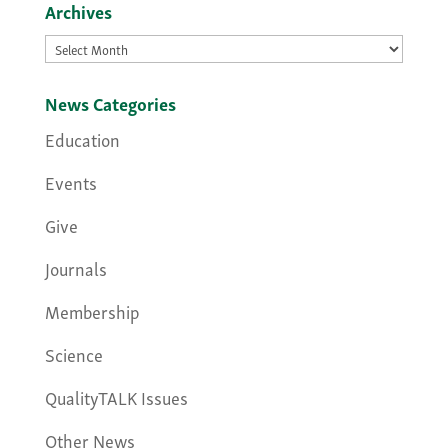
Archives
Archives
News Categories
Education
Events
Give
Journals
Membership
Science
QualityTALK Issues
Other News