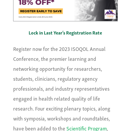
Lock in Last Year’s Registration Rate
Register now for the 2023 ISOQOL Annual
Conference, the premier learning and
networking opportunity for researchers,
students, clinicians, regulatory agency
professionals, and industry representatives
engaged in health related quality of life
research. Four exciting plenary topics, along
with symposia, workshops and roundtables,
have been added to the
Scientific Program
,