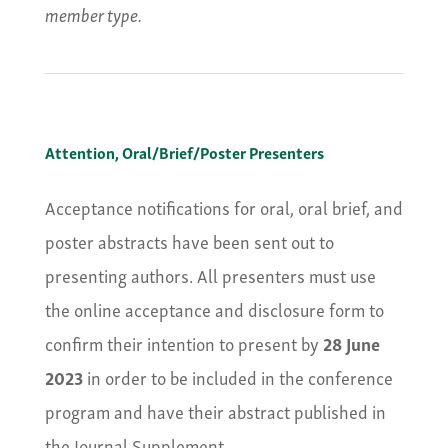
member type.
Attention, Oral/Brief/Poster Presenters
Acceptance notifications for oral, oral brief, and
poster abstracts have been sent out to
presenting authors. All presenters must use
the online acceptance and disclosure form to
confirm their intention to present by
28 June
2023
in order to be included in the conference
program and have their abstract published in
the Journal Supplement.