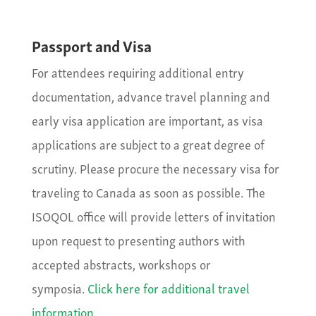
Passport and Visa
For attendees requiring additional entry
documentation, advance travel planning and
early visa application are important, as visa
applications are subject to a great degree of
scrutiny. Please procure the necessary visa for
traveling to Canada as soon as possible. The
ISOQOL office will provide letters of invitation
upon request to presenting authors with
accepted abstracts, workshops or
symposia.
Click here for additional travel
information.