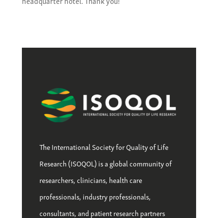
headquarter hotel. Thank you!
The International Society for Quality of Life
Research (ISOQOL) is a global community of
researchers, clinicians, health care
professionals, industry professionals,
consultants, and patient research partners