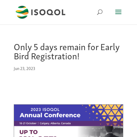
Only 5 days remain for Early
Bird Registration!
Jun 23, 2023