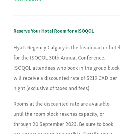
Reserve Your Hotel Room for #ISOQOL
Hyatt Regency Calgary is the headquarter hotel
for the ISOQOL 30th Annual Conference.
ISOQOL attendees who book in the group block
will receive a discounted rate of $219 CAD per
night (exclusive of taxes and fees).
Rooms at the discounted rate are available
until the room block reaches capacity, or
through 20 September 2023. Be sure to book
your room as soon as possible. Details and a