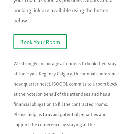
booking link are available using the button
below.
Book Your Room
We strongly encourage attendees to book their stay
at the Hyatt Regency Calgary, the annual conference
headquarter hotel. ISOQOL commits to a room block
at the hotel on behalf of the attendees and has a
financial obligation to fill the contracted rooms.
Please help us to avoid potential penalties and
support the conference by staying at the