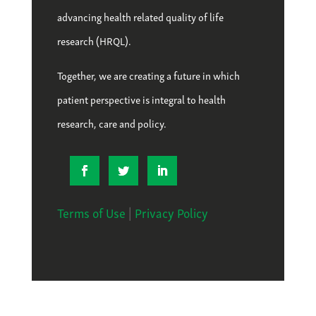
advancing health related quality of life
research (HRQL).
Together, we are creating a future in which
patient perspective is integral to health
research, care and policy.
Terms of Use
|
Privacy Policy