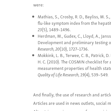
were:
Mathias, S., Crosby, R. D., Bayliss, M. S
flu-like symptom index from the hepati
23
(5), 1489–1496.
Herdman, M., Gudex, C., Lloyd, A., Janssen
Development and preliminary testing o
Research, 20
(10), 1727–1736.
Mokkink, L. B., Terwee, C. B., Patrick, D. 
H. C. (2010). The COSMIN checklist for 
measurement properties of health stat
Quality of Life Research, 19
(4), 539–549.
And finally, the use of research and arti
Articles are used in news outlets, social