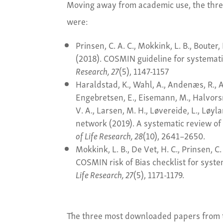
Moving away from academic use, the thr
were:
Prinsen, C. A. C., Mokkink, L. B., Bouter, 
(2018). COSMIN guideline for systemat
Research, 27
(5), 1147-1157
Haraldstad, K., Wahl, A., Andenæs, R., An
Engebretsen, E., Eisemann, M., Halvorsr
V. A., Larsen, M. H., Løvereide, L., Løy
network (2019). A systematic review of 
of Life Research, 28
(10), 2641–2650.
Mokkink, L. B., De Vet, H. C., Prinsen, C. 
COSMIN risk of Bias checklist for syst
Life Research, 27
(5), 1171-1179.
The three most downloaded papers from 