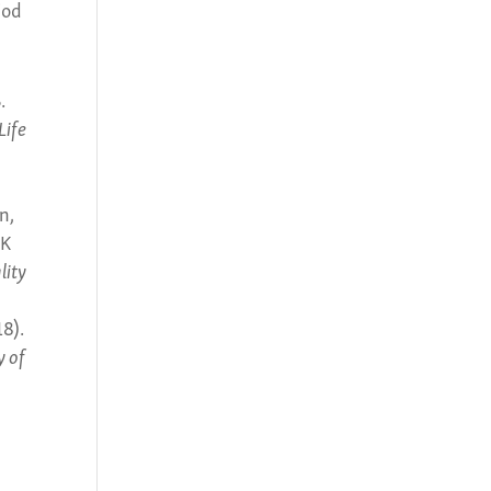
iod
.
Life
n,
SK
lity
18).
y of