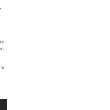
n
ere
nt
ife