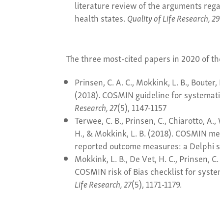
literature review of the arguments rega
health states.
Quality of Life Research, 2
The three most-cited papers in 2020 of t
Prinsen, C. A. C., Mokkink, L. B., Bouter, 
(2018). COSMIN guideline for systemat
Research, 27
(5), 1147-1157
Terwee, C. B., Prinsen, C., Chiarotto, A., 
H., & Mokkink, L. B. (2018). COSMIN met
reported outcome measures: a Delphi 
Mokkink, L. B., De Vet, H. C., Prinsen, C. 
COSMIN risk of Bias checklist for syst
Life Research, 27
(5), 1171-1179.