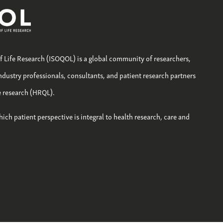
of Life Research (ISOQOL) is a global community of researchers,
industry professionals, consultants, and patient research partners
fe research (HRQL).
hich patient perspective is integral to health research, care and