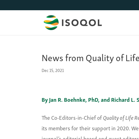
News from Quality of Lif
Dec 15, 2021
By Jan R. Boehnke, PhD, and Richard L. S
The Co-Editors-in-Chief of
Quality of Life 
its members for their support in 2020. We
journal’s editorial board and guest edito