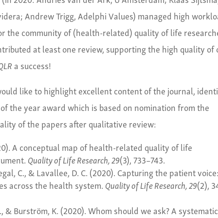
Evidera; Andrew Trigg, Adelphi Values) managed high workl
r the community of (health-related) quality of life research
ntributed at least one review, supporting the high quality of 
QLR
a success!
uld like to highlight excellent content of the journal, ident
 of the year award which is based on nomination from the
ality of the papers after qualitative review:
0). A conceptual map of health-related quality of life
trument.
Quality of Life Research, 29
(3), 733–743.
Segal, C., & Lavallee, D. C. (2020). Capturing the patient voice
es across the health system.
Quality of Life Research, 29
(2), 
M., & Burström, K. (2020). Whom should we ask? A systemati