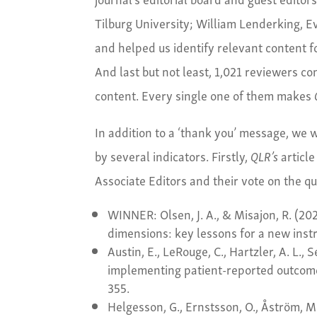
Tilburg University; William Lenderking, 
and helped us identify relevant content fo
And last but not least, 1,021 reviewers co
content. Every single one of them makes
In addition to a ‘thank you’ message, we wo
by several indicators. Firstly,
QLR’s
article
Associate Editors and their vote on the qu
WINNER: Olsen, J. A., & Misajon, R. (202
dimensions: key lessons for a new ins
Austin, E., LeRouge, C., Hartzler, A. L., 
implementing patient-reported outcom
355.
Helgesson, G., Ernstsson, O., Åström, 