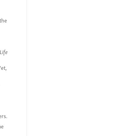
 the
Life
Vet,
.
ers.
he