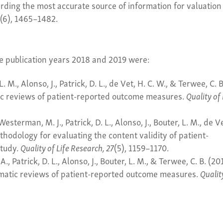
rding the most accurate source of information for valuation
9
(6), 1465–1482.
he publication years 2018 and 2019 were:
L. M., Alonso, J., Patrick, D. L., de Vet, H. C. W., & Terwee, C. B
ic reviews of patient-reported outcome measures.
Quality of 
Westerman, M. J., Patrick, D. L., Alonso, J., Bouter, L. M., de V
hodology for evaluating the content validity of patient-
study.
Quality of Life Research, 27
(5), 1159–1170.
A., Patrick, D. L., Alonso, J., Bouter, L. M., & Terwee, C. B. (20
ematic reviews of patient-reported outcome measures.
Qualit