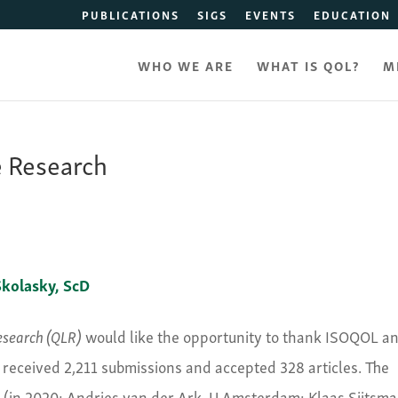
PUBLICATIONS
SIGS
EVENTS
EDUCATION
WHO WE ARE
WHAT IS QOL?
M
e Research
kolasky​, ScD
Research (QLR)
would like the opportunity to thank ISOQOL a
 received 2,211 submissions and accepted 328 articles. The
rs (in 2020: Andries van der Ark, U Amsterdam; Klaas Sijtsma