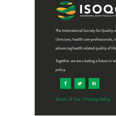
The International Society for Quality 
clinicians, health care professionals, 
advancing health related quality of li
Together, we are creating a future in w
policy.
Terms of Use
|
Privacy Policy