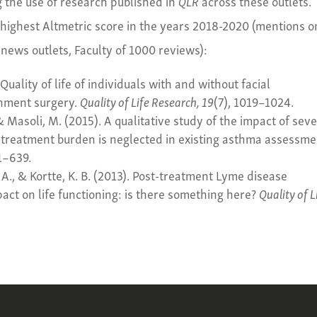
g the use of research published in
QLR
across these outlets.
 highest Altmetric score in the years 2018-2020 (mentions o
 news outlets, Faculty of 1000 reviews):
 Quality of life of individuals with and without facial
gnment surgery.
Quality of Life Research, 19
(7), 1019–1024.
 & Masoli, M. (2015). A qualitative study of the impact of sev
 treatment burden is neglected in existing asthma assessme
31–639.
. A., & Kortte, K. B. (2013). Post-treatment Lyme disease
t on life functioning: is there something here?
Quality of L