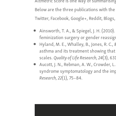
Altmetric score is one way of summarisin
Below are the three publications with the
Twitter, Facebook, Google+, Reddit, Blogs,
Ainsworth, T. A., & Spiegel, J. H. (2010).
feminization surgery or gender reassi
Hyland, M. E., Whalley, B., Jones, R. C.,
asthma and its treatment showing that
scales.
Quality of Life Research, 24
(3), 6
Aucott, J. N., Rebman, A. W., Crowder, L
syndrome symptomatology and the impac
Research, 22
(1), 75–84.