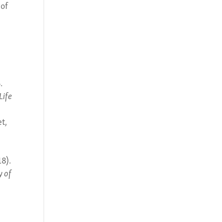
 of
.
Life
et,
18).
y of