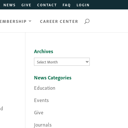
NEWS
GIVE
CONTACT
FAQ
LOGIN
EMBERSHIP
CAREER CENTER
Archives
Archives
News Categories
Education
Events
nd
Give
Journals
,