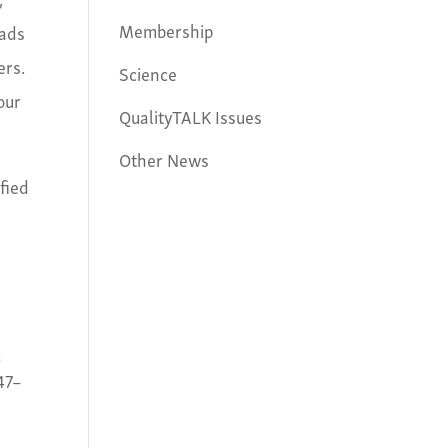
Membership
oads
ers.
Science
our
QualityTALK Issues
Other News
ified
:
347–
c