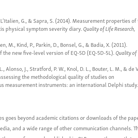
., L’Italien, G., & Sapra, S. (2014). Measurement properties of
tis physical symptom severity diary.
Quality of Life Research,
, M., Kind, P., Parkin, D., Bonsel, G., & Badia, X. (2011).
f the new five-level version of EQ-5D (EQ-5D-5L).
Quality of 
L., Alonso, J., Stratford, P. W., Knol, D. L., Bouter, L. M., & de 
assessing the methodological quality of studies on
us measurement instruments: an international Delphi study
cles goes beyond academic citations or downloads of the pap
 media, and a wide range of other communication channels. T