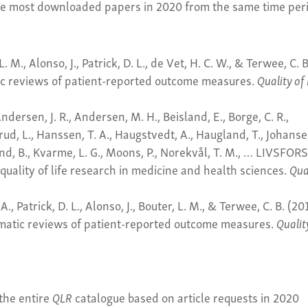
ee most downloaded papers in 2020 from the same time per
L. M., Alonso, J., Patrick, D. L., de Vet, H. C. W., & Terwee, C. B
ic reviews of patient-reported outcome measures.
Quality of 
dersen, J. R., Andersen, M. H., Beisland, E., Borge, C. R.,
ud, L., Hanssen, T. A., Haugstvedt, A., Haugland, T., Johanse
land, B., Kvarme, L. G., Moons, P., Norekvål, T. M., … LIVSFOR
quality of life research in medicine and health sciences.
Qua
A., Patrick, D. L., Alonso, J., Bouter, L. M., & Terwee, C. B. (20
ematic reviews of patient-reported outcome measures.
Qualit
the entire
QLR
catalogue based on article requests in 2020