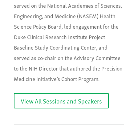
served on the National Academies of Sciences,
Engineering, and Medicine (NASEM) Health
Science Policy Board, led engagement for the
Duke Clinical Research Institute Project
Baseline Study Coordinating Center, and
served as co-chair on the Advisory Committee
to the NIH Director that authored the Precision
Medicine Initiative’s Cohort Program.
View All Sessions and Speakers