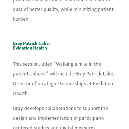
data of better quality, while minimizing patient
burden.
Bray Patrick-Lake,
Evidation Health
This session, titled “Walking a mile in the
patient’s shoes,” will include Bray Patrick-Lake,
Director of Strategic Partnerships at Evidation
Health.
Bray develops collaborations to support the
design and implementation of participant-
centered studies and digital measures.