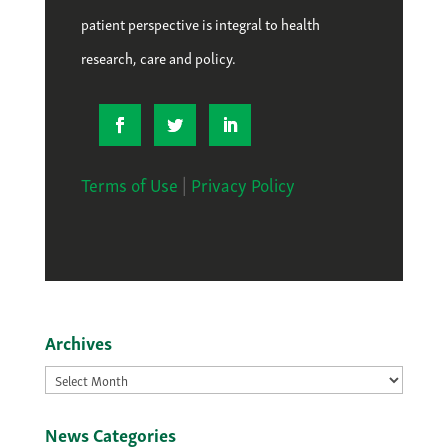
patient perspective is integral to health
research, care and policy.
Terms of Use
|
Privacy Policy
Archives
Archives
News Categories