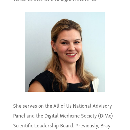
She serves on the All of Us National Advisory
Panel and the Digital Medicine Society (DiMe)
Scientific Leadership Board. Previously, Bray