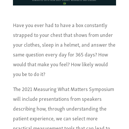
Have you ever had to have a box constantly
strapped to your chest that shows from under
your clothes, sleep in a helmet, and answer the
same question every day for 365 days? How
would that make you feel? How likely would
you be to do it?
The 2021 Measuring What Matters Symposium
will include presentations from speakers
describing how, through understanding the
patient experience, we can select more
practical measurement tools that can lead to