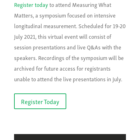
Register today
to attend Measuring What
Matters, a symposium focused on intensive
longitudinal measurement. Scheduled for 19-20
July 2021, this virtual event will consist of
session presentations and live Q&As with the
speakers. Recordings of the symposium will be
archived for future access for registrants
unable to attend the live presentations in July.
Register Today