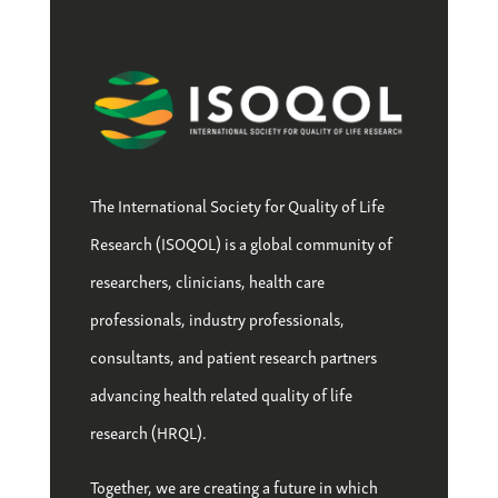
The International Society for Quality of Life
Research (ISOQOL) is a global community of
researchers, clinicians, health care
professionals, industry professionals,
consultants, and patient research partners
advancing health related quality of life
research (HRQL).
Together, we are creating a future in which