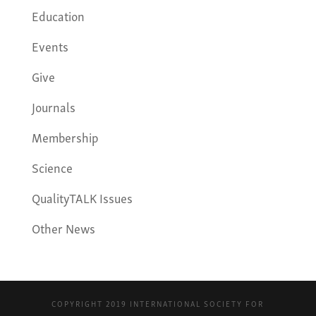
Education
Events
Give
Journals
Membership
Science
QualityTALK Issues
Other News
COPYRIGHT 2019 INTERNATIONAL SOCIETY FOR