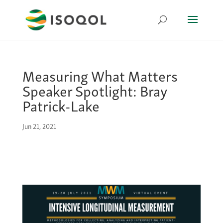
Measuring What Matters
Speaker Spotlight: Bray
Patrick-Lake
Jun 21, 2021