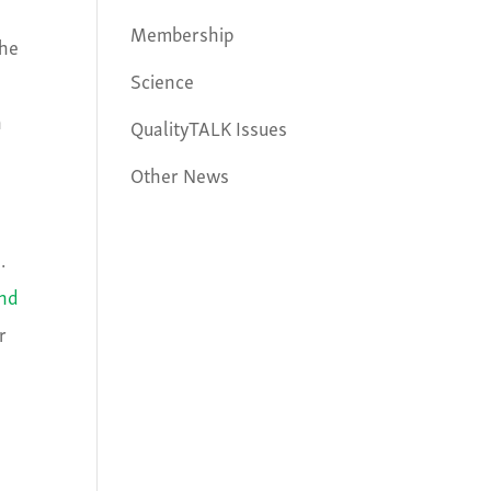
Membership
the
Science
h
QualityTALK Issues
Other News
.
and
r