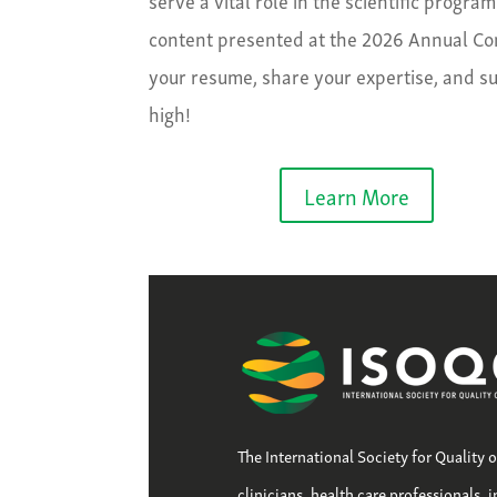
content presented at the 2026 Annual Conf
your resume, share your expertise, and s
high!
Learn More
The International Society for Quality 
clinicians, health care professionals, 