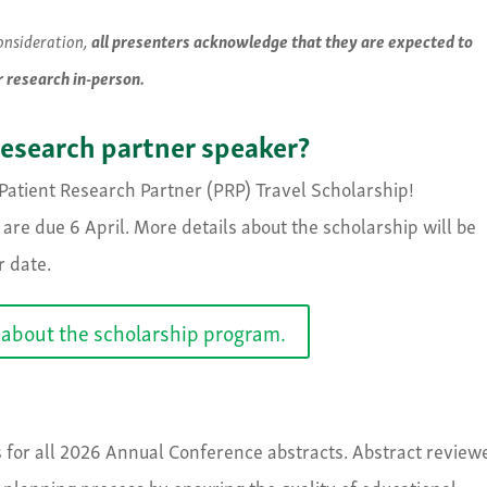
consideration,
all presenters acknowledge that they are expected to
r research in-person.
research partner speaker?
atient Research Partner (PRP) Travel Scholarship!
are due 6 April. More details about the scholarship will be
r date.
about the scholarship program.
s for all 2026 Annual Conference abstracts. Abstract review
am planning process by ensuring the quality of educational