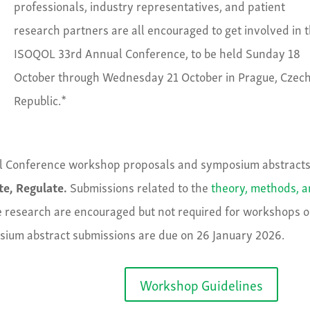
professionals, industry representatives, and patient
research partners are all encouraged to get involved in 
ISOQOL 33rd Annual Conference, to be held Sunday 18
October through Wednesday 21 October in Prague, Czec
Republic.*
l Conference workshop proposals and symposium abstracts
te, Regulate.
Submissions related to the
theory, methods, 
ife research are encouraged but not required for workshops o
ium abstract submissions are due on 26 January 2026.
Workshop Guidelines