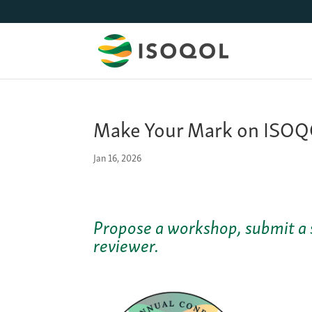
Make Your Mark on ISOQO
Jan 16, 2026
Propose a workshop, submit a 
reviewer.