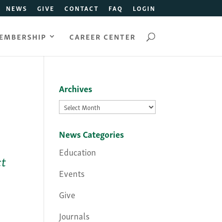
NEWS
GIVE
CONTACT
FAQ
LOGIN
EMBERSHIP
CAREER CENTER
Archives
Archives
News Categories
Education
ct
Events
Give
Journals