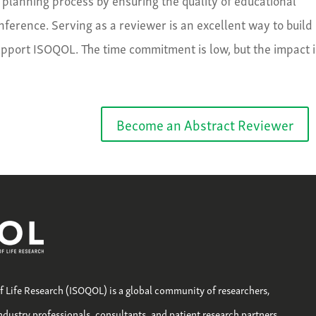
erence. Serving as a reviewer is an excellent way to build
upport ISOQOL. The time commitment is low, but the impact i
Become an Abstract Reviewer
of Life Research (ISOQOL) is a global community of researchers,
industry professionals, consultants, and patient research partners