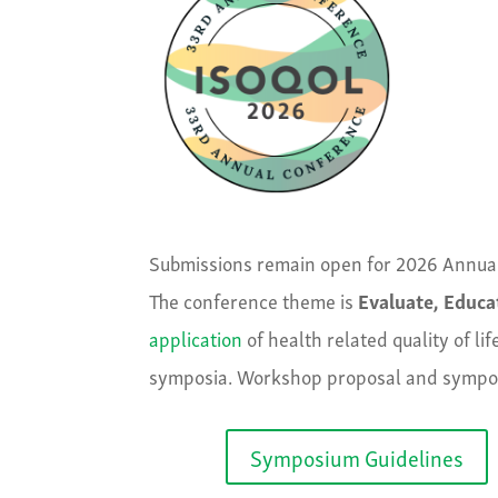
Submissions remain open for 2026 Annua
The conference theme is
Evaluate, Educa
application
of health related quality of l
symposia. Workshop proposal and sympos
Symposium Guidelines