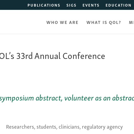
PUBLICATIONS
SIGS
EVENTS
EDUCATION
WHO WE ARE
WHAT IS QOL?
M
L’s 33rd Annual Conference
symposium abstract, volunteer as an abstra
Researchers, students, clinicians, regulatory agency