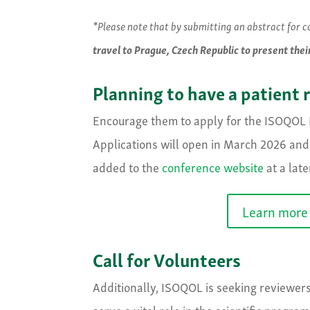
*Please note that by submitting an abstract for 
travel to Prague, Czech Republic to present thei
Planning to have a patient 
Encourage them to apply for the ISOQOL P
Applications will open in March 2026 and 
added to the
conference website
at a late
Learn more 
Call for Volunteers
Additionally, ISOQOL is seeking reviewer
serve a vital role in the scientific progr