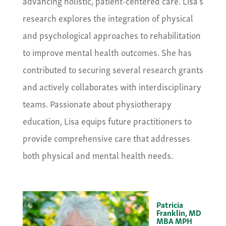
advancing holistic, patient-centered care. Lisa’s
research explores the integration of physical
and psychological approaches to rehabilitation
to improve mental health outcomes. She has
contributed to securing several research grants
and actively collaborates with interdisciplinary
teams. Passionate about physiotherapy
education, Lisa equips future practitioners to
provide comprehensive care that addresses
both physical and mental health needs.
Patricia
Franklin, MD
MBA MPH