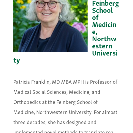
Feinberg
School
of
Medicin
e,
Northw
estern
Universi
ty
&nbsp;
Patricia Franklin, MD MBA MPH is Professor of
Medical Social Sciences, Medicine, and
Orthopedics at the Feinberg School of
Medicine, Northwestern University. For almost
three decades, she has designed and
implemented novel methods to translate real