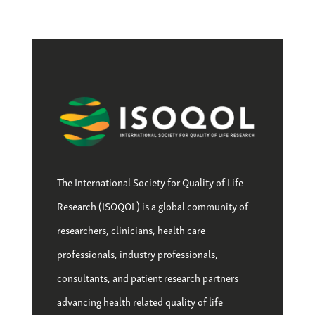
The International Society for Quality of Life
Research (ISOQOL) is a global community of
researchers, clinicians, health care
professionals, industry professionals,
consultants, and patient research partners
advancing health related quality of life