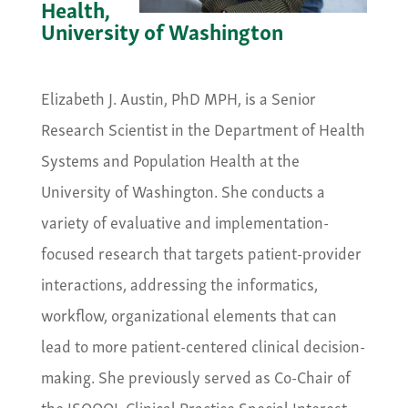
Health,
University of Washington
&nbsp;
Elizabeth J. Austin, PhD MPH, is a Senior
Research Scientist in the Department of Health
Systems and Population Health at the
University of Washington. She conducts a
variety of evaluative and implementation-
focused research that targets patient-provider
interactions, addressing the informatics,
workflow, organizational elements that can
lead to more patient-centered clinical decision-
making. She previously served as Co-Chair of
the ISOQOL Clinical Practice Special Interest