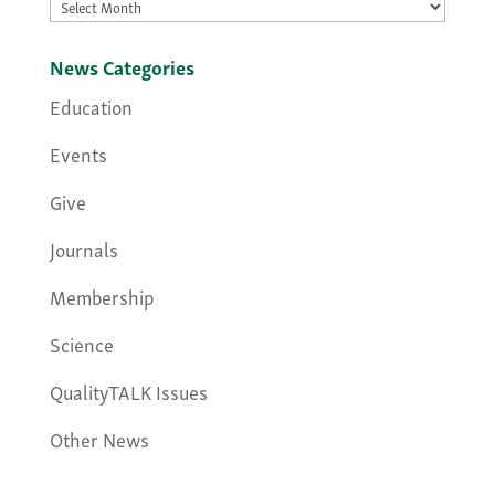
Archives
News Categories
Education
Events
Give
Journals
Membership
Science
QualityTALK Issues
Other News