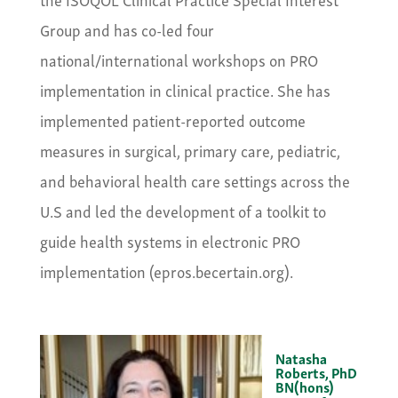
Group and has co-led four
national/international workshops on PRO
implementation in clinical practice. She has
implemented patient-reported outcome
measures in surgical, primary care, pediatric,
and behavioral health care settings across the
U.S and led the development of a toolkit to
guide health systems in electronic PRO
implementation (epros.becertain.org).
Natasha
Roberts, PhD
BN(hons)