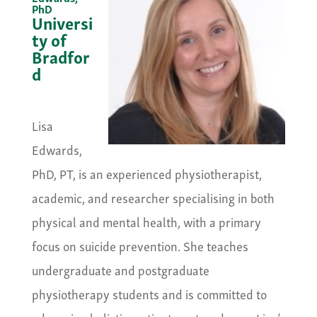
PhD
Universi
ty of
Bradfor
d
&nbsp;
Lisa
Edwards,
PhD, PT, is an experienced physiotherapist,
academic, and researcher specialising in both
physical and mental health, with a primary
focus on suicide prevention. She teaches
undergraduate and postgraduate
physiotherapy students and is committed to