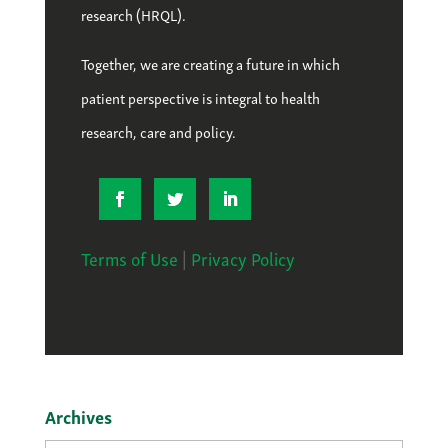
research (HRQL).
Together, we are creating a future in which
patient perspective is integral to health
research, care and policy.
Terms of Use
|
Privacy Policy
Archives