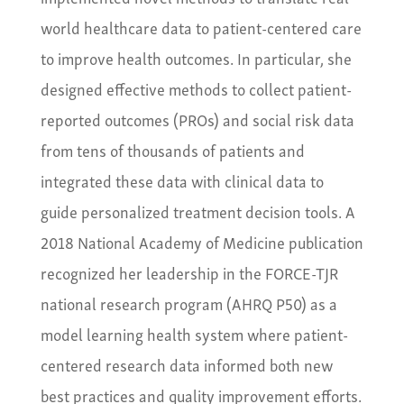
world healthcare data to patient-centered care
to improve health outcomes. In particular, she
designed effective methods to collect patient-
reported outcomes (PROs) and social risk data
from tens of thousands of patients and
integrated these data with clinical data to
guide personalized treatment decision tools. A
2018 National Academy of Medicine publication
recognized her leadership in the FORCE-TJR
national research program (AHRQ P50) as a
model learning health system where patient-
centered research data informed both new
best practices and quality improvement efforts.