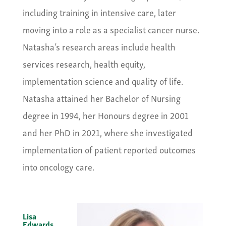
including training in intensive care, later
moving into a role as a specialist cancer nurse.
Natasha’s research areas include health
services research, health equity,
implementation science and quality of life.
Natasha attained her Bachelor of Nursing
degree in 1994, her Honours degree in 2001
and her PhD in 2021, where she investigated
implementation of patient reported outcomes
into oncology care.
Lisa
Edwards,