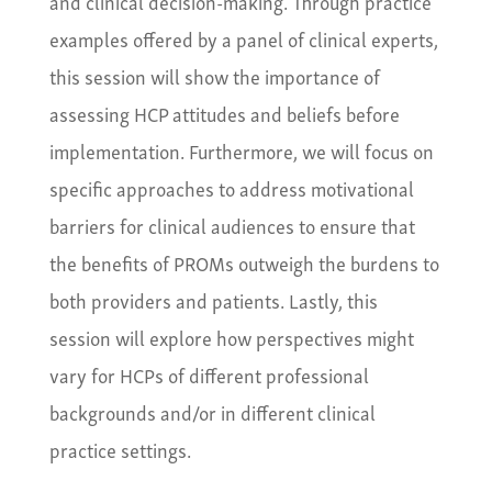
and clinical decision-making. Through practice
examples offered by a panel of clinical experts,
this session will show the importance of
assessing HCP attitudes and beliefs before
implementation. Furthermore, we will focus on
specific approaches to address motivational
barriers for clinical audiences to ensure that
the benefits of PROMs outweigh the burdens to
both providers and patients. Lastly, this
session will explore how perspectives might
vary for HCPs of different professional
backgrounds and/or in different clinical
practice settings.