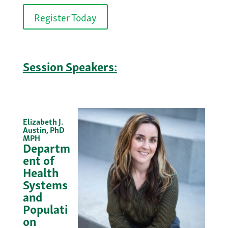
Register Today
Session Speakers:
Elizabeth J.
Austin, PhD
MPH
Departm
ent of
Health
Systems
and
Populati
on