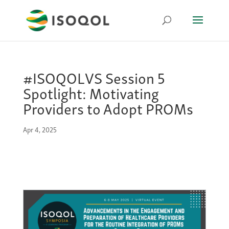
#ISOQOLVS Session 5
Spotlight: Motivating
Providers to Adopt PROMs
Apr 4, 2025