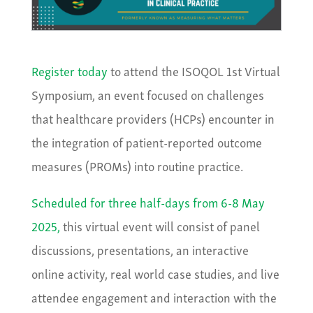
Register today
to attend the ISOQOL 1st Virtual
Symposium, an event focused on challenges
that healthcare providers (HCPs) encounter in
the integration of patient-reported outcome
measures (PROMs) into routine practice.
Scheduled for three half-days from 6-8 May
2025,
this virtual event will consist of panel
discussions, presentations, an interactive
online activity, real world case studies, and live
attendee engagement and interaction with the