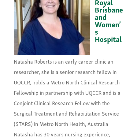
Royal
Brisbane
and
Women’
s
Hospital
&nbsp;
Natasha Roberts is an early career clinician
researcher, she is a senior research fellow in
UQCCR, holds a Metro North Clinical Research
Fellowship in partnership with UQCCR and is a
Conjoint Clinical Research Fellow with the
Surgical Treatment and Rehabilitation Service
(STARS) in Metro North Health, Australia
Natasha has 30 years nursing experience,