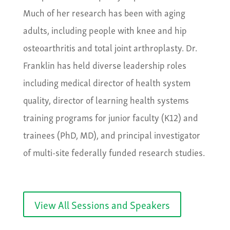
Much of her research has been with aging
adults, including people with knee and hip
osteoarthritis and total joint arthroplasty. Dr.
Franklin has held diverse leadership roles
including medical director of health system
quality, director of learning health systems
training programs for junior faculty (K12) and
trainees (PhD, MD), and principal investigator
of multi-site federally funded research studies.
View All Sessions and Speakers