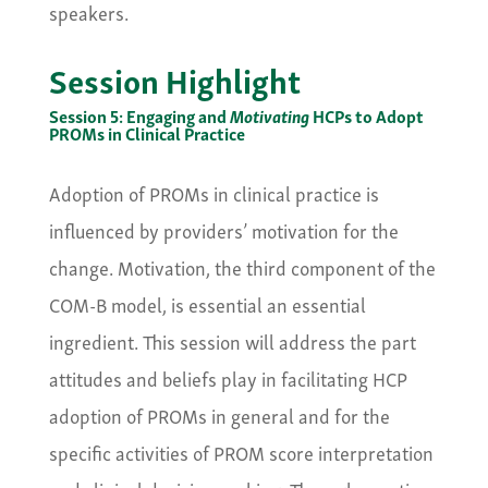
speakers.
Session Highlight
Session 5: Engaging and
Motivating
HCPs to Adopt
PROMs in Clinical Practice
Adoption of PROMs in clinical practice is
influenced by providers’ motivation for the
change. Motivation, the third component of the
COM-B model, is essential an essential
ingredient. This session will address the part
attitudes and beliefs play in facilitating HCP
adoption of PROMs in general and for the
specific activities of PROM score interpretation