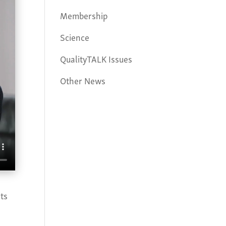
Membership
Science
QualityTALK Issues
Other News
ts