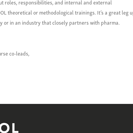
 roles, responsibilities, and internal and external
L theoretical or methodological trainings. It’s a great leg 
ry or in an industry that closely partners with pharma.
rse co-leads,