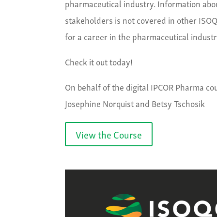
pharmaceutical industry. Information about
stakeholders is not covered in other ISOQO
for a career in the pharmaceutical indust
Check it out today!
On behalf of the digital IPCOR Pharma cou
Josephine Norquist and Betsy Tschosik
View the Course