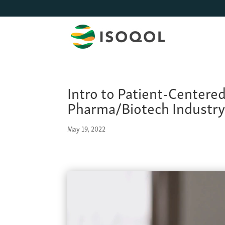
Intro to Patient-Centere
Pharma/Biotech Industr
May 19, 2022