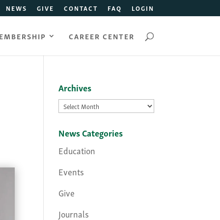
NEWS
GIVE
CONTACT
FAQ
LOGIN
EMBERSHIP
CAREER CENTER
Archives
Archives
News Categories
Education
Events
Give
Journals