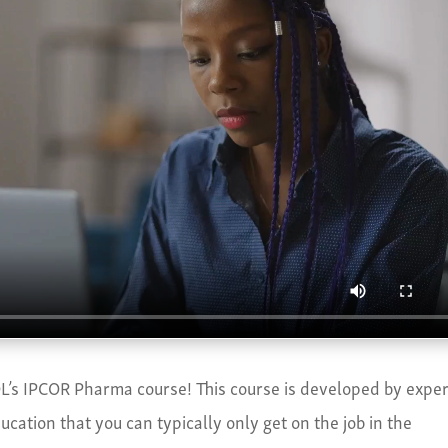
’s IPCOR Pharma course! This course is developed by exper
cation that you can typically only get on the job in the