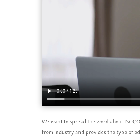
We want to spread the word about ISOQOL
from industry and provides the type of edu