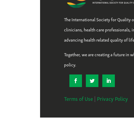
The International Society for Quality 
clinicians, health care professionals, 
advancing health related quality of li
Together, we are creating a future in w
policy.
Terms of Use
|
Privacy Policy