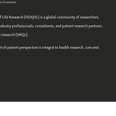
of Life Research (ISOQOL) is a global community of researchers,
industry professionals, consultants, and patient research partners
fe research (HRQL).
hich patient perspective is integral to health research, care and