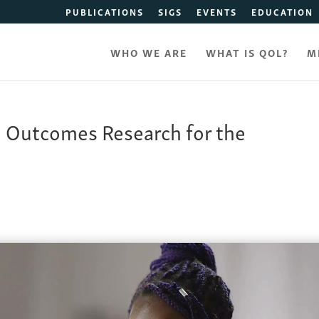
PUBLICATIONS
SIGS
EVENTS
EDUCATION
WHO WE ARE
WHAT IS QOL?
M
d Outcomes Research for the
y