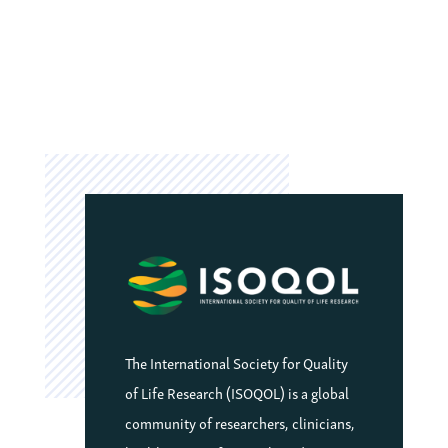
The International Society for Quality
of Life Research (ISOQOL) is a global
community of researchers, clinicians,