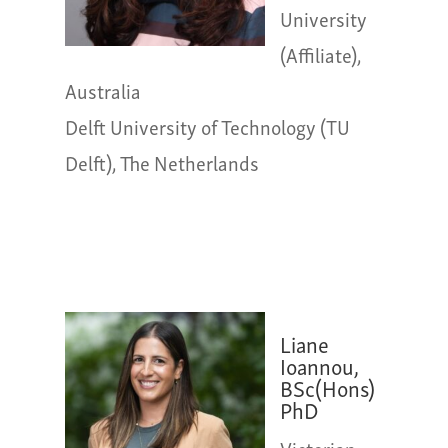
University
(Affiliate),
Australia
Delft University of Technology (TU
Delft), The Netherlands
Liane
Ioannou,
BSc(Hons)
PhD