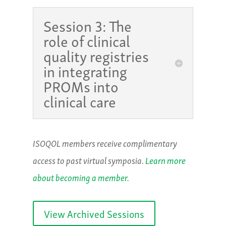
Session 3: The
role of clinical
quality registries
in integrating
PROMs into
clinical care
ISOQOL members receive complimentary
access to past virtual symposia.
Learn more
about becoming a member.
View Archived Sessions