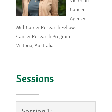
Victorian
Cancer
Agency
Mid-Career Research Fellow,
Cancer Research Program
Victoria, Australia
Sessions
Session 1: