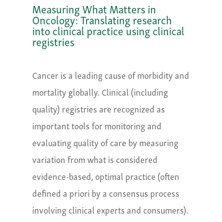
Measuring What Matters in
Oncology: Translating research
into clinical practice using clinical
registries
Cancer is a leading cause of morbidity and
mortality globally. Clinical (including
quality) registries are recognized as
important tools for monitoring and
evaluating quality of care by measuring
variation from what is considered
evidence-based, optimal practice (often
defined a priori by a consensus process
involving clinical experts and consumers).