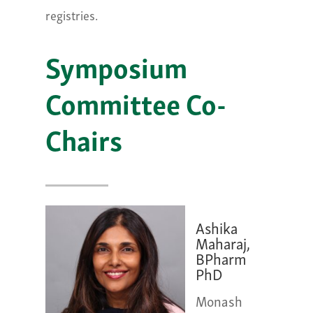
registries.
Symposium
Committee Co-
Chairs
Ashika
Maharaj,
BPharm
PhD
Monash