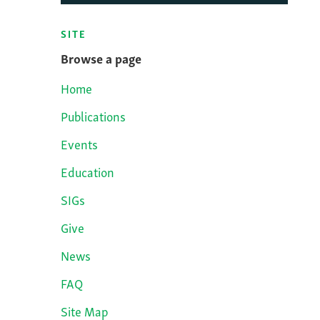
SITE
Browse a page
Home
Publications
Events
Education
SIGs
Give
News
FAQ
Site Map