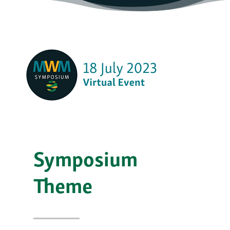
Symposium
Theme