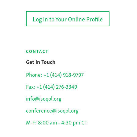
Log in to Your Online Profile
CONTACT
Get In Touch
Phone: +1 (414) 918-9797
Fax: +1 (414) 276-3349
info@isoqol.org
conference@isoqol.org
M-F: 8:00 am - 4:30 pm CT