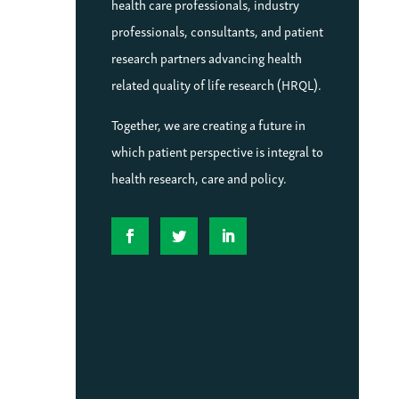
health care professionals, industry
professionals, consultants, and patient
research partners advancing health
related quality of life research (HRQL).
Together, we are creating a future in
which patient perspective is integral to
health research, care and policy.