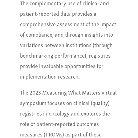
The complementary use of clinical and
patient-reported data provides a
comprehensive assessment of the impact
of compliance, and through insights into
variations between institutions (through
benchmarking performance), registries
provide invaluable opportunities for
implementation research.
The 2023 Measuring What Matters virtual
symposium focuses on clinical (quality)
registries in oncology and explores the
role of patient-reported outcomes
measures (PROMs) as part of these