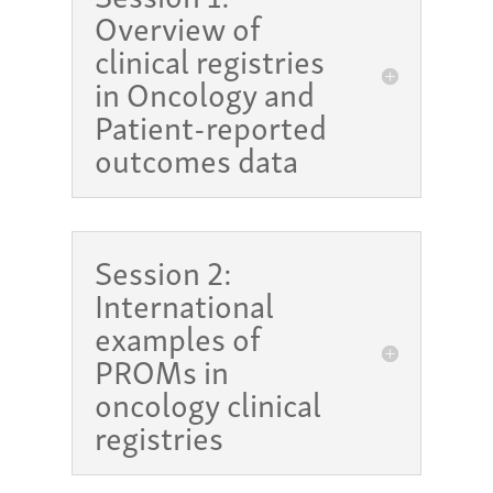
Overview of
clinical registries
in Oncology and
Patient-reported
outcomes data
Session 2:
International
examples of
PROMs in
oncology clinical
registries