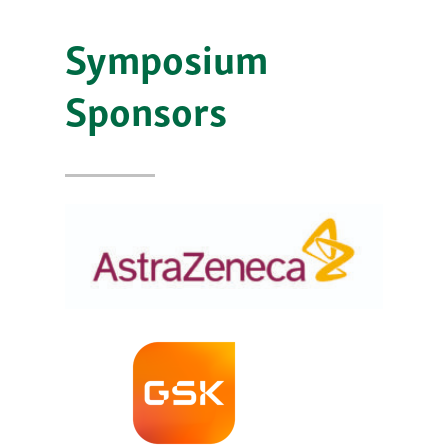
Symposium
Sponsors