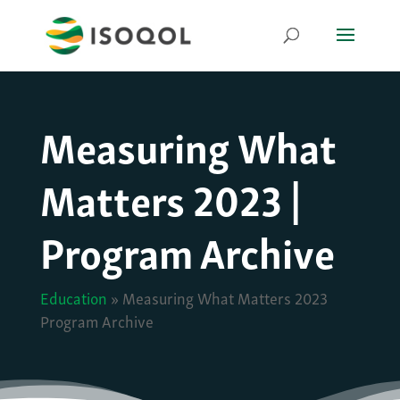
Measuring What
Matters 2023 |
Program Archive
Education
»
Measuring What Matters 2023
Program Archive