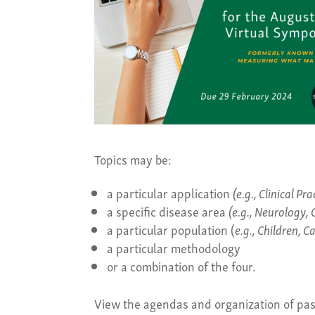
Topics may be:
a particular application
(e.g.,
Clinical Pr
a specific disease area
(e.g.,
Neurology, 
a particular population (
e.g.,
Children, C
a particular methodology
or a combination of the four.
View the agendas and organization of p