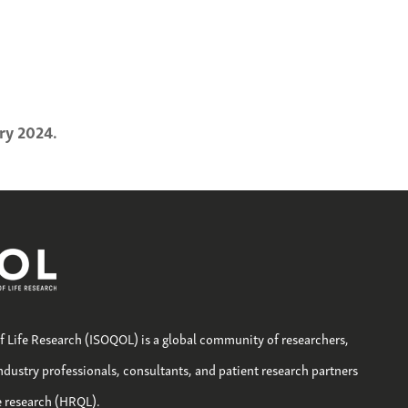
ry 2024.
of Life Research (ISOQOL) is a global community of researchers,
industry professionals, consultants, and patient research partners
fe research (HRQL).