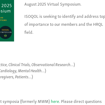
August 2025 Virtual Symposium.
ISOQOL is seeking to identify and address top
of importance to our members and the HRQL
field.
actice, Clinical Trials, Observational Research…
)
Cardiology, Mental Health…
)
aregivers, Patients…
)
ast symposia (formerly MWM)
here
. Please direct questions