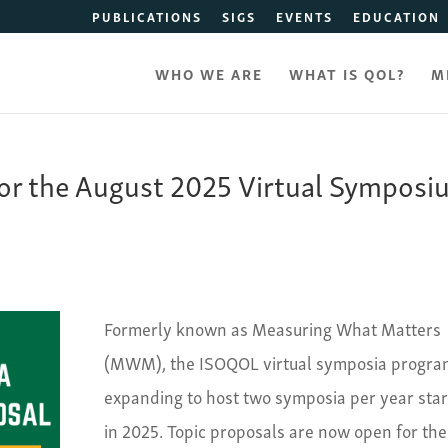
PUBLICATIONS
SIGS
EVENTS
EDUCATION
WHO WE ARE
WHAT IS QOL?
M
for the August 2025 Virtual Sympos
Formerly known as Measuring What Matters
(MWM), the ISOQOL virtual symposia program
expanding to host two symposia per year star
in 2025. Topic proposals are now open for the