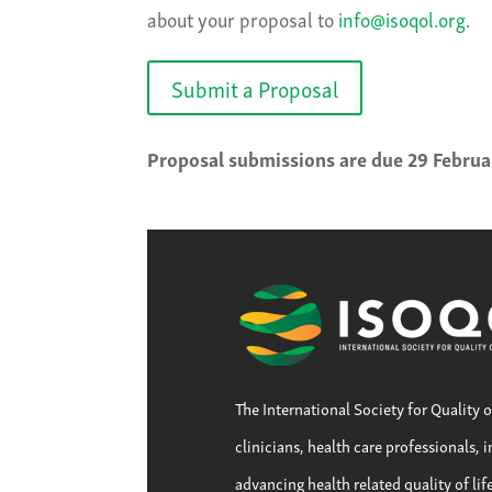
about your proposal to
info@isoqol.org
.
Submit a Proposal
Proposal submissions are due 29 Februa
The International Society for Quality 
clinicians, health care professionals, 
advancing health related quality of li