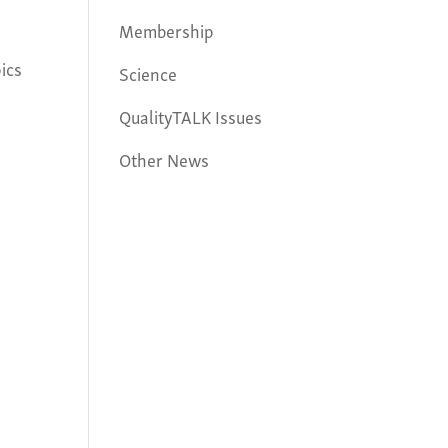
Membership
ics
Science
QualityTALK Issues
Other News