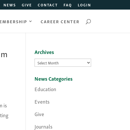
NEWS
GIVE
CONTACT
FAQ
LOGIN
EMBERSHIP
CAREER CENTER
ium
Archives
Archives
News Categories
Education
Events
 is
Give
ting
Journals