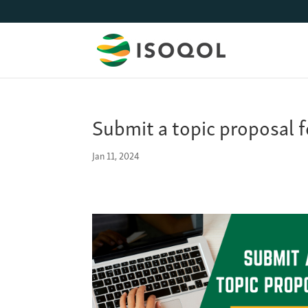
Submit a topic proposal 
Jan 11, 2024