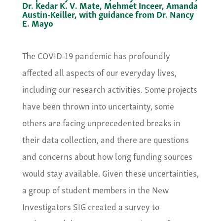
Dr. Kedar K. V. Mate, Mehmet Inceer, Amanda
Austin-Keiller, with guidance from Dr. Nancy
E. Mayo
The COVID-19 pandemic has profoundly
affected all aspects of our everyday lives,
including our research activities. Some projects
have been thrown into uncertainty, some
others are facing unprecedented breaks in
their data collection, and there are questions
and concerns about how long funding sources
would stay available. Given these uncertainties,
a group of student members in the New
Investigators SIG created a survey to