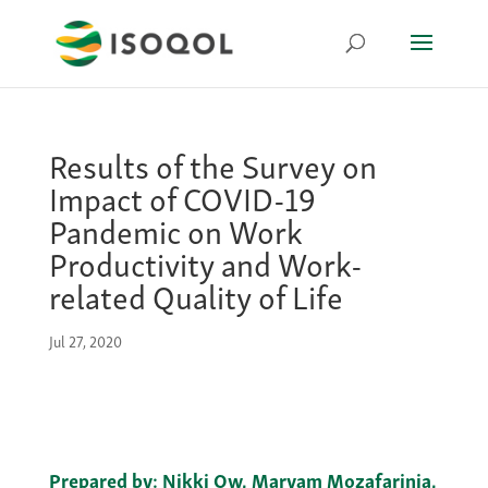
Results of the Survey on
Impact of COVID-19
Pandemic on Work
Productivity and Work-
related Quality of Life
Jul 27, 2020
Prepared by:
Nikki Ow, Maryam Mozafarinia,