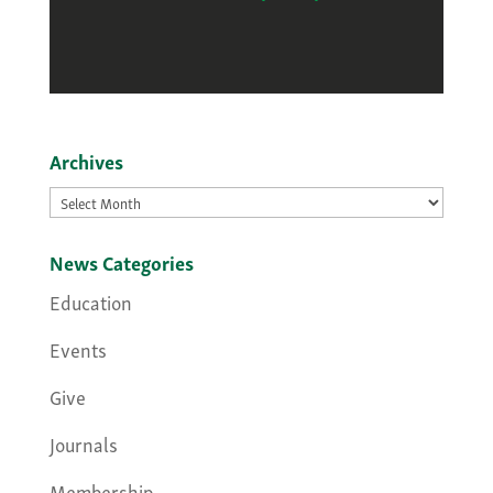
Archives
Archives
News Categories
Education
Events
Give
Journals
Membership