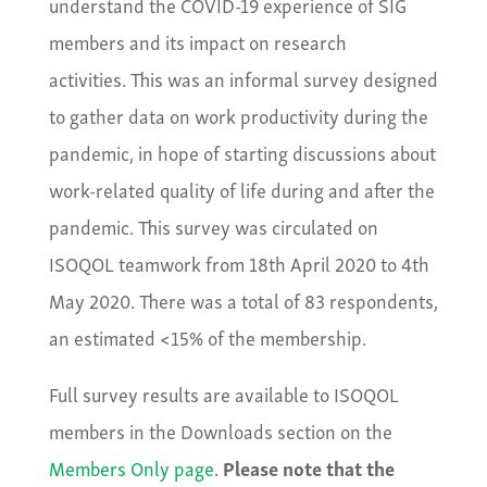
understand the COVID-19 experience of SIG
members and its impact on research
activities. This was an informal survey designed
to gather data on work productivity during the
pandemic, in hope of starting discussions about
work-related quality of life during and after the
pandemic. This survey was circulated on
ISOQOL teamwork from 18th April 2020 to 4th
May 2020. There was a total of 83 respondents,
an estimated <15% of the membership.
Full survey results are available to ISOQOL
members in the Downloads section on the
Members Only page
.
Please note that the