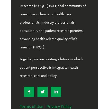
Research (ISOQOL) is a global community of
researchers, clinicians, health care
professionals, industry professionals,
consultants, and patient research partners
advancing health related quality of life
research (HRQL).
Together, we are creating a future in which
patient perspective is integral to health
research, care and policy.
Terms of Use
|
Privacy Policy