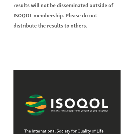
results will not be disseminated outside of
ISOQOL membership. Please do not
distribute the results to others.
The International Society for Quality of Life