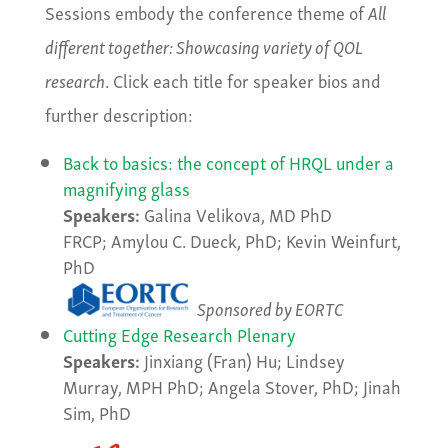
Sessions embody the conference theme of
All
different together: Showcasing variety of QOL
research
. Click each title for speaker bios and
further description:
Back to basics: the concept of HRQL under a
magnifying glass
Speakers:
Galina Velikova, MD PhD
FRCP; Amylou C. Dueck, PhD; Kevin Weinfurt,
PhD
Sponsored by EORTC
Cutting Edge Research Plenary
Speakers:
Jinxiang (Fran) Hu; Lindsey
Murray, MPH PhD; Angela Stover, PhD; Jinah
Sim, PhD