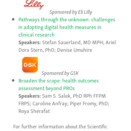
Sponsored by Eli Lilly
Pathways through the unknown: challenges
in adopting digital health measures in
clinical research
Speakers:
Stefan Sauerland, MD MPH; Ariel
Dora Stern, PhD; Denise Umuhire
Sponsored by GSK
Broaden the scope: health outcomes
assessment beyond PROs
Speakers:
Sam S. Salek, PhD RPh FFPM
FRPS; Caroline Anfray; Piper Fromy, PhD;
Roya Sherafat
For further information about the Scientific