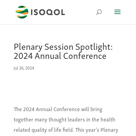
Plenary Session Spotlight:
2024 Annual Conference
Jul 26, 2024
The 2024 Annual Conference will bring
together many thought leaders in the health
related quality of life field. This year’s Plenary