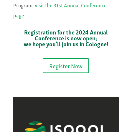
Program,
visit the 31st Annual Conference
page
.
Registration for the 2024 Annual
Conference is now open;
we hope you’ll join us in Cologne!
Register Now