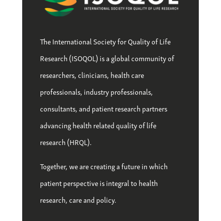
The International Society for Quality of Life
Research (ISOQOL) is a global community of
researchers, clinicians, health care
professionals, industry professionals,
consultants, and patient research partners
advancing health related quality of life
research (HRQL).
Together, we are creating a future in which
patient perspective is integral to health
research, care and policy.