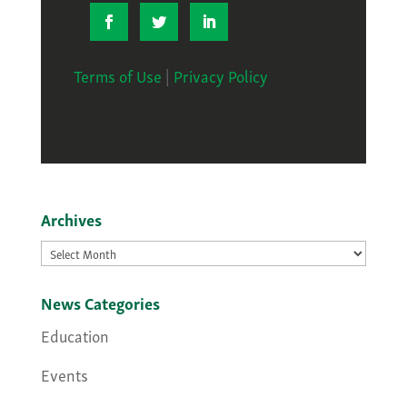
Terms of Use
|
Privacy Policy
Archives
Archives
News Categories
Education
Events