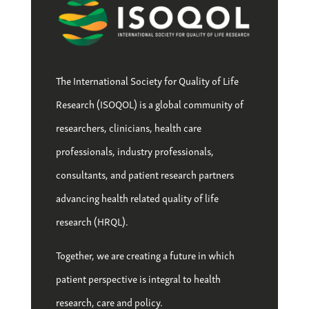
The International Society for Quality of Life
Research (ISOQOL) is a global community of
researchers, clinicians, health care
professionals, industry professionals,
consultants, and patient research partners
advancing health related quality of life
research (HRQL).
Together, we are creating a future in which
patient perspective is integral to health
research, care and policy.