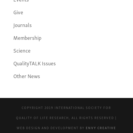
Give
Journals
Membership
Science
QualityTALK Issues
Other News
COPYRIGHT 2019 INTERNATIONAL SOCIETY FOR
QUALITY OF LIFE RESEARCH, ALL RIGHTS RESERVED |
WEB DESIGN AND DEVELOPMENT BY
ENVY CREATIVE