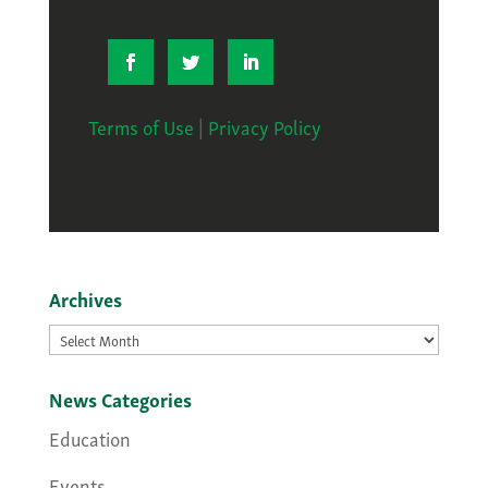
Terms of Use
|
Privacy Policy
Archives
Archives
News Categories
Education
Events