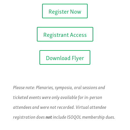
Register Now
Registrant Access
Download Flyer
Please note: Plenaries, symposia, oral sessions and
ticketed events were only available for in-person
attendees and were not recorded. Virtual attendee
registration does
not
include ISOQOL membership dues.