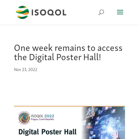
One week remains to access
the Digital Poster Hall!
Nov 23, 2022