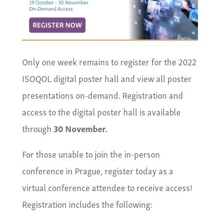
Only one week remains to register for the 2022
ISOQOL digital poster hall and view all poster
presentations on-demand. Registration and
access to the digital poster hall is available
through
30 November.
For those unable to join the in-person
conference in Prague, register today as a
virtual conference attendee to receive access!
Registration includes the following: