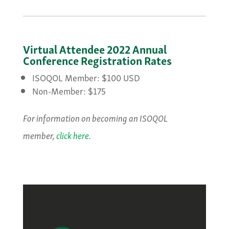
Virtual Attendee 2022 Annual
Conference Registration Rates
ISOQOL Member: $100 USD
Non-Member: $175
For information on becoming an ISOQOL
member,
click here
.