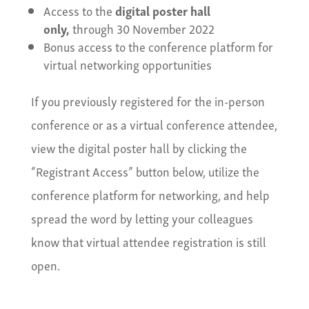
Access to the
digital poster hall
only,
through 30 November 2022
Bonus access to the conference platform for
virtual networking opportunities
If you previously registered for the in-person
conference or as a virtual conference attendee,
view the digital poster hall by clicking the
“Registrant Access” button below, utilize the
conference platform for networking, and help
spread the word by letting your colleagues
know that virtual attendee registration is still
open.