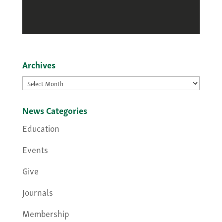
Archives
Archives
News Categories
Education
Events
Give
Journals
Membership