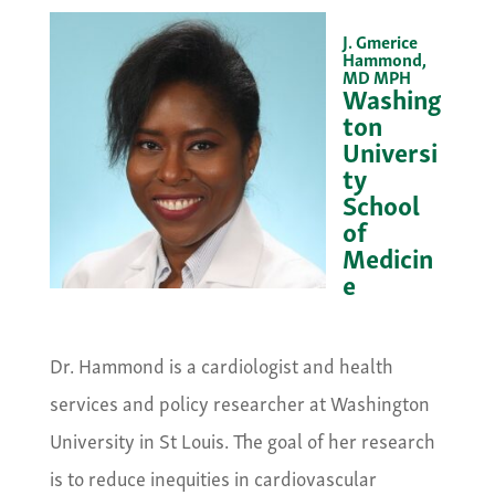
J. Gmerice
Hammond,
MD MPH
Washing
ton
Universi
ty
School
of
Medicin
e
&nbsp;
Dr. Hammond is a cardiologist and health
services and policy researcher at Washington
University in St Louis. The goal of her research
is to reduce inequities in cardiovascular