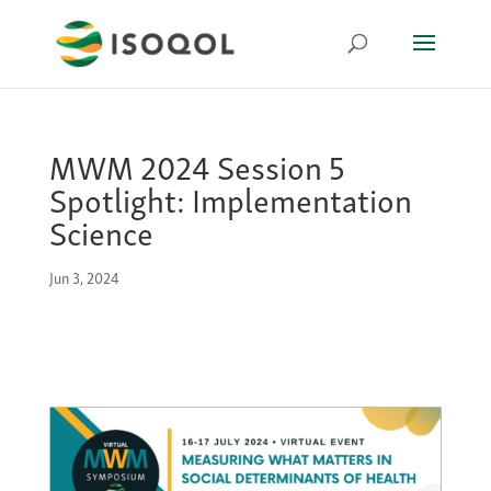
MWM 2024 Session 5
Spotlight: Implementation
Science
Jun 3, 2024