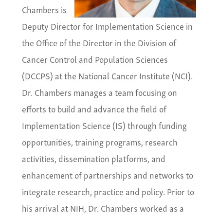
Chambers is
Deputy Director for Implementation Science in
the Office of the Director in the Division of
Cancer Control and Population Sciences
(DCCPS) at the National Cancer Institute (NCI).
Dr. Chambers manages a team focusing on
efforts to build and advance the field of
Implementation Science (IS) through funding
opportunities, training programs, research
activities, dissemination platforms, and
enhancement of partnerships and networks to
integrate research, practice and policy. Prior to
his arrival at NIH, Dr. Chambers worked as a