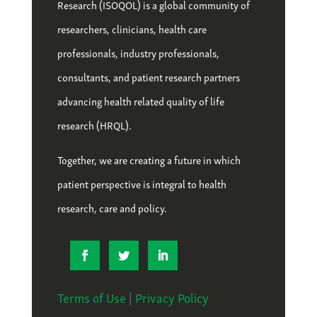
Research (ISOQOL) is a global community of
researchers, clinicians, health care
professionals, industry professionals,
consultants, and patient research partners
advancing health related quality of life
research (HRQL).
Together, we are creating a future in which
patient perspective is integral to health
research, care and policy.
Terms of Use
|
Privacy Policy