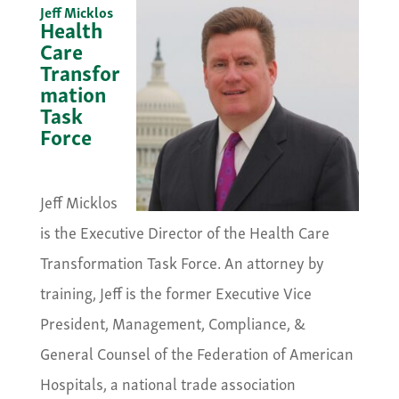
Jeff Micklos
Health
Care
Transfor
mation
Task
Force
&nbsp;
Jeff Micklos
is the Executive Director of the Health Care
Transformation Task Force. An attorney by
training, Jeff is the former Executive Vice
President, Management, Compliance, &
General Counsel of the Federation of American
Hospitals, a national trade association