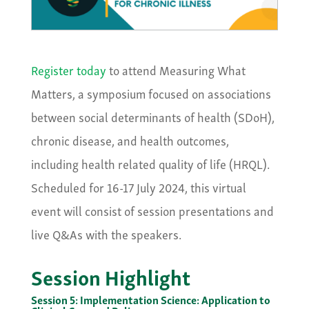
Register today
to attend Measuring What
Matters, a symposium focused on associations
between social determinants of health (SDoH),
chronic disease, and health outcomes,
including health related quality of life (HRQL).
Scheduled for 16-17 July 2024, this virtual
event will consist of session presentations and
live Q&As with the speakers.
Session Highlight
Session 5: Implementation Science: Application to