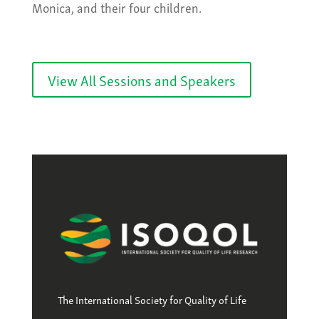
Monica, and their four children.
View All Sessions and Speakers
The International Society for Quality of Life