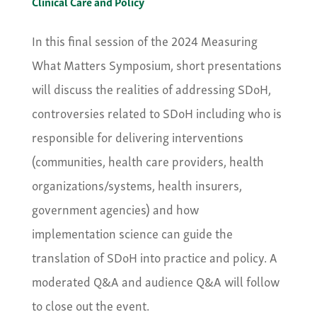
Clinical Care and Policy
In this final session of the 2024 Measuring
What Matters Symposium, short presentations
will discuss the realities of addressing SDoH,
controversies related to SDoH including who is
responsible for delivering interventions
(communities, health care providers, health
organizations/systems, health insurers,
government agencies) and how
implementation science can guide the
translation of SDoH into practice and policy. A
moderated Q&A and audience Q&A will follow
to close out the event.