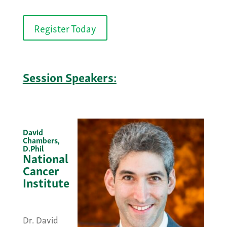
Register Today
Session Speakers:
David
Chambers,
D.Phil
National
Cancer
Institute
&nbsp;
Dr. David