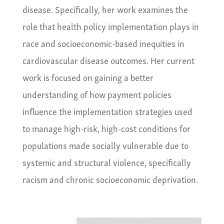
disease. Specifically, her work examines the
role that health policy implementation plays in
race and socioeconomic-based inequities in
cardiovascular disease outcomes. Her current
work is focused on gaining a better
understanding of how payment policies
influence the implementation strategies used
to manage high-risk, high-cost conditions for
populations made socially vulnerable due to
systemic and structural violence, specifically
racism and chronic socioeconomic deprivation.