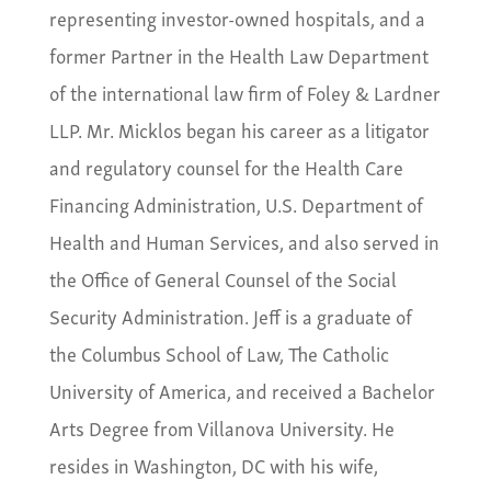
representing investor-owned hospitals, and a
former Partner in the Health Law Department
of the international law firm of Foley & Lardner
LLP. Mr. Micklos began his career as a litigator
and regulatory counsel for the Health Care
Financing Administration, U.S. Department of
Health and Human Services, and also served in
the Office of General Counsel of the Social
Security Administration. Jeff is a graduate of
the Columbus School of Law, The Catholic
University of America, and received a Bachelor
Arts Degree from Villanova University. He
resides in Washington, DC with his wife,