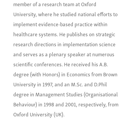
member of a research team at Oxford
University, where he studied national efforts to
implement evidence-based practice within
healthcare systems. He publishes on strategic
research directions in implementation science
and serves as a plenary speaker at numerous
scientific conferences. He received his A.B.
degree (with Honors) in Economics from Brown
University in 1997, and an M.Sc. and D.Phil
degree in Management Studies (Organisational
Behaviour) in 1998 and 2001, respectively, from
Oxford University (UK).