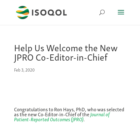
Help Us Welcome the New
JPRO Co-Editor-in-Chief
Feb 3, 2020
Congratulations to Ron Hays, PhD, who was selected
as the new Co-Editor-in-Chief of the
Journal of
Patient-Reported Outcomes (JPRO)
.