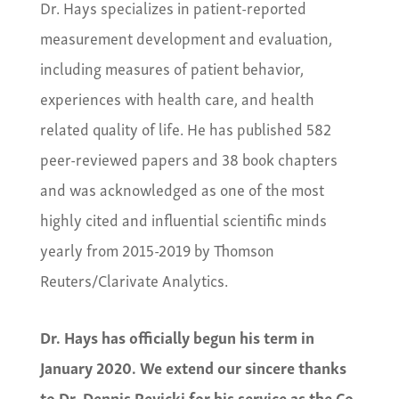
Dr. Hays specializes in patient-reported
measurement development and evaluation,
including measures of patient behavior,
experiences with health care, and health
related quality of life. He has published 582
peer-reviewed papers and 38 book chapters
and was acknowledged as one of the most
highly cited and influential scientific minds
yearly from 2015-2019 by Thomson
Reuters/Clarivate Analytics.
Dr. Hays has officially begun his term in
January 2020. We extend our sincere thanks
to Dr. Dennis Revicki for his service as the Co-