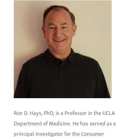
Ron D. Hays, PhD, is a Professor in the UCLA
Department of Medicine. He has served as a
principal investigator for the Consumer