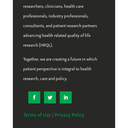
researchers, clinicians, health care
professionals, industry professionals,
consultants, and patient research partners
advancing health related quality of life
research (HRQL).
Together, we are creating a future in which
patient perspective is integral to health
research, care and policy.
Terms of Use
|
Privacy Policy