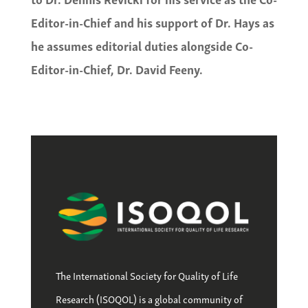
Editor-in-Chief and his support of Dr. Hays as
he assumes editorial duties alongside Co-
Editor-in-Chief, Dr. David Feeny.
The International Society for Quality of Life
Research (ISOQOL) is a global community of