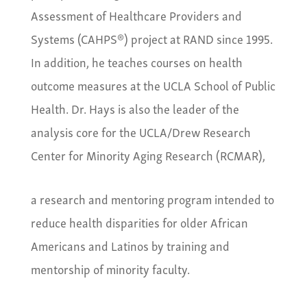
Assessment of Healthcare Providers and
Systems (CAHPS®) project at RAND since 1995.
In addition, he teaches courses on health
outcome measures at the UCLA School of Public
Health. Dr. Hays is also the leader of the
analysis core for the UCLA/Drew Research
Center for Minority Aging Research (RCMAR),
a research and mentoring program intended to
reduce health disparities for older African
Americans and Latinos by training and
mentorship of minority faculty.