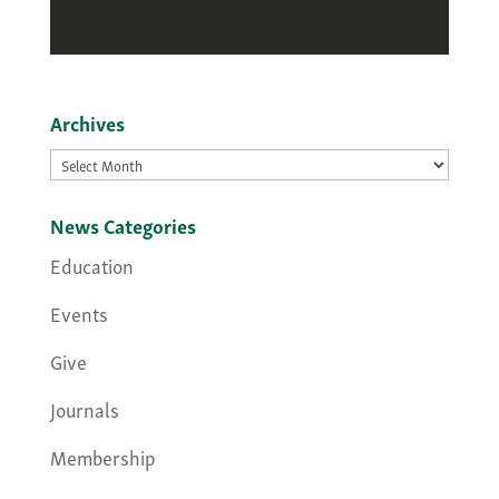
Archives
Archives
News Categories
Education
Events
Give
Journals
Membership