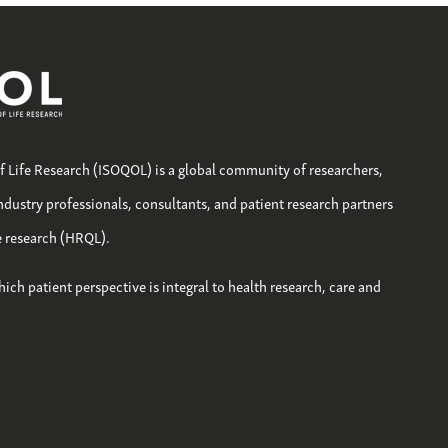
of Life Research (ISOQOL) is a global community of researchers,
industry professionals, consultants, and patient research partners
fe research (HRQL).
hich patient perspective is integral to health research, care and