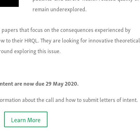
remain underexplored.
en papers that focus on the consequences experienced by
ew to their HRQL. They are looking for innovative theoretica
ound exploring this issue.
 intent are now due 29 May 2020.
formation about the call and how to submit letters of intent.
Learn More