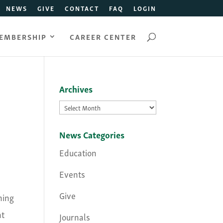
NEWS
GIVE
CONTACT
FAQ
LOGIN
EMBERSHIP
CAREER CENTER
Archives
Archives
News Categories
Education
Events
Give
ning
nt
Journals