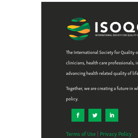
The International Society for Quality 
clinicians, health care professionals, 
advancing health related quality of li
Together, we are creating a future in w
policy.
Terms of Use
|
Privacy Policy