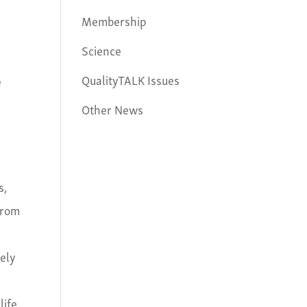
Membership
Science
QualityTALK Issues
e
Other News
s,
from
dely
life