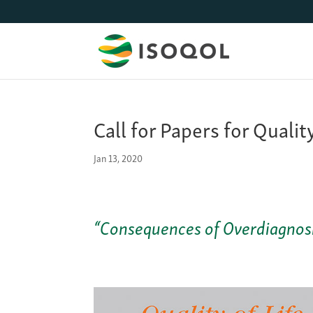
Call for Papers for Qualit
Jan 13, 2020
“Consequences of Overdiagnosis