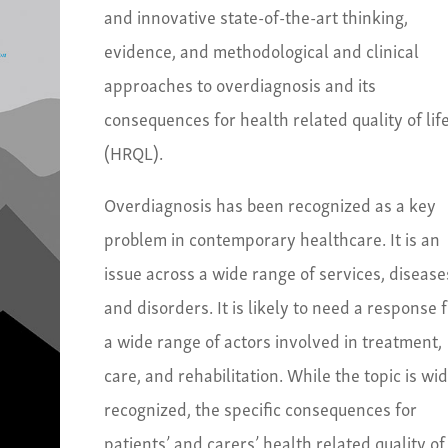
and innovative state-of-the-art thinking,
evidence, and methodological and clinical
approaches to overdiagnosis and its
consequences for health related quality of lif
(HRQL).
Overdiagnosis has been recognized as a key
problem in contemporary healthcare. It is an
issue across a wide range of services, disease
and disorders. It is likely to need a response 
a wide range of actors involved in treatment,
care, and rehabilitation. While the topic is wi
recognized, the specific consequences for
patients’ and carers’ health related quality of 