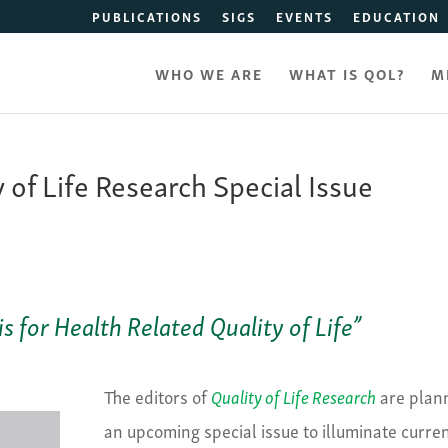
PUBLICATIONS
SIGS
EVENTS
EDUCATION
WHO WE ARE
WHAT IS QOL?
M
y of Life Research Special Issue
 for Health Related Quality of Life”
The editors of
Quality of Life Research
are plan
an upcoming special issue to illuminate curre