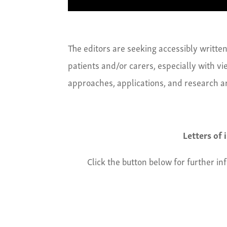
The editors are seeking accessibly writt
patients and/or carers, especially with vi
approaches, applications, and research ar
Letters of
Click the button below for further in